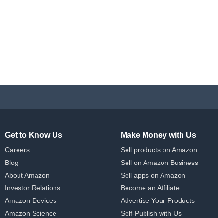
Get to Know Us
Make Money with Us
Careers
Sell products on Amazon
Blog
Sell on Amazon Business
About Amazon
Sell apps on Amazon
Investor Relations
Become an Affiliate
Amazon Devices
Advertise Your Products
Amazon Science
Self-Publish with Us