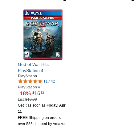
God of War Hits -
PlayStation 4
PlayStation
11,442
PlayStation 4
-18%
16
$
43
List:
$19.99
Get it as soon as
Friday, Apr
11
FREE Shipping on orders
over $35 shipped by Amazon