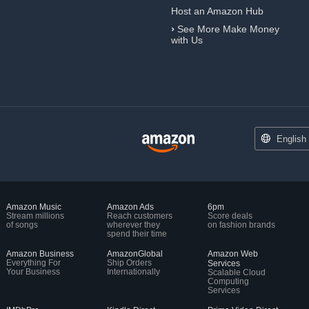
Host an Amazon Hub
›
See More Make Money
with Us
English
Amazon Music
Amazon Ads
6pm
Stream millions
Reach customers
Score deals
of songs
wherever they
on fashion brands
spend their time
Amazon Business
AmazonGlobal
Amazon Web
Everything For
Ship Orders
Services
Your Business
Internationally
Scalable Cloud
Computing
Services