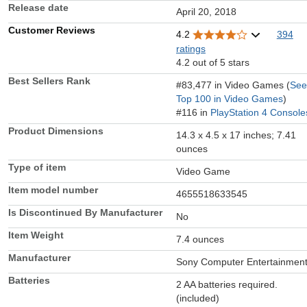
Release date
April 20, 2018
Customer Reviews
4.2
394
ratings
4.2 out of 5 stars
Best Sellers Rank
#83,477 in Video Games (
See
Top 100 in Video Games
)
#116 in
PlayStation 4 Console
Product Dimensions
14.3 x 4.5 x 17 inches; 7.41
ounces
Type of item
Video Game
Item model number
4655518633545
Is Discontinued By Manufacturer
No
Item Weight
7.4 ounces
Manufacturer
Sony Computer Entertainmen
Batteries
2 AA batteries required.
(included)