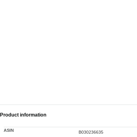
Product information
ASIN
B030236635