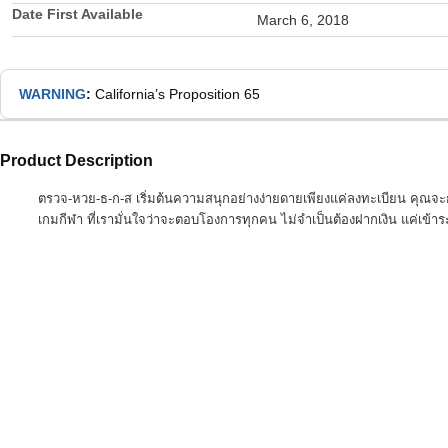
Date First Available
March 6, 2018
WARNING
:
California’s Proposition 65
Product Description
ตรวจ-หวย-ธ-ก-ส เริ่มต้นความสนุกอย่างง่ายดายเพียงแค่ลงทะเบียน คุณจะก้า
เกมกีฬา ที่เรามั่นใจว่าจะตอบโองการทุกคน ไม่จำเป็นต้องฝากเงิน แค่เข้