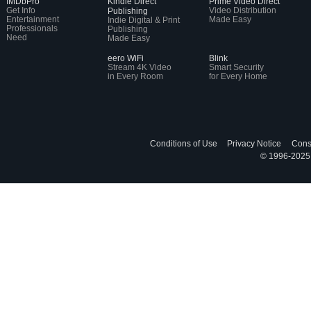
IMDbPro
Kindle Direct
Prime Video Direct
Get Info
Video Distribution
Publishing
Entertainment
Made Easy
Indie Digital & Print
Professionals
Publishing
Need
Made Easy
eero WiFi
Blink
Stream 4K Video
Smart Security
in Every Room
for Every Home
Conditions of Use
Privacy Notice
Cons
© 1996-2025, 