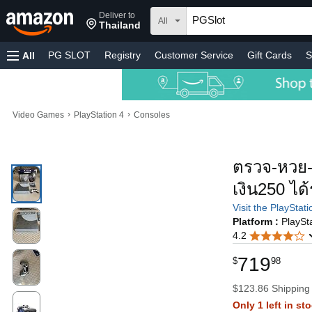
Deliver to
All
Thailand
PG SLOT
Registry
Customer Service
Gift Cards
S
All
›
›
Video Games
PlayStation 4
Consoles
ตรวจ-หวย-
เงิน250 ได้
Visit the PlayStat
Platform :
PlaySt
4.2
719
$
98
$123.86 Shipping
Only 1 left in st