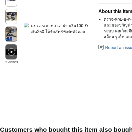
About this ite
ตรวจ-หวย-ธ-ก-ส 
และของขวัญน่าส
ระบบ คุณก็จะมีส
สล็อต รูเล็ต แ
Report an issue
2 VIDEOS
Customers who bought this item also bough