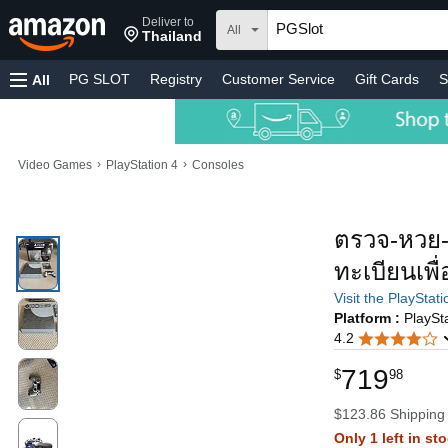
Deliver to
All
Thailand
PG SLOT
Registry
Customer Service
Gift Cards
S
All
›
›
Video Games
PlayStation 4
Consoles
ตรวจ-หวย
ทะเบียนเพื
Visit the PlayStat
Platform :
PlaySt
4.2
719
$
98
$123.86 Shipping
Only 1 left in st