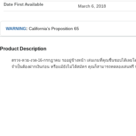
Date First Available
March 6, 2018
WARNING
:
California’s Proposition 65
Product Description
ตรวจ-หวย-งวด-16-กรกฎาคม รออยู่ข้างหน้า เล่นเกมที่คุณชื่นชอบได้เล
จำเป็นต้องฝากเงินก่อน หรือแม้ยังไม่ได้สมัคร คุณก็สามารถทดลองเล่นฟรี 