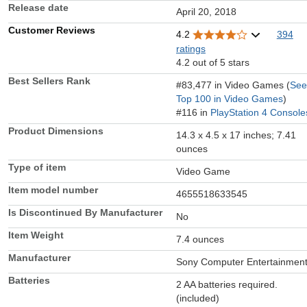
Release date
April 20, 2018
Customer Reviews
4.2
394
ratings
4.2 out of 5 stars
Best Sellers Rank
#83,477 in Video Games (
See
Top 100 in Video Games
)
#116 in
PlayStation 4 Console
Product Dimensions
14.3 x 4.5 x 17 inches; 7.41
ounces
Type of item
Video Game
Item model number
4655518633545
Is Discontinued By Manufacturer
No
Item Weight
7.4 ounces
Manufacturer
Sony Computer Entertainmen
Batteries
2 AA batteries required.
(included)