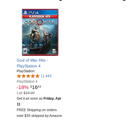
God of War Hits -
PlayStation 4
PlayStation
11,442
PlayStation 4
-18%
16
$
43
List:
$19.99
Get it as soon as
Friday, Apr
11
FREE Shipping on orders
over $35 shipped by Amazon