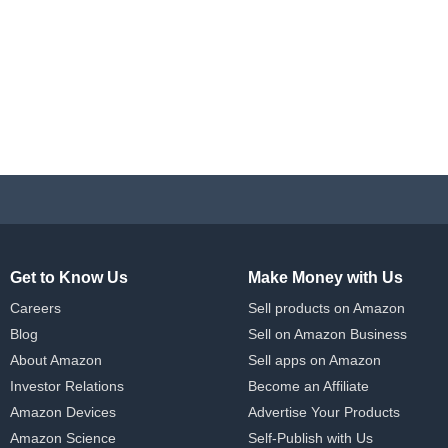
Get to Know Us
Make Money with Us
Careers
Sell products on Amazon
Blog
Sell on Amazon Business
About Amazon
Sell apps on Amazon
Investor Relations
Become an Affiliate
Amazon Devices
Advertise Your Products
Amazon Science
Self-Publish with Us