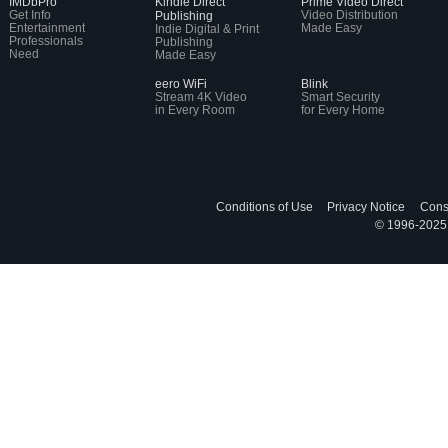
IMDbPro
Kindle Direct
Prime Video Direct
Get Info
Video Distribution
Publishing
Entertainment
Made Easy
Indie Digital & Print
Professionals
Publishing
Need
Made Easy
eero WiFi
Blink
Stream 4K Video
Smart Security
in Every Room
for Every Home
Conditions of Use
Privacy Notice
Cons
© 1996-2025, 