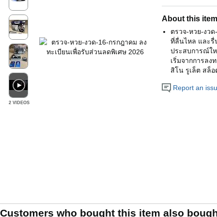
About this ite
ตรวจ-หวย-งวด-
ที่ลื่นไหล และร
ประสบการณ์ใหม่
เริ่มจากการลงทะ
สิโน รูเล็ต สล
Report an issue
2 VIDEOS
Customers who bought this item also bough