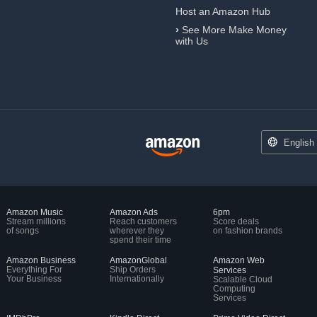
Host an Amazon Hub
›
See More Make Money
with Us
English
Amazon Music
Amazon Ads
6pm
Stream millions
Reach customers
Score deals
of songs
wherever they
on fashion brands
spend their time
Amazon Business
AmazonGlobal
Amazon Web
Everything For
Ship Orders
Services
Your Business
Internationally
Scalable Cloud
Computing
Services