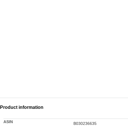
Product information
ASIN
B030236635