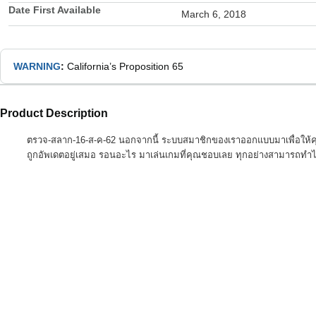
Date First Available
March 6, 2018
WARNING
:
California’s Proposition 65
Product Description
ตรวจ-สลาก-16-ส-ค-62 นอกจากนี้ ระบบสมาชิกของเราออกแบบมาเพื่อให้คุณไ
ถูกอัพเดตอยู่เสมอ รอนอะไร มาเล่นเกมที่คุณชอบเลย ทุกอย่างสามารถทำไ