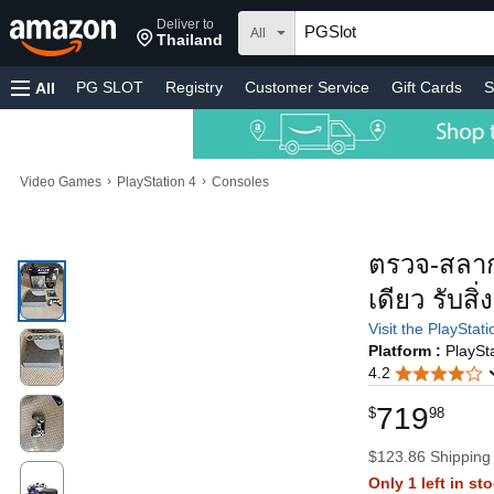
Deliver to
All
Thailand
PG SLOT
Registry
Customer Service
Gift Cards
S
All
›
›
Video Games
PlayStation 4
Consoles
ตรวจ-สลาก
เดียว รับสิ
Visit the PlayStat
Platform :
PlaySt
4.2
719
$
98
$123.86 Shipping
Only 1 left in st