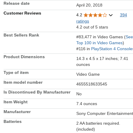
Release date
April 20, 2018
Customer Reviews
4.2
394
ratings
4.2 out of 5 stars
Best Sellers Rank
#83,477 in Video Games (
See
Top 100 in Video Games
)
#116 in
PlayStation 4 Console
Product Dimensions
14.3 x 4.5 x 17 inches; 7.41
ounces
Type of item
Video Game
Item model number
4655518633545
Is Discontinued By Manufacturer
No
Item Weight
7.4 ounces
Manufacturer
Sony Computer Entertainmen
Batteries
2 AA batteries required.
(included)