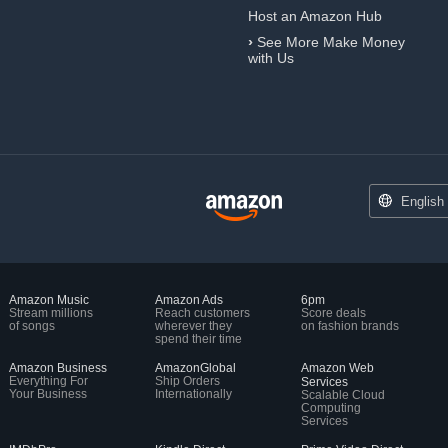
Host an Amazon Hub
›
See More Make Money
with Us
English
Amazon Music
Amazon Ads
6pm
Stream millions
Reach customers
Score deals
of songs
wherever they
on fashion brands
spend their time
Amazon Business
AmazonGlobal
Amazon Web
Everything For
Ship Orders
Services
Your Business
Internationally
Scalable Cloud
Computing
Services