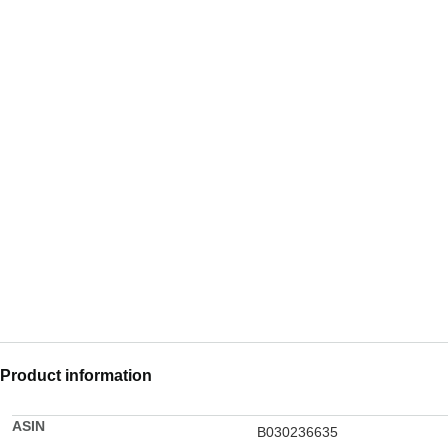
Product information
ASIN
B030236635