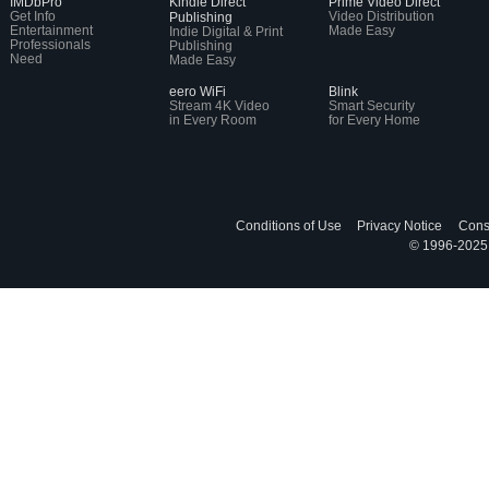
IMDbPro
Kindle Direct
Prime Video Direct
Get Info
Video Distribution
Publishing
Entertainment
Made Easy
Indie Digital & Print
Professionals
Publishing
Need
Made Easy
eero WiFi
Blink
Stream 4K Video
Smart Security
in Every Room
for Every Home
Conditions of Use
Privacy Notice
Cons
© 1996-2025, 