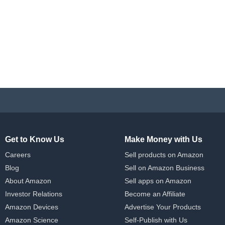
Get to Know Us
Make Money with Us
Careers
Sell products on Amazon
Blog
Sell on Amazon Business
About Amazon
Sell apps on Amazon
Investor Relations
Become an Affiliate
Amazon Devices
Advertise Your Products
Amazon Science
Self-Publish with Us