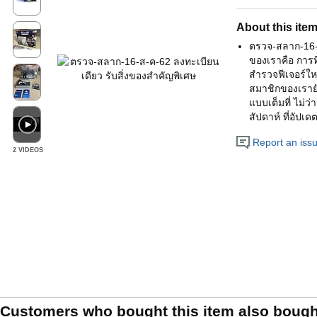
About this ite
ตรวจ-สลาก-16-ส
ของเราคือ การท
สำรวจฟีเจอร์ให
สมาชิกของเรายั
แบบเต็มที่ ไม่
สัปดาห์ ที่อัปเ
Report an issue
2 VIDEOS
Customers who bought this item also bough