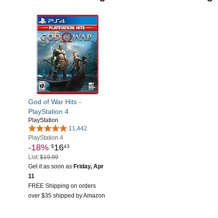
God of War Hits -
PlayStation 4
PlayStation
11,442
PlayStation 4
-18%
16
$
43
List:
$19.99
Get it as soon as
Friday, Apr
11
FREE Shipping on orders
over $35 shipped by Amazon