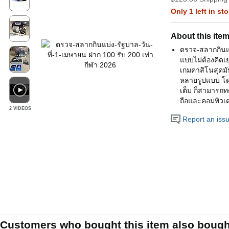
Only 1 left in st
About this ite
ตรวจ-สลากกินแบ
แบบไม่ต้องคิดเ
เกมคาสิโนสุดมัน
หลายรูปแบบ โดยไ
เต็ม ก็สามารถทด
ถือและคอมพิวเตอ
2 VIDEOS
Report an issue
Customers who bought this item also bough