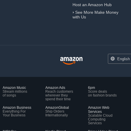
Host an Amazon Hub
›
See More Make Money
with Us
English
Amazon Music
Amazon Ads
6pm
Stream millions
Reach customers
Score deals
of songs
wherever they
on fashion brands
spend their time
Amazon Business
AmazonGlobal
Amazon Web
Everything For
Ship Orders
Services
Your Business
Internationally
Scalable Cloud
Computing
Services