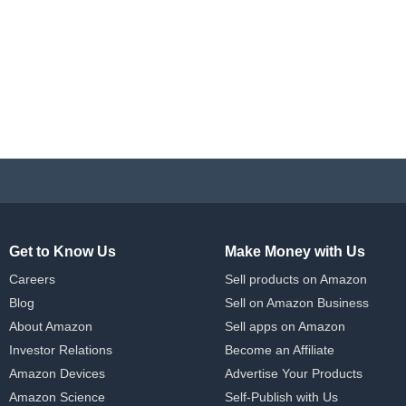
Get to Know Us
Make Money with Us
Careers
Sell products on Amazon
Blog
Sell on Amazon Business
About Amazon
Sell apps on Amazon
Investor Relations
Become an Affiliate
Amazon Devices
Advertise Your Products
Amazon Science
Self-Publish with Us