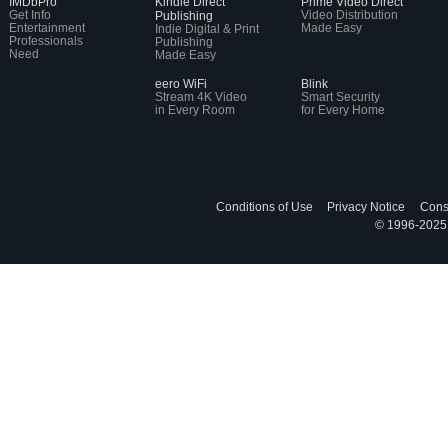
IMDbPro
Kindle Direct
Prime Video Direct
Get Info
Video Distribution
Publishing
Entertainment
Made Easy
Indie Digital & Print
Professionals
Publishing
Need
Made Easy
eero WiFi
Blink
Stream 4K Video
Smart Security
in Every Room
for Every Home
Conditions of Use
Privacy Notice
Cons
© 1996-2025, 