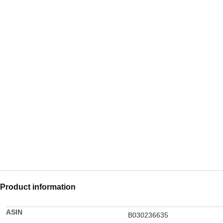
Product information
ASIN
B030236635