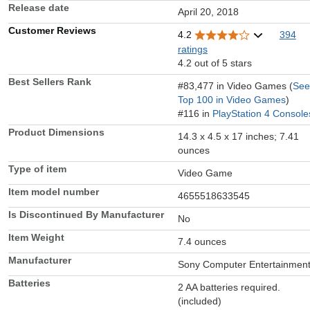
Release date
April 20, 2018
Customer Reviews
4.2
394
ratings
4.2 out of 5 stars
Best Sellers Rank
#83,477 in Video Games (
See
Top 100 in Video Games
)
#116 in
PlayStation 4 Console
Product Dimensions
14.3 x 4.5 x 17 inches; 7.41
ounces
Type of item
Video Game
Item model number
4655518633545
Is Discontinued By Manufacturer
No
Item Weight
7.4 ounces
Manufacturer
Sony Computer Entertainmen
Batteries
2 AA batteries required.
(included)