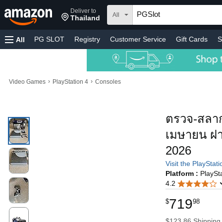
Deliver to
All
Thailand
PG SLOT
Registry
Customer Service
Gift Cards
S
All
›
›
Video Games
PlayStation 4
Consoles
ตรวจ-สลากก
เมษายน ฝาก
2026
Visit the PlayStat
Platform :
PlaySt
4.2
719
$
98
$123.86 Shipping