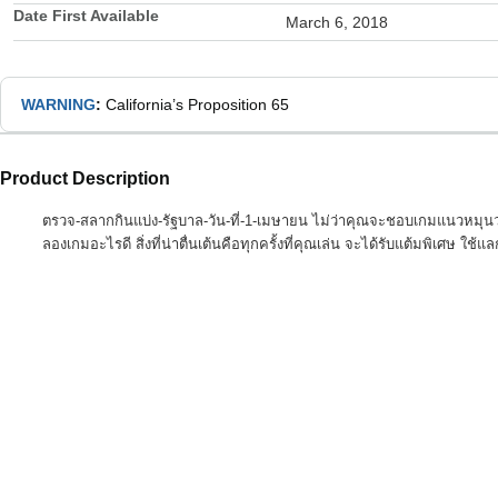
Date First Available
March 6, 2018
WARNING
:
California’s Proposition 65
Product Description
ตรวจ-สลากกินแบ่ง-รัฐบาล-วัน-ที่-1-เมษายน ไม่ว่าคุณจะชอบเกมแนวหมุนวง
ลองเกมอะไรดี สิ่งที่น่าตื่นเต้นคือทุกครั้งที่คุณเล่น จะได้รับแต้มพิเศษ ใช้แ