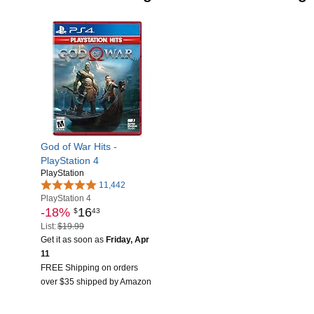
God of War Hits -
PlayStation 4
PlayStation
11,442
PlayStation 4
-18%
16
$
43
List:
$19.99
Get it as soon as
Friday, Apr
11
FREE Shipping on orders
over $35 shipped by Amazon