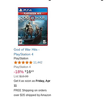
God of War Hits -
PlayStation 4
PlayStation
11,442
PlayStation 4
-18%
16
$
43
List:
$19.99
Get it as soon as
Friday, Apr
11
FREE Shipping on orders
over $35 shipped by Amazon