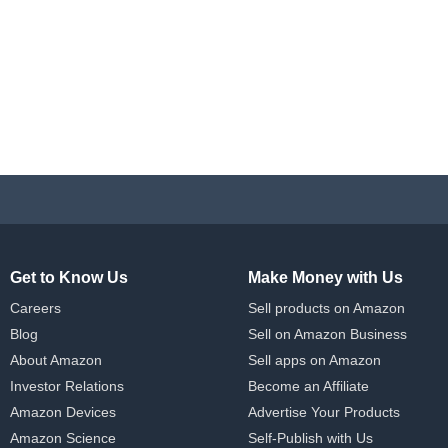
Get to Know Us
Make Money with Us
Careers
Sell products on Amazon
Blog
Sell on Amazon Business
About Amazon
Sell apps on Amazon
Investor Relations
Become an Affiliate
Amazon Devices
Advertise Your Products
Amazon Science
Self-Publish with Us