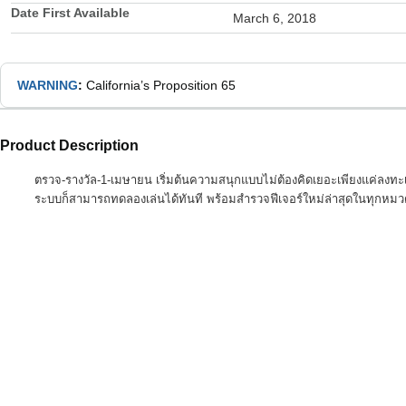
Date First Available
March 6, 2018
WARNING
:
California’s Proposition 65
Product Description
ตรวจ-รางวัล-1-เมษายน เริ่มต้นความสนุกแบบไม่ต้องคิดเยอะเพียงแค่ลงทะเบ
ระบบก็สามารถทดลองเล่นได้ทันที พร้อมสำรวจฟีเจอร์ใหม่ล่าสุดในทุกหม