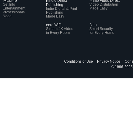
IMDbPro
Kindle Direct
Prime Video Direct
Get Info
Video Distribution
Publishing
Entertainment
Made Easy
Indie Digital & Print
Professionals
Publishing
Need
Made Easy
eero WiFi
Blink
Stream 4K Video
Smart Security
in Every Room
for Every Home
Conditions of Use
Privacy Notice
Cons
© 1996-2025, 