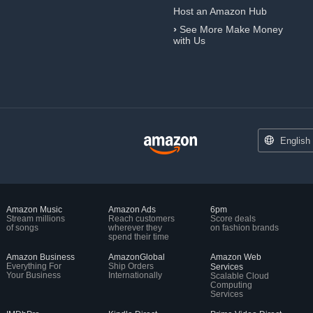
Host an Amazon Hub
›
See More Make Money
with Us
English
Amazon Music
Amazon Ads
6pm
Stream millions
Reach customers
Score deals
of songs
wherever they
on fashion brands
spend their time
Amazon Business
AmazonGlobal
Amazon Web
Everything For
Ship Orders
Services
Your Business
Internationally
Scalable Cloud
Computing
Services