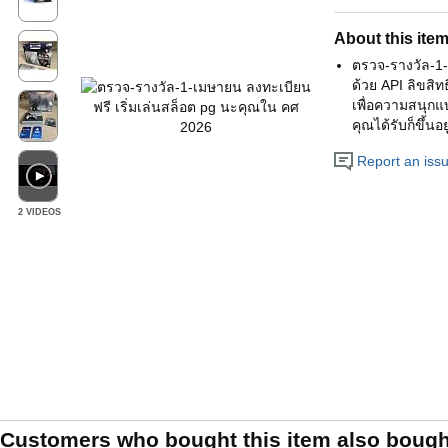
About this ite
ตรวจ-รางวัล-1-
ด้วย API ลิขสิทธ
เพื่อความสนุกแ
คุณได้รับก็ขึ้น
Report an issue
2 VIDEOS
Customers who bought this item also bough