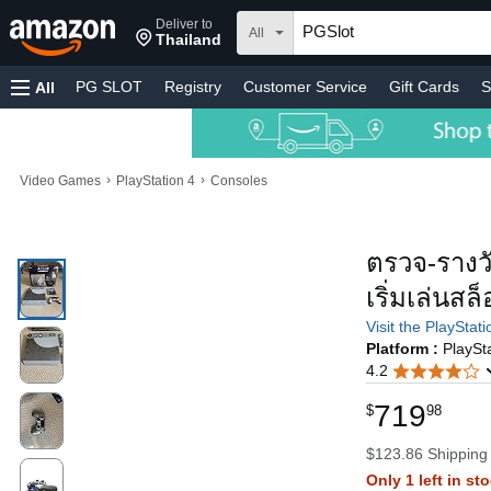
Deliver to
All
Thailand
PG SLOT
Registry
Customer Service
Gift Cards
S
All
›
›
Video Games
PlayStation 4
Consoles
ตรวจ-รางว
เริ่มเล่นส
Visit the PlayStat
Platform :
PlaySt
4.2
719
$
98
$123.86 Shipping
Only 1 left in st