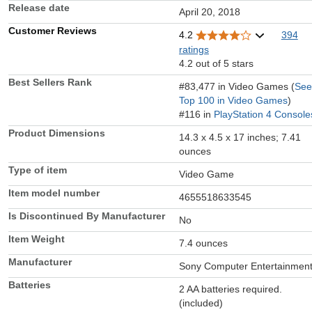
Release date
April 20, 2018
Customer Reviews
4.2
394
ratings
4.2 out of 5 stars
Best Sellers Rank
#83,477 in Video Games (
See
Top 100 in Video Games
)
#116 in
PlayStation 4 Console
Product Dimensions
14.3 x 4.5 x 17 inches; 7.41
ounces
Type of item
Video Game
Item model number
4655518633545
Is Discontinued By Manufacturer
No
Item Weight
7.4 ounces
Manufacturer
Sony Computer Entertainmen
Batteries
2 AA batteries required.
(included)