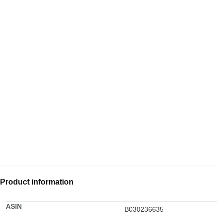
Product information
ASIN
B030236635