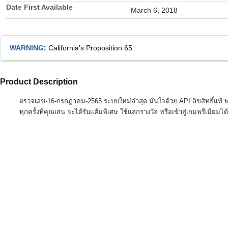
Date First Available
March 6, 2018
WARNING
:
California’s Proposition 65
Product Description
ตรวจเลข-16-กรกฎาคม-2565 ระบบใหม่ล่าสุด มั่นใจด้วย API ลิขสิทธิ์แท้ พ
ทุกครั้งที่คุณเล่น จะได้รับแต้มพิเศษ ใช้แลกรางวัล หรือเข้าสู่เกมพรีเมียม