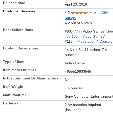
Release date
April 20, 2018
Customer Reviews
4.2
394
ratings
4.2 out of 5 stars
Best Sellers Rank
#83,477 in Video Games (
See
Top 100 in Video Games
)
#116 in
PlayStation 4 Console
Product Dimensions
14.3 x 4.5 x 17 inches; 7.41
ounces
Type of item
Video Game
Item model number
4655518633545
Is Discontinued By Manufacturer
No
Item Weight
7.4 ounces
Manufacturer
Sony Computer Entertainmen
Batteries
2 AA batteries required.
(included)