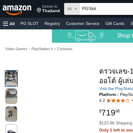
Deliver to
All
Thailand
PG SLOT
Registry
Customer Service
Gift Cards
S
All
›
›
Video Games
PlayStation 4
Consoles
ตรวจเลข-
ออโต้ ผู้เล
Visit the PlayStat
Platform :
PlaySt
4.2
719
$
98
$123.86 Shipping
Only 1 left in st