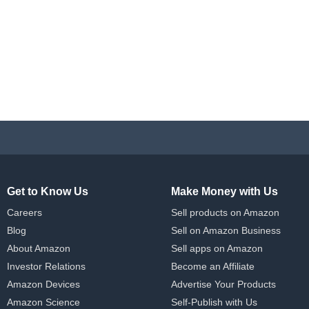
Get to Know Us
Make Money with Us
Careers
Sell products on Amazon
Blog
Sell on Amazon Business
About Amazon
Sell apps on Amazon
Investor Relations
Become an Affiliate
Amazon Devices
Advertise Your Products
Amazon Science
Self-Publish with Us