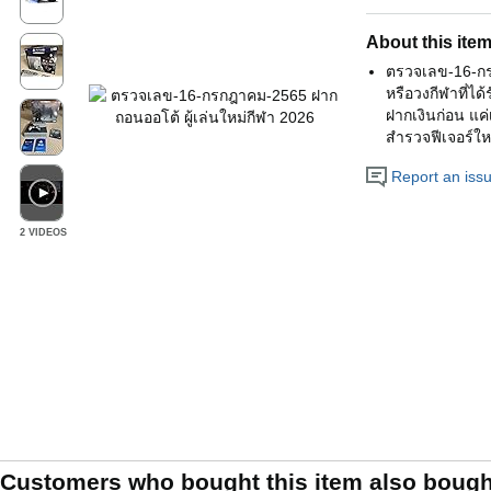
About this ite
ตรวจเลข-16-กร
หรือวงกีฬาที่ได้
ฝากเงินก่อน แค
สำรวจฟีเจอร์ให
Report an issue
2 VIDEOS
Customers who bought this item also bough