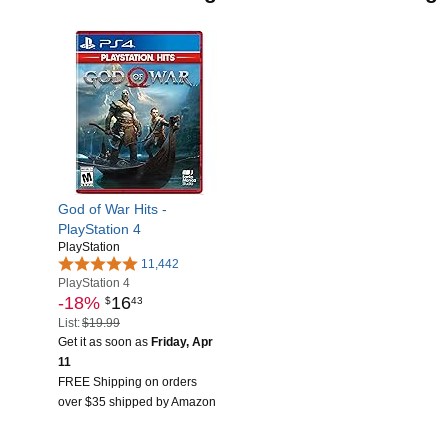
God of War Hits -
PlayStation 4
PlayStation
11,442
PlayStation 4
-18%
16
$
43
List:
$19.99
Get it as soon as
Friday, Apr
11
FREE Shipping on orders
over $35 shipped by Amazon