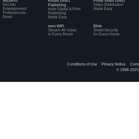
IMDbPro
Kindle Direct
Prime Video Direct
Get Info
Video Distribution
Publishing
Entertainment
Made Easy
Indie Digital & Print
Professionals
Publishing
Need
Made Easy
eero WiFi
Blink
Stream 4K Video
Smart Security
in Every Room
for Every Home
Conditions of Use
Privacy Notice
Cons
© 1996-2025, 