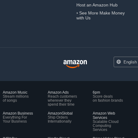
Host an Amazon Hub
›
See More Make Money
with Us
English
Amazon Music
Amazon Ads
6pm
Stream millions
Reach customers
Score deals
of songs
wherever they
on fashion brands
spend their time
Amazon Business
AmazonGlobal
Amazon Web
Everything For
Ship Orders
Services
Your Business
Internationally
Scalable Cloud
Computing
Services