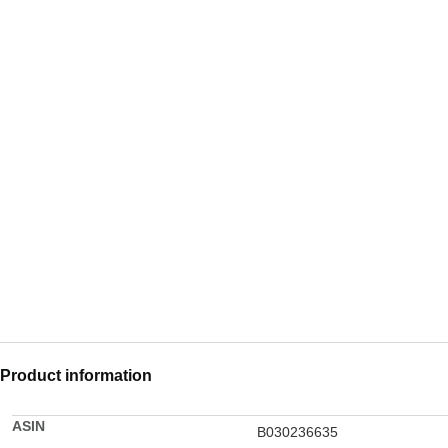
Product information
ASIN
B030236635