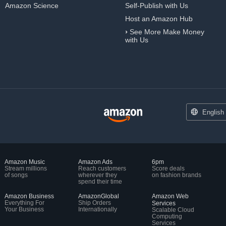
Amazon Science
Self-Publish with Us
Host an Amazon Hub
›
See More Make Money
with Us
English
Amazon Music
Amazon Ads
6pm
Stream millions
Reach customers
Score deals
of songs
wherever they
on fashion brands
spend their time
Amazon Business
AmazonGlobal
Amazon Web
Everything For
Ship Orders
Services
Your Business
Internationally
Scalable Cloud
Computing
Services