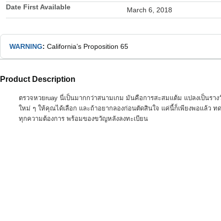
Date First Available
March 6, 2018
WARNING
:
California’s Proposition 65
Product Description
ตรวจหวยruay นี่เป็นมากกว่าสนามเกม มันคือการสะสมแต้ม แปลงเป็นรางวัลพ
ใหม่ ๆ ให้คุณได้เลือก และถ้าอยากลองก่อนตัดสินใจ แค่นี้ก็เพียงพอแล้ว ทด
ทุกความต้องการ พร้อมของขวัญหลังลงทะเบียน