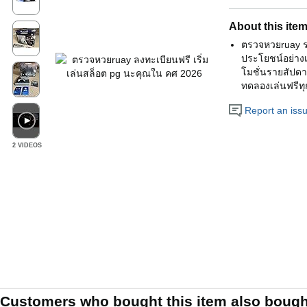
About this ite
ตรวจหวยruay ระ
ประโยชน์อย่างเ
โมชั่นรายสัปดาห
ทดลองเล่นฟรีทุ
Report an issue
2 VIDEOS
Customers who bought this item also bough