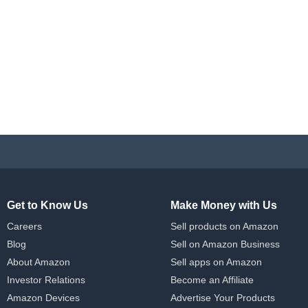
Get to Know Us
Make Money with Us
Careers
Sell products on Amazon
Blog
Sell on Amazon Business
About Amazon
Sell apps on Amazon
Investor Relations
Become an Affiliate
Amazon Devices
Advertise Your Products