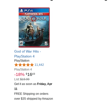
God of War Hits -
PlayStation 4
PlayStation
11,442
PlayStation 4
-18%
16
$
43
List:
$19.99
Get it as soon as
Friday, Apr
11
FREE Shipping on orders
over $35 shipped by Amazon