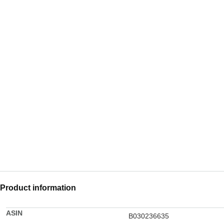
Product information
ASIN
B030236635