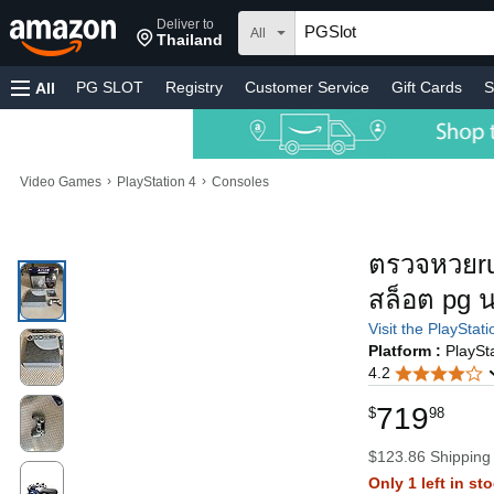
Deliver to
All
Thailand
PG SLOT
Registry
Customer Service
Gift Cards
S
All
›
›
Video Games
PlayStation 4
Consoles
ตรวจหวยrua
สล็อต pg 
Visit the PlayStat
Platform :
PlaySt
4.2
719
$
98
$123.86 Shipping
Only 1 left in st