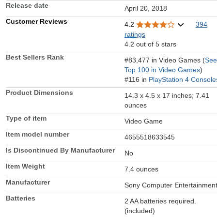
Release date
April 20, 2018
Customer Reviews
4.2
394
ratings
4.2 out of 5 stars
Best Sellers Rank
#83,477 in Video Games (
See
Top 100 in Video Games
)
#116 in
PlayStation 4 Console
Product Dimensions
14.3 x 4.5 x 17 inches; 7.41
ounces
Type of item
Video Game
Item model number
4655518633545
Is Discontinued By Manufacturer
No
Item Weight
7.4 ounces
Manufacturer
Sony Computer Entertainmen
Batteries
2 AA batteries required.
(included)