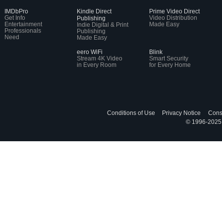
IMDbPro
Kindle Direct
Prime Video Direct
Get Info
Video Distribution
Publishing
Entertainment
Made Easy
Indie Digital & Print
Professionals
Publishing
Need
Made Easy
eero WiFi
Blink
Stream 4K Video
Smart Security
in Every Room
for Every Home
Conditions of Use
Privacy Notice
Cons
© 1996-2025, 