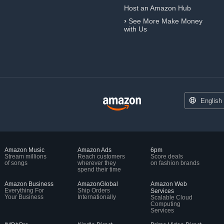
Host an Amazon Hub
›
See More Make Money
with Us
English
Amazon Music
Amazon Ads
6pm
Stream millions
Reach customers
Score deals
of songs
wherever they
on fashion brands
spend their time
Amazon Business
AmazonGlobal
Amazon Web
Everything For
Ship Orders
Services
Your Business
Internationally
Scalable Cloud
Computing
Services