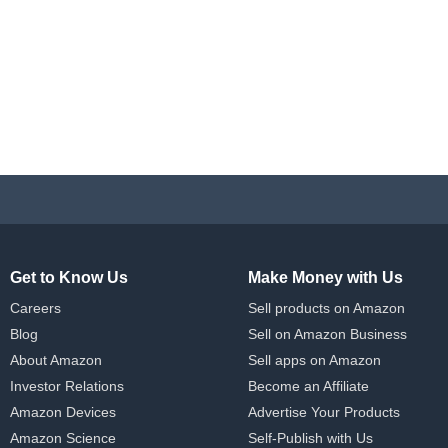
Get to Know Us
Make Money with Us
Careers
Sell products on Amazon
Blog
Sell on Amazon Business
About Amazon
Sell apps on Amazon
Investor Relations
Become an Affiliate
Amazon Devices
Advertise Your Products
Amazon Science
Self-Publish with Us