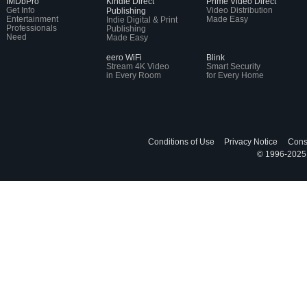
IMDbPro
Kindle Direct
Prime Video Direct
Get Info
Video Distribution
Publishing
Entertainment
Made Easy
Indie Digital & Print
Professionals
Publishing
Need
Made Easy
eero WiFi
Blink
Stream 4K Video
Smart Security
in Every Room
for Every Home
Conditions of Use
Privacy Notice
Cons
© 1996-2025, 