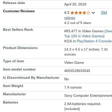
Release date
April 20, 2018
Customer Reviews
4.2
394
ratings
4.2 out of 5 stars
Best Sellers Rank
#83,477 in Video Games (
See
Top 100 in Video Games
)
#116 in
PlayStation 4 Console
Product Dimensions
14.3 x 4.5 x 17 inches; 7.41
ounces
Type of item
Video Game
Item model number
4655518633545
Is Discontinued By Manufacturer
No
Item Weight
7.4 ounces
Manufacturer
Sony Computer Entertainmen
Batteries
2 AA batteries required.
(included)