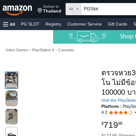
Deliver to
All
Thailand
PG SLOT
Registry
Customer Service
Gift Cards
S
All
›
›
Video Games
PlayStation 4
Consoles
ตรวจหวย30
โน ไม่มีข้
100000 บ
Visit the PlayStat
Platform :
PlaySt
4.2
719
$
98
$123.86 Shipping