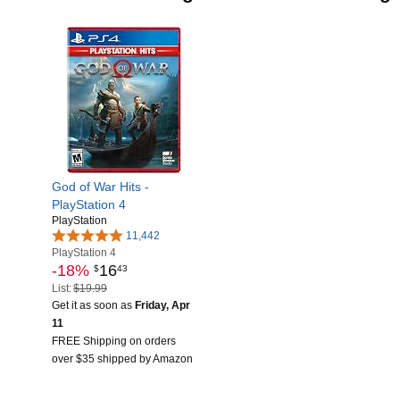
God of War Hits -
PlayStation 4
PlayStation
11,442
PlayStation 4
-18%
16
$
43
List:
$19.99
Get it as soon as
Friday, Apr
11
FREE Shipping on orders
over $35 shipped by Amazon