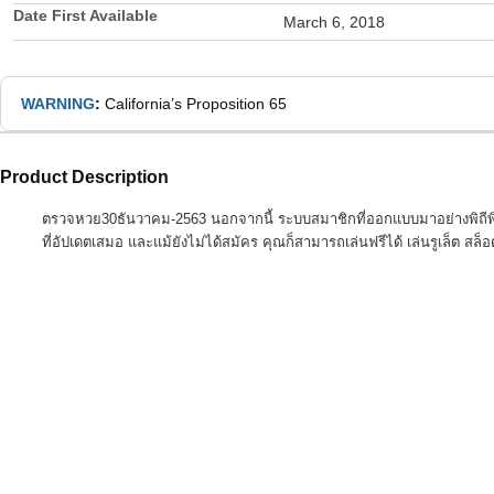
Date First Available
March 6, 2018
WARNING
:
California’s Proposition 65
Product Description
ตรวจหวย30ธันวาคม-2563 นอกจากนี้ ระบบสมาชิกที่ออกแบบมาอย่างพิถีพิถั
ที่อัปเดตเสมอ และแม้ยังไม่ได้สมัคร คุณก็สามารถเล่นฟรีได้ เล่นรูเล็ต สล็อ