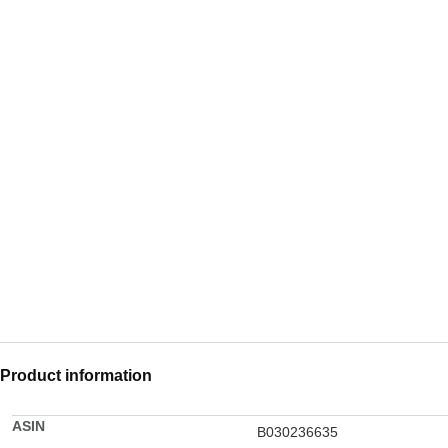
Product information
ASIN
B030236635