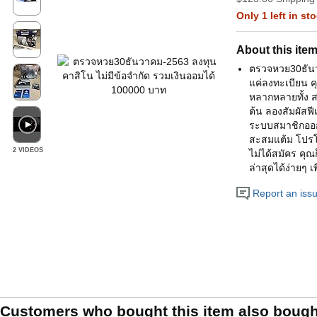
Only 1 left in st
About this ite
ตรวจหวย30ธันว
แค่ลงทะเบียน คุ
หลากหลายทั้ง สล
ต้น ลองสัมผัสฟี
ระบบสมาชิกออกแ
สะสมแต้ม โปรโม
2 VIDEOS
ไม่ได้สมัคร คุ
ล่าสุดได้ง่ายๆ เ
Report an issue
Customers who bought this item also bough