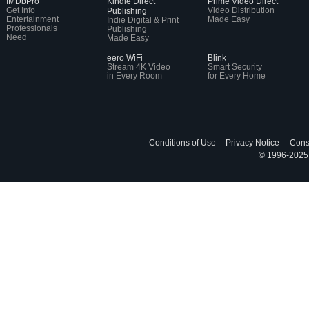
IMDbPro
Kindle Direct
Prime Video Direct
Get Info
Video Distribution
Publishing
Entertainment
Made Easy
Indie Digital & Print
Professionals
Publishing
Need
Made Easy
eero WiFi
Blink
Stream 4K Video
Smart Security
in Every Room
for Every Home
Conditions of Use
Privacy Notice
Cons
© 1996-2025, 