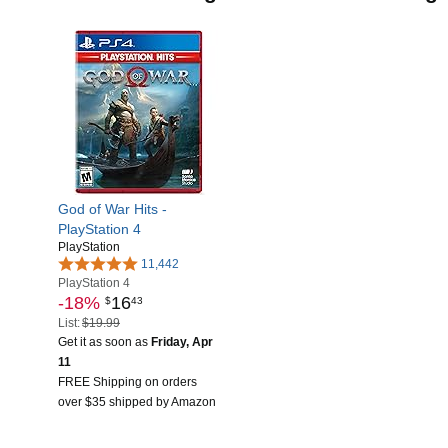
God of War Hits -
PlayStation 4
PlayStation
11,442
PlayStation 4
-18%
16
$
43
List:
$19.99
Get it as soon as
Friday, Apr
11
FREE Shipping on orders
over $35 shipped by Amazon