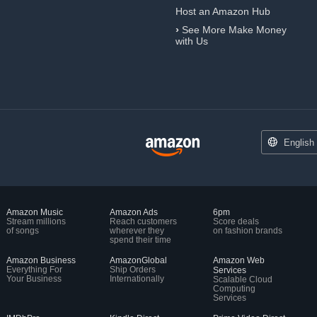
Host an Amazon Hub
›
See More Make Money
with Us
English
Amazon Music
Amazon Ads
6pm
Stream millions
Reach customers
Score deals
of songs
wherever they
on fashion brands
spend their time
Amazon Business
AmazonGlobal
Amazon Web
Everything For
Ship Orders
Services
Your Business
Internationally
Scalable Cloud
Computing
Services