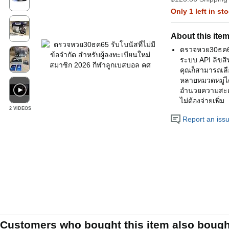
Only 1 left in st
About this ite
ตรวจหวย30ธค6
ระบบ API ลิขสิทธ
คุณก็สามารถเล
หลายหมวดหมู่ได
อำนวยความสะดว
ไม่ต้องจ่ายเพิ่ม
2 VIDEOS
Report an issue
Customers who bought this item also bough