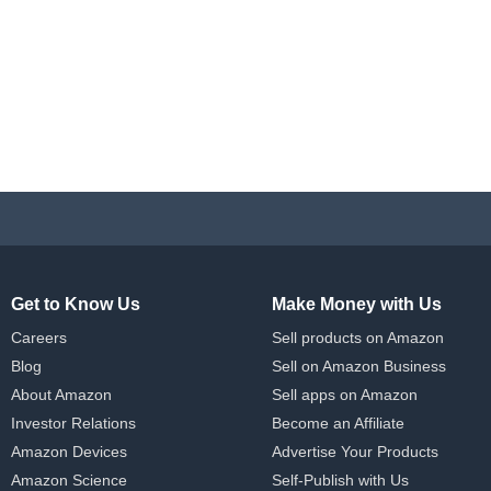
Get to Know Us
Make Money with Us
Careers
Sell products on Amazon
Blog
Sell on Amazon Business
About Amazon
Sell apps on Amazon
Investor Relations
Become an Affiliate
Amazon Devices
Advertise Your Products
Amazon Science
Self-Publish with Us