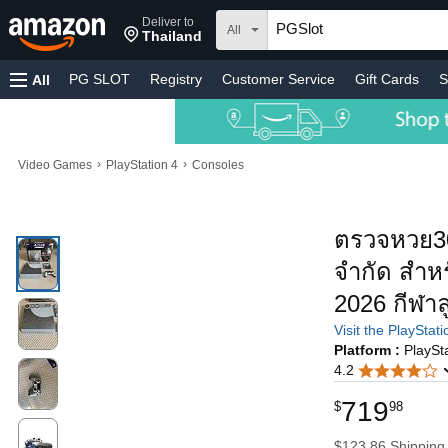
Deliver to
All
Thailand
PG SLOT
Registry
Customer Service
Gift Cards
S
All
›
›
Video Games
PlayStation 4
Consoles
ตรวจหวย30ธ
จำกัด สำหร
2026 กีฬา
Visit the PlayStat
Platform :
PlaySt
4.2
719
$
98
$123.86 Shipping