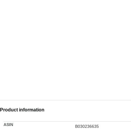
Product information
ASIN
B030236635