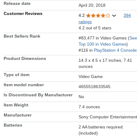
Release date
April 20, 2018
Customer Reviews
4.2
394
ratings
4.2 out of 5 stars
Best Sellers Rank
#83,477 in Video Games (
See
Top 100 in Video Games
)
#116 in
PlayStation 4 Console
Product Dimensions
14.3 x 4.5 x 17 inches; 7.41
ounces
Type of item
Video Game
Item model number
4655518633545
Is Discontinued By Manufacturer
No
Item Weight
7.4 ounces
Manufacturer
Sony Computer Entertainmen
Batteries
2 AA batteries required.
(included)