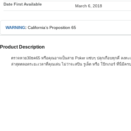
Date First Available
March 6, 2018
WARNING
:
California’s Proposition 65
Product Description
ตรวจหวย30ธค65 หรือคุณอาจเป็นสาย Poker แซ่บๆ ปลุกเกือบทุกคี่ ลงทะเบ
ล่าสุดตลอดระยะเวลาที่คุณเล่น ไม่ว่าจะสปิน รูเล็ต หรือ โป๊กเกอร์ ที่นี่ม