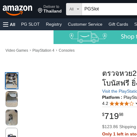
Deliver to
All
Thailand
PG SLOT
Registry
Customer Service
Gift Cards
S
All
›
›
Video Games
PlayStation 4
Consoles
ตรวจหวย2
โบนัสฟรี ยิ
Visit the PlayStat
Platform :
PlaySt
4.2
719
$
98
$123.86 Shipping
Only 1 left in st