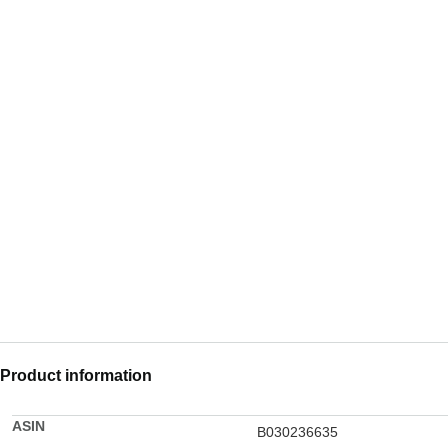
Product information
ASIN
B030236635