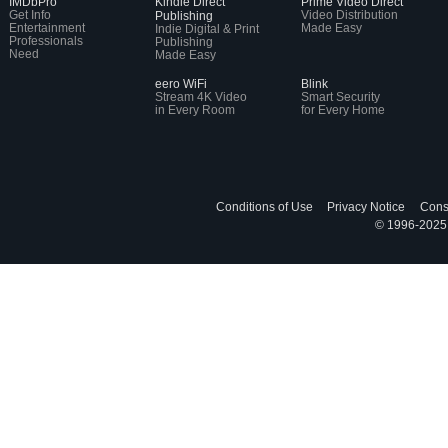
IMDbPro
Kindle Direct
Prime Video Direct
Get Info
Video Distribution
Publishing
Entertainment
Made Easy
Indie Digital & Print
Professionals
Publishing
Need
Made Easy
eero WiFi
Blink
Stream 4K Video
Smart Security
in Every Room
for Every Home
Conditions of Use
Privacy Notice
Cons
© 1996-2025, 