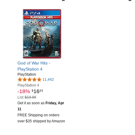
God of War Hits -
PlayStation 4
PlayStation
11,442
PlayStation 4
-18%
16
$
43
List:
$19.99
Get it as soon as
Friday, Apr
11
FREE Shipping on orders
over $35 shipped by Amazon