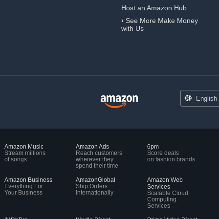
Host an Amazon Hub
›
See More Make Money
with Us
English
Amazon Music
Amazon Ads
6pm
Stream millions
Reach customers
Score deals
of songs
wherever they
on fashion brands
spend their time
Amazon Business
AmazonGlobal
Amazon Web
Everything For
Ship Orders
Services
Your Business
Internationally
Scalable Cloud
Computing
Services