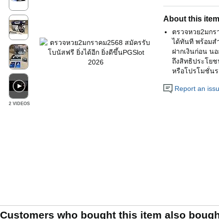
About this ite
ตรวจหวย2มกรา
ได้ทันที พร้อมส
ฝากเงินก่อน นอ
ถึงสิทธิประโยช
หรือโปรโมชั่นร
Report an issue
2 VIDEOS
Customers who bought this item also bough