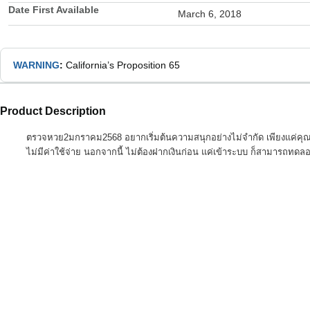
Date First Available
March 6, 2018
WARNING
:
California’s Proposition 65
Product Description
ตรวจหวย2มกราคม2568 อยากเริ่มต้นความสนุกอย่างไม่จำกัด เพียงแค่คุณล
ไม่มีค่าใช้จ่าย นอกจากนี้ ไม่ต้องฝากเงินก่อน แค่เข้าระบบ ก็สามารถทดล