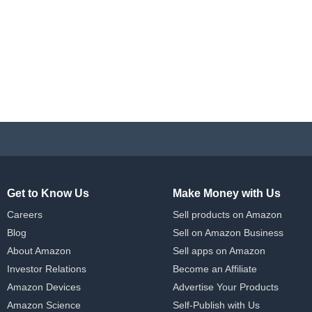
Get to Know Us
Make Money with Us
Careers
Sell products on Amazon
Blog
Sell on Amazon Business
About Amazon
Sell apps on Amazon
Investor Relations
Become an Affiliate
Amazon Devices
Advertise Your Products
Amazon Science
Self-Publish with Us