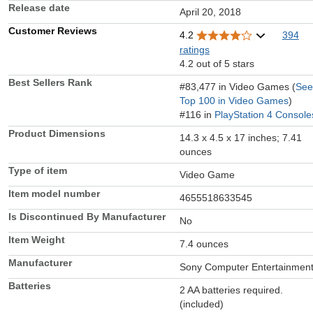
Release date
April 20, 2018
Customer Reviews
4.2
394
ratings
4.2 out of 5 stars
Best Sellers Rank
#83,477 in Video Games (
See
Top 100 in Video Games
)
#116 in
PlayStation 4 Console
Product Dimensions
14.3 x 4.5 x 17 inches; 7.41
ounces
Type of item
Video Game
Item model number
4655518633545
Is Discontinued By Manufacturer
No
Item Weight
7.4 ounces
Manufacturer
Sony Computer Entertainmen
Batteries
2 AA batteries required.
(included)