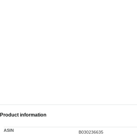
Product information
ASIN
B030236635