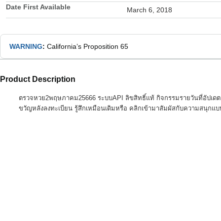
Date First Available
March 6, 2018
WARNING
:
California’s Proposition 65
Product Description
ตรวจหวย2พฤษภาคม25666 ระบบAPI ลิขสิทธิ์แท้ กิจกรรมรายวันที่อัปเดตอย่
ขวัญหลังลงทะเบียน รู้สึกเหมือนเดิมหรือ คลิกเข้ามาสัมผัสกับความสนุกแบ