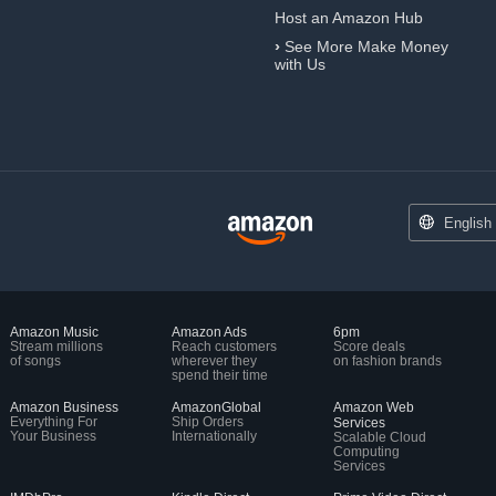
Host an Amazon Hub
›
See More Make Money
with Us
English
Amazon Music
Amazon Ads
6pm
Stream millions
Reach customers
Score deals
of songs
wherever they
on fashion brands
spend their time
Amazon Business
AmazonGlobal
Amazon Web
Everything For
Ship Orders
Services
Your Business
Internationally
Scalable Cloud
Computing
Services