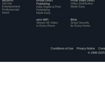
IMDbPro
Kindle Direct
Prime Video Direct
Get Info
Video Distribution
Publishing
Entertainment
Made Easy
Indie Digital & Print
Professionals
Publishing
Need
Made Easy
eero WiFi
Blink
Stream 4K Video
Smart Security
in Every Room
for Every Home
Conditions of Use
Privacy Notice
Cons
© 1996-2025, 