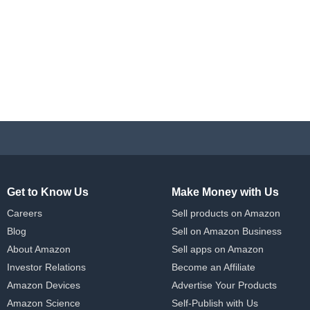
Get to Know Us
Make Money with Us
Careers
Sell products on Amazon
Blog
Sell on Amazon Business
About Amazon
Sell apps on Amazon
Investor Relations
Become an Affiliate
Amazon Devices
Advertise Your Products
Amazon Science
Self-Publish with Us