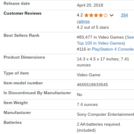
Release date
April 20, 2018
Customer Reviews
4.2
394
ratings
4.2 out of 5 stars
Best Sellers Rank
#83,477 in Video Games (
See
Top 100 in Video Games
)
#116 in
PlayStation 4 Console
Product Dimensions
14.3 x 4.5 x 17 inches; 7.41
ounces
Type of item
Video Game
Item model number
4655518633545
Is Discontinued By Manufacturer
No
Item Weight
7.4 ounces
Manufacturer
Sony Computer Entertainmen
Batteries
2 AA batteries required.
(included)