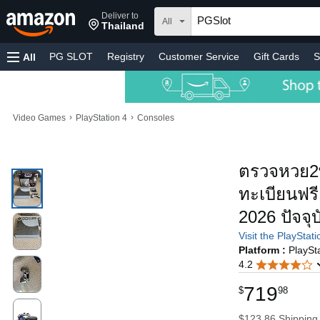
Deliver to
All
Thailand
PG SLOT
Registry
Customer Service
Gift Cards
S
All
›
›
Video Games
PlayStation 4
Consoles
ตรวจหวย2
ทะเบียนฟรี
2026 ปัจจุบ
Visit the PlayStat
Platform :
PlaySt
4.2
719
$
98
$123.86 Shipping