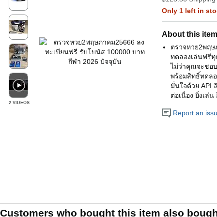
Only 1 left in st
About this ite
ตรวจหวย2พฤษภ
ทดลองเล่นฟรีทุก
ไม่ว่าคุณจะชอบ
พร้อมสิทธิ์ทด
มั่นใจด้วย API 
ต่อเนื่อง ยิ่งเล่
2 VIDEOS
Report an issue
Customers who bought this item also bough