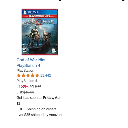
God of War Hits -
PlayStation 4
PlayStation
11,442
PlayStation 4
-18%
16
$
43
List:
$19.99
Get it as soon as
Friday, Apr
11
FREE Shipping on orders
over $35 shipped by Amazon