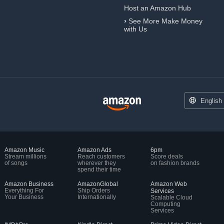
Host an Amazon Hub
›
See More Make Money
with Us
English
Amazon Music
Amazon Ads
6pm
Stream millions
Reach customers
Score deals
of songs
wherever they
on fashion brands
spend their time
Amazon Business
AmazonGlobal
Amazon Web
Everything For
Ship Orders
Services
Your Business
Internationally
Scalable Cloud
Computing
Services