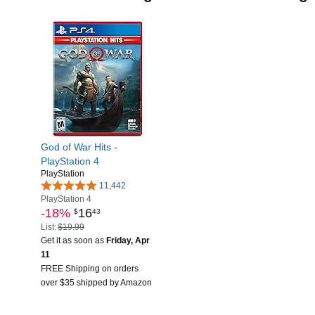
God of War Hits -
PlayStation 4
PlayStation
11,442
PlayStation 4
-18%
16
$
43
List:
$19.99
Get it as soon as
Friday, Apr
11
FREE Shipping on orders
over $35 shipped by Amazon