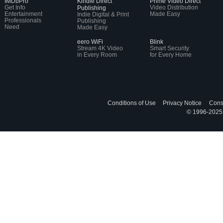
IMDbPro
Kindle Direct
Prime Video Direct
Get Info
Video Distribution
Publishing
Entertainment
Made Easy
Indie Digital & Print
Professionals
Publishing
Need
Made Easy
eero WiFi
Blink
Stream 4K Video
Smart Security
in Every Room
for Every Home
Conditions of Use
Privacy Notice
Cons
© 1996-2025, 