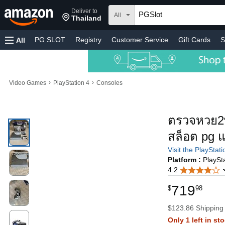
Deliver to
All
Thailand
PG SLOT
Registry
Customer Service
Gift Cards
S
All
›
›
Video Games
PlayStation 4
Consoles
ตรวจหวย2พ
สล็อต pg 
Visit the PlayStat
Platform :
PlaySt
4.2
719
$
98
$123.86 Shipping
Only 1 left in st