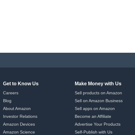
Get to Know Us
Make Money with Us
Careers
Sell products on Amazon
Blog
Sell on Amazon Business
About Amazon
Sell apps on Amazon
Investor Relations
Become an Affiliate
Amazon Devices
Advertise Your Products
Amazon Science
Self-Publish with Us