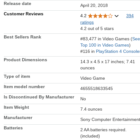
Release date
April 20, 2018
Customer Reviews
4.2
394
ratings
4.2 out of 5 stars
Best Sellers Rank
#83,477 in Video Games (
See
Top 100 in Video Games
)
#116 in
PlayStation 4 Console
Product Dimensions
14.3 x 4.5 x 17 inches; 7.41
ounces
Type of item
Video Game
Item model number
4655518633545
Is Discontinued By Manufacturer
No
Item Weight
7.4 ounces
Manufacturer
Sony Computer Entertainmen
Batteries
2 AA batteries required.
(included)