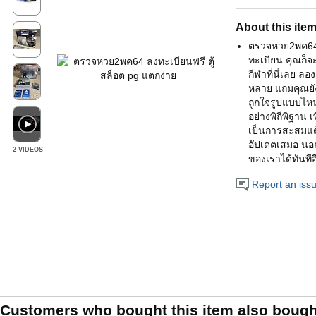
About this ite
ตรวจหวย2พค64 
ทะเบียน คุณก็จ
กีฬาที่นี่เลย ล
หลาย แถมคุณยั
ถูกใจรูปแบบไห
อย่างพิถีพิฐาน เ
เป็นการสะสมแต้
อัปเดตเสมอ นอกจ
2 VIDEOS
ของเราได้ทันทีอ
Report an issue
Customers who bought this item also bough