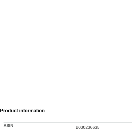
Product information
ASIN
B030236635