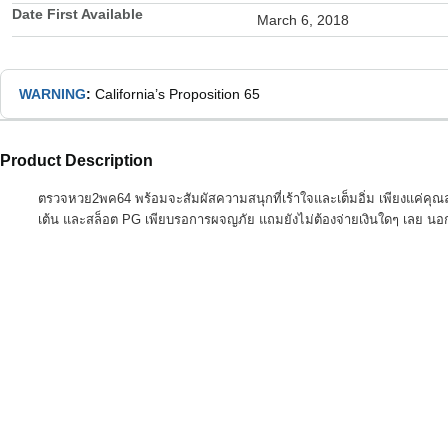
Date First Available
March 6, 2018
WARNING
:
California’s Proposition 65
Product Description
ตรวจหวย2พค64 พร้อมจะสัมผัสความสนุกที่เร้าใจและเต็มอิ่ม เพียงแค่คุณลง
เต้น และสล็อต PG เพียบรอการผจญภัย แถมยังไม่ต้องจ่ายเงินใดๆ เลย นอกจ