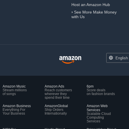
Host an Amazon Hub
›
See More Make Money
with Us
English
Amazon Music
Amazon Ads
6pm
Stream millions
Reach customers
Score deals
of songs
wherever they
on fashion brands
spend their time
Amazon Business
AmazonGlobal
Amazon Web
Everything For
Ship Orders
Services
Your Business
Internationally
Scalable Cloud
Computing
Services