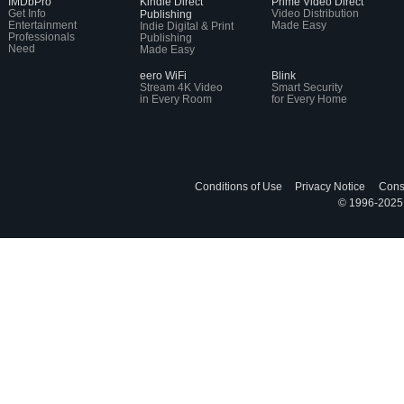
IMDbPro
Kindle Direct
Prime Video Direct
Get Info
Video Distribution
Publishing
Entertainment
Made Easy
Indie Digital & Print
Professionals
Publishing
Need
Made Easy
eero WiFi
Blink
Stream 4K Video
Smart Security
in Every Room
for Every Home
Conditions of Use
Privacy Notice
Cons
© 1996-2025, 