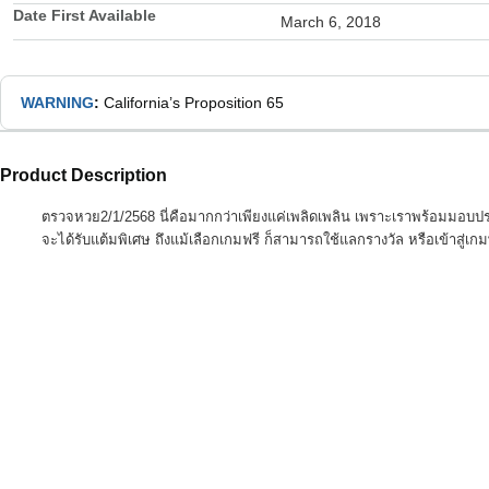
Date First Available
March 6, 2018
WARNING
:
California’s Proposition 65
Product Description
ตรวจหวย2/1/2568 นี่คือมากกว่าเพียงแค่เพลิดเพลิน เพราะเราพร้อมมอบประสบก
จะได้รับแต้มพิเศษ ถึงแม้เลือกเกมฟรี ก็สามารถใช้แลกรางวัล หรือเข้าสู่เกม