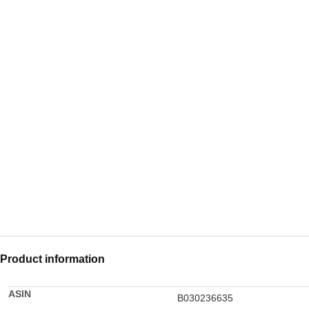
Product information
ASIN
B030236635