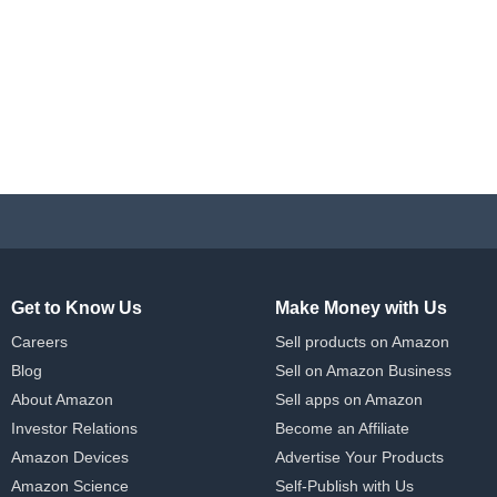
Get to Know Us
Make Money with Us
Careers
Sell products on Amazon
Blog
Sell on Amazon Business
About Amazon
Sell apps on Amazon
Investor Relations
Become an Affiliate
Amazon Devices
Advertise Your Products
Amazon Science
Self-Publish with Us