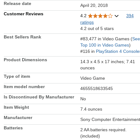
Release date
April 20, 2018
Customer Reviews
4.2
394
ratings
4.2 out of 5 stars
Best Sellers Rank
#83,477 in Video Games (
See
Top 100 in Video Games
)
#116 in
PlayStation 4 Console
Product Dimensions
14.3 x 4.5 x 17 inches; 7.41
ounces
Type of item
Video Game
Item model number
4655518633545
Is Discontinued By Manufacturer
No
Item Weight
7.4 ounces
Manufacturer
Sony Computer Entertainmen
Batteries
2 AA batteries required.
(included)