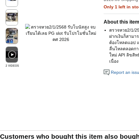
Only 1 left in st
About this ite
ตรวจหวย2/1/256
ฝากเงินก็สามาร
ต้องโหลดแอป แ
ลื่นไหลตลอดกา
ใหม่ API ลิขสิท
เนื่อง
2 VIDEOS
Report an issue
Customers who bought this item also bough