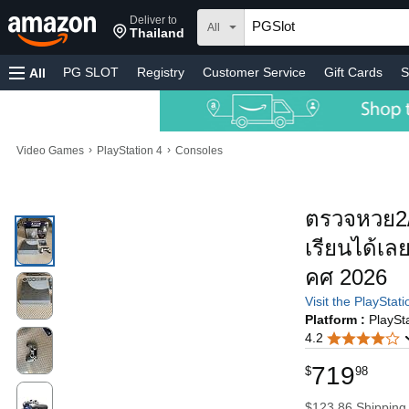
Deliver to
All
Thailand
PG SLOT
Registry
Customer Service
Gift Cards
S
All
›
›
Video Games
PlayStation 4
Consoles
ตรวจหวย2/
เรียนได้เล
คศ 2026
Visit the PlayStat
Platform :
PlaySt
4.2
719
$
98
$123.86 Shipping