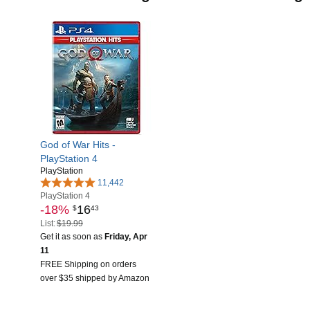
God of War Hits -
PlayStation 4
PlayStation
11,442
PlayStation 4
-18%
16
$
43
List:
$19.99
Get it as soon as
Friday, Apr
11
FREE Shipping on orders
over $35 shipped by Amazon