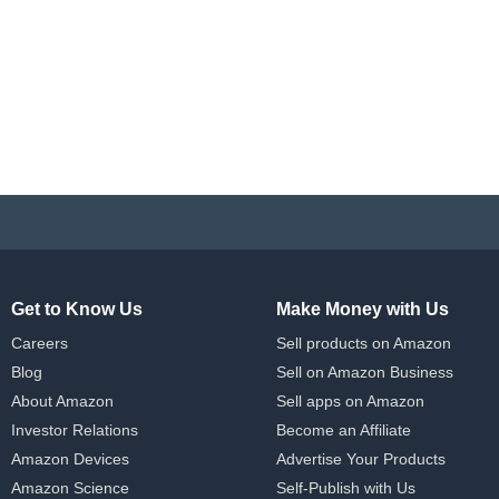
Get to Know Us
Make Money with Us
Careers
Sell products on Amazon
Blog
Sell on Amazon Business
About Amazon
Sell apps on Amazon
Investor Relations
Become an Affiliate
Amazon Devices
Advertise Your Products
Amazon Science
Self-Publish with Us