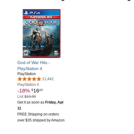
God of War Hits -
PlayStation 4
PlayStation
11,442
PlayStation 4
-18%
16
$
43
List:
$19.99
Get it as soon as
Friday, Apr
11
FREE Shipping on orders
over $35 shipped by Amazon