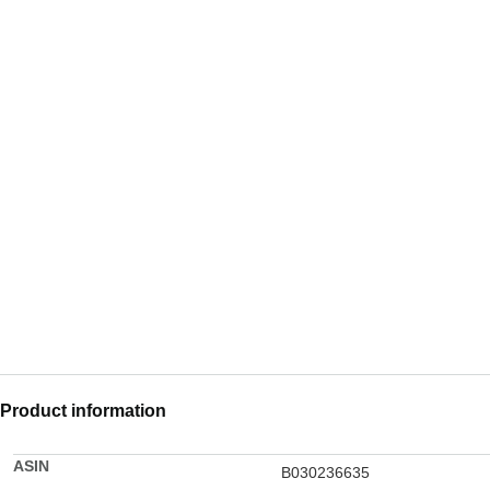
Product information
ASIN
B030236635