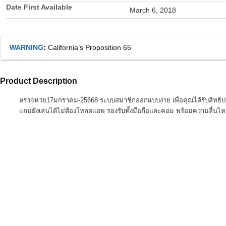
Date First Available
March 6, 2018
WARNING
:
California’s Proposition 65
Product Description
ตรวจหวย17มกราคม-25668 ระบบสมาชิกออกแบบง่าย เพื่อคุณได้รับสิทธิประโ
แถมยังเล่นได้ไม่ต้องโหลดแอพ รองรับทั้งมือถือและคอม พร้อมความลื่นไหว