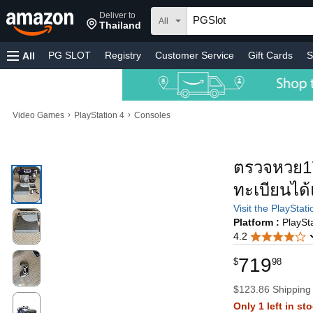
Deliver to
All
Thailand
PG SLOT
Registry
Customer Service
Gift Cards
S
All
›
›
Video Games
PlayStation 4
Consoles
ตรวจหวย1
ทะเบียนได้
Visit the PlayStat
Platform :
PlaySt
4.2
719
$
98
$123.86 Shipping
Only 1 left in st