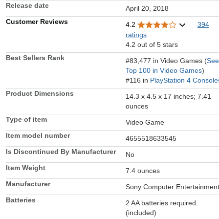
Release date
April 20, 2018
Customer Reviews
4.2
394
ratings
4.2 out of 5 stars
Best Sellers Rank
#83,477 in Video Games (
See
Top 100 in Video Games
)
#116 in
PlayStation 4 Console
Product Dimensions
14.3 x 4.5 x 17 inches; 7.41
ounces
Type of item
Video Game
Item model number
4655518633545
Is Discontinued By Manufacturer
No
Item Weight
7.4 ounces
Manufacturer
Sony Computer Entertainmen
Batteries
2 AA batteries required.
(included)