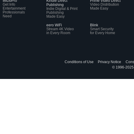
IMDbPro
Kindle Direct
Prime Video Direct
Get Info
Video Distribution
Publishing
Entertainment
Made Easy
Indie Digital & Print
Professionals
Publishing
Need
Made Easy
eero WiFi
Blink
Stream 4K Video
Smart Security
in Every Room
for Every Home
Conditions of Use
Privacy Notice
Cons
© 1996-2025, 