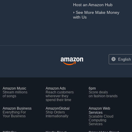
Host an Amazon Hub
›
See More Make Money
with Us
English
Amazon Music
Amazon Ads
6pm
Stream millions
Reach customers
Score deals
of songs
wherever they
on fashion brands
spend their time
Amazon Business
AmazonGlobal
Amazon Web
Everything For
Ship Orders
Services
Your Business
Internationally
Scalable Cloud
Computing
Services