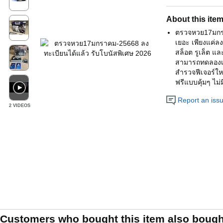
About this ite
ตรวจหวย17มกรา
เยอะ เพียงแค่ล
สล็อต รูเล็ต แล
สามารถทดลองเล่
สำรวจฟีเจอร์ให
ฟรีแบบคุ้มๆ ไม่ม
Report an issue
2 VIDEOS
Customers who bought this item also bough