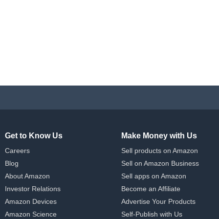
Get to Know Us
Make Money with Us
Careers
Sell products on Amazon
Blog
Sell on Amazon Business
About Amazon
Sell apps on Amazon
Investor Relations
Become an Affiliate
Amazon Devices
Advertise Your Products
Amazon Science
Self-Publish with Us