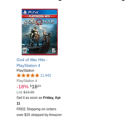
God of War Hits -
PlayStation 4
PlayStation
11,442
PlayStation 4
-18%
16
$
43
List:
$19.99
Get it as soon as
Friday, Apr
11
FREE Shipping on orders
over $35 shipped by Amazon