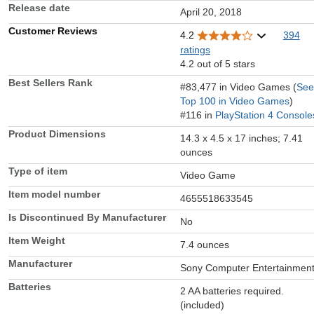
Release date
April 20, 2018
Customer Reviews
4.2
394
ratings
4.2 out of 5 stars
Best Sellers Rank
#83,477 in Video Games (
See
Top 100 in Video Games
)
#116 in
PlayStation 4 Console
Product Dimensions
14.3 x 4.5 x 17 inches; 7.41
ounces
Type of item
Video Game
Item model number
4655518633545
Is Discontinued By Manufacturer
No
Item Weight
7.4 ounces
Manufacturer
Sony Computer Entertainmen
Batteries
2 AA batteries required.
(included)