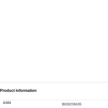
Product information
ASIN
B030236635