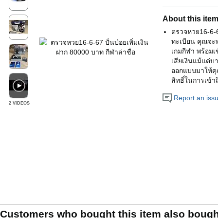
About this ite
ตรวจหวย16-6-67
ทะเบียน คุณจะพ
เกมกีฬา พร้อมเข
เสียเงินแม้แต่
ออกแบบมาให้คุ
สิทธิ์ในการเข้า
Report an issue
2 VIDEOS
Customers who bought this item also bough