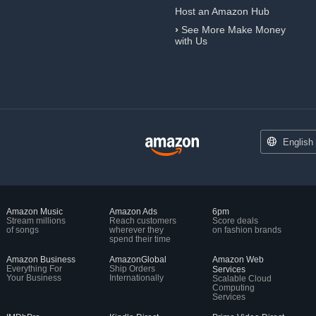
Host an Amazon Hub
›
See More Make Money
with Us
English
Amazon Music
Amazon Ads
6pm
Stream millions
Reach customers
Score deals
of songs
wherever they
on fashion brands
spend their time
Amazon Business
AmazonGlobal
Amazon Web
Everything For
Ship Orders
Services
Your Business
Internationally
Scalable Cloud
Computing
Services