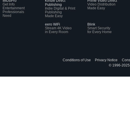
IMDbPro
Kindle Direct
Prime Video Direct
Get Info
Video Distribution
Publishing
Entertainment
Made Easy
Indie Digital & Print
Professionals
Publishing
Need
Made Easy
eero WiFi
Blink
Stream 4K Video
Smart Security
in Every Room
for Every Home
Conditions of Use
Privacy Notice
Cons
© 1996-2025, 