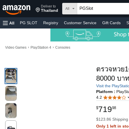
Deliver to
All
Thailand
PG SLOT
Registry
Customer Service
Gift Cards
S
All
›
›
Video Games
PlayStation 4
Consoles
ตรวจหวย16-
80000 บาท 
Visit the PlayStat
Platform :
PlaySt
4.2
719
$
98
$123.86 Shipping
Only 1 left in st