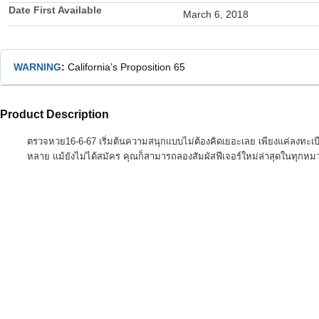
Date First Available
March 6, 2018
WARNING
:
California’s Proposition 65
Product Description
ตรวจหวย16-6-67 เริ่มต้นความสนุกแบบไม่ต้องคิดเยอะเลย เพียงแค่ลงทะเบี
หลาย แม้ยังไม่ได้สมัคร คุณก็สามารถลองสัมผัสฟีเจอร์ใหม่ล่าสุดในทุกหม