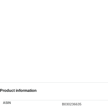
Product information
ASIN
B030236635