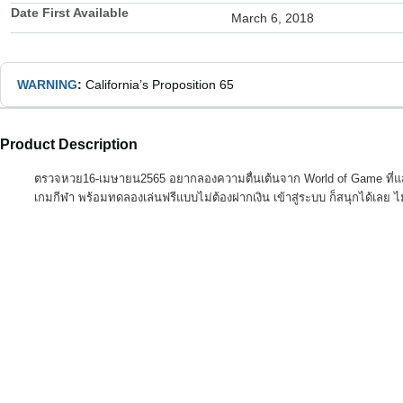
Date First Available
March 6, 2018
WARNING
:
California’s Proposition 65
Product Description
ตรวจหวย16-เมษายน2565 อยากลองความตื่นเต้นจาก World of Game ที่แสนส
เกมกีฬา พร้อมทดลองเล่นฟรีแบบไม่ต้องฝากเงิน เข้าสู่ระบบ ก็สนุกได้เลย ไ