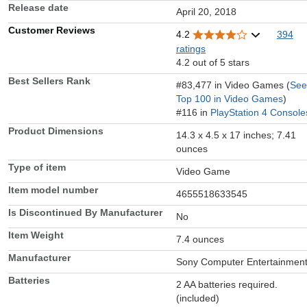
Release date
April 20, 2018
Customer Reviews
4.2
394
ratings
4.2 out of 5 stars
Best Sellers Rank
#83,477 in Video Games (
See
Top 100 in Video Games
)
#116 in
PlayStation 4 Console
Product Dimensions
14.3 x 4.5 x 17 inches; 7.41
ounces
Type of item
Video Game
Item model number
4655518633545
Is Discontinued By Manufacturer
No
Item Weight
7.4 ounces
Manufacturer
Sony Computer Entertainmen
Batteries
2 AA batteries required.
(included)