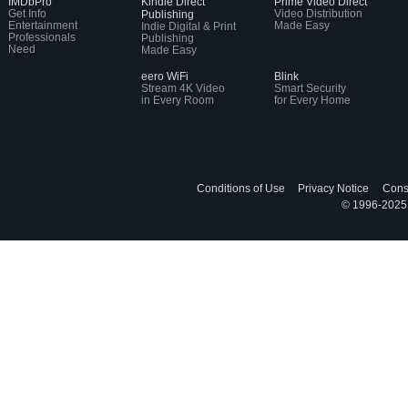
IMDbPro
Kindle Direct
Prime Video Direct
Get Info
Video Distribution
Publishing
Entertainment
Made Easy
Indie Digital & Print
Professionals
Publishing
Need
Made Easy
eero WiFi
Blink
Stream 4K Video
Smart Security
in Every Room
for Every Home
Conditions of Use
Privacy Notice
Cons
© 1996-2025, 