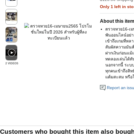
Only 1 left in st
About this ite
ตรวจหวย16-เมษ
พันออนไลน์อย่
เข้าถึงเกมที่หล
สัมผัสความมันส
ฝากเงินก่อนแม้
ทดลองเล่นได้ทัน
2 VIDEOS
นอกจากนี้ ระบบ
ทุกคนเข้าถึงสิ
แต้มสะสม หรือโป
Report an issue
Customers who bought this item also bough