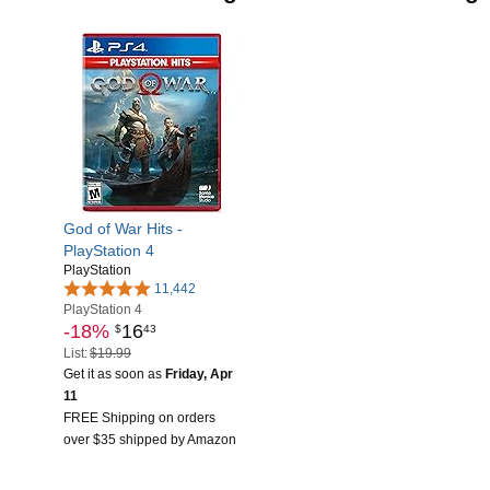
God of War Hits -
PlayStation 4
PlayStation
11,442
PlayStation 4
-18%
16
$
43
List:
$19.99
Get it as soon as
Friday, Apr
11
FREE Shipping on orders
over $35 shipped by Amazon