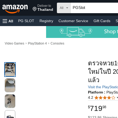
Deliver to
All
Thailand
PG SLOT
Registry
Customer Service
Gift Cards
S
All
›
›
Video Games
PlayStation 4
Consoles
ตรวจหวย16
ใหม่ในปี 2
แล้ว
Visit the PlayStat
Platform :
PlaySt
4.2
719
$
98
$123.86 Shipping