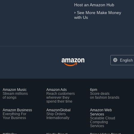
Host an Amazon Hub
›
See More Make Money
with Us
English
Amazon Music
Amazon Ads
6pm
Stream millions
Reach customers
Score deals
of songs
wherever they
on fashion brands
spend their time
Amazon Business
AmazonGlobal
Amazon Web
Everything For
Ship Orders
Services
Your Business
Internationally
Scalable Cloud
Computing
Services