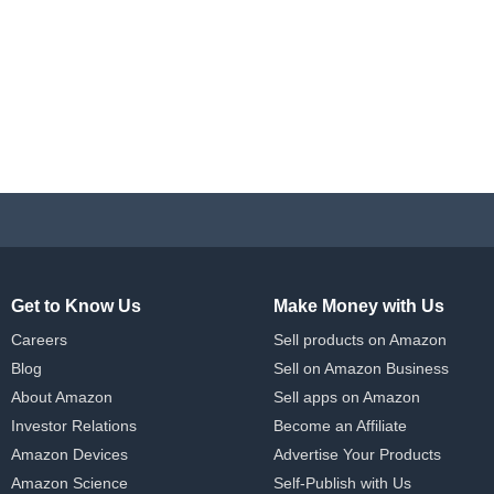
Get to Know Us
Make Money with Us
Careers
Sell products on Amazon
Blog
Sell on Amazon Business
About Amazon
Sell apps on Amazon
Investor Relations
Become an Affiliate
Amazon Devices
Advertise Your Products
Amazon Science
Self-Publish with Us