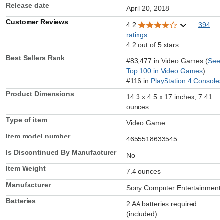
Release date
April 20, 2018
Customer Reviews
4.2
394
ratings
4.2 out of 5 stars
Best Sellers Rank
#83,477 in Video Games (
See
Top 100 in Video Games
)
#116 in
PlayStation 4 Console
Product Dimensions
14.3 x 4.5 x 17 inches; 7.41
ounces
Type of item
Video Game
Item model number
4655518633545
Is Discontinued By Manufacturer
No
Item Weight
7.4 ounces
Manufacturer
Sony Computer Entertainmen
Batteries
2 AA batteries required.
(included)