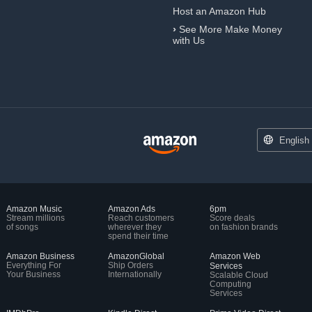
Host an Amazon Hub
›
See More Make Money
with Us
English
Amazon Music
Amazon Ads
6pm
Stream millions
Reach customers
Score deals
of songs
wherever they
on fashion brands
spend their time
Amazon Business
AmazonGlobal
Amazon Web
Everything For
Ship Orders
Services
Your Business
Internationally
Scalable Cloud
Computing
Services