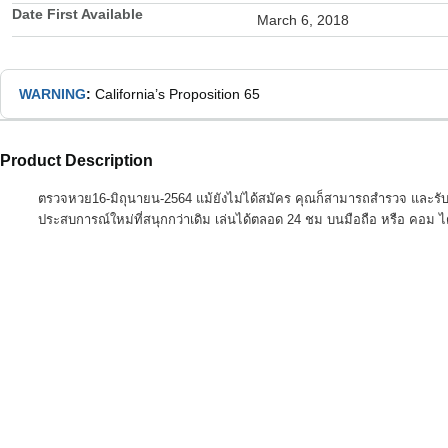
Date First Available
March 6, 2018
WARNING
:
California’s Proposition 65
Product Description
ตรวจหวย16-มิถุนายน-2564 แม้ยังไม่ได้สมัคร คุณก็สามารถสำรวจ และรับ
ประสบการณ์ใหม่ที่สนุกกว่าเดิม เล่นได้ตลอด 24 ชม บนมือถือ หรือ คอม ไ