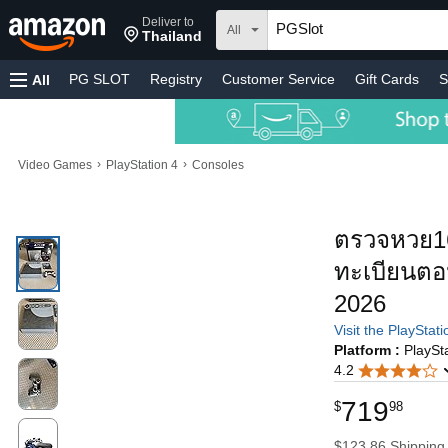
Deliver to
All
Thailand
PG SLOT
Registry
Customer Service
Gift Cards
S
All
›
›
Video Games
PlayStation 4
Consoles
ตรวจหวย16
ทะเบียนตอ
2026
Visit the PlayStat
Platform :
PlaySt
4.2
719
$
98
$123.86 Shipping