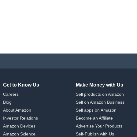
Get to Know Us
Make Money with Us
Careers
Sell products on Amazon
Blog
Sell on Amazon Business
About Amazon
Sell apps on Amazon
Investor Relations
Become an Affiliate
Amazon Devices
Advertise Your Products
Amazon Science
Self-Publish with Us