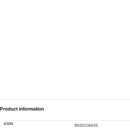
Product information
ASIN
B030236635