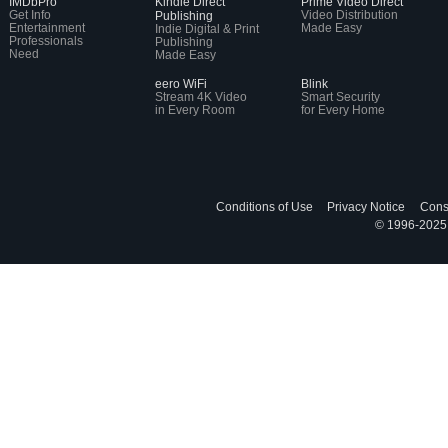
IMDbPro
Kindle Direct
Prime Video Direct
Get Info
Video Distribution
Publishing
Entertainment
Made Easy
Indie Digital & Print
Professionals
Publishing
Need
Made Easy
eero WiFi
Blink
Stream 4K Video
Smart Security
in Every Room
for Every Home
Conditions of Use
Privacy Notice
Cons
© 1996-2025, 