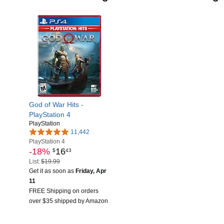
God of War Hits -
PlayStation 4
PlayStation
11,442
PlayStation 4
-18%
16
$
43
List:
$19.99
Get it as soon as
Friday, Apr
11
FREE Shipping on orders
over $35 shipped by Amazon