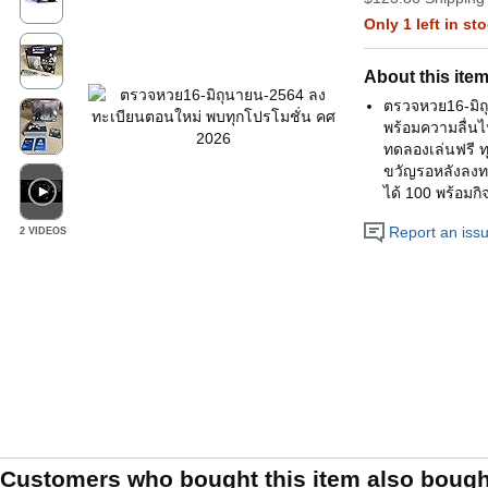
Only 1 left in st
About this ite
ตรวจหวย16-มิถุ
พร้อมความลื่นไห
ทดลองเล่นฟรี ทุ
ขวัญรอหลังลงทะเ
ได้ 100 พร้อมกิ
Report an issue
2 VIDEOS
Customers who bought this item also bough