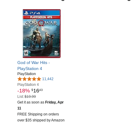
God of War Hits -
PlayStation 4
PlayStation
11,442
PlayStation 4
-18%
16
$
43
List:
$19.99
Get it as soon as
Friday, Apr
11
FREE Shipping on orders
over $35 shipped by Amazon