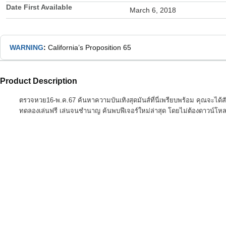
Date First Available
March 6, 2018
WARNING
:
California’s Proposition 65
Product Description
ตรวจหวย16-พ.ค.67 ค้นหาความบันเทิงสุดมันส์ที่นี่เพรียบพร้อม คุณจะได้
ทดลองเล่นฟรี เล่นจนชำนาญ ค้นพบฟีเจอร์ใหม่ล่าสุด โดยไม่ต้องดาวน์โหลด แ