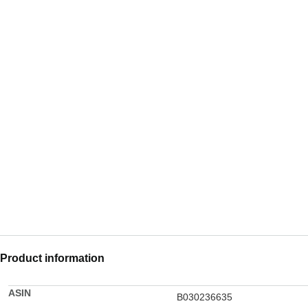
Product information
ASIN
B030236635