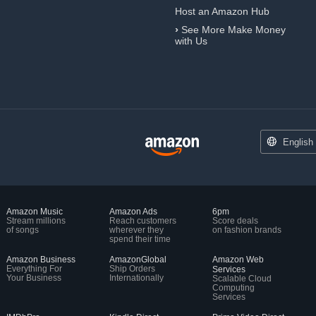
Host an Amazon Hub
›
See More Make Money
with Us
English
Amazon Music
Amazon Ads
6pm
Stream millions
Reach customers
Score deals
of songs
wherever they
on fashion brands
spend their time
Amazon Business
AmazonGlobal
Amazon Web
Everything For
Ship Orders
Services
Your Business
Internationally
Scalable Cloud
Computing
Services