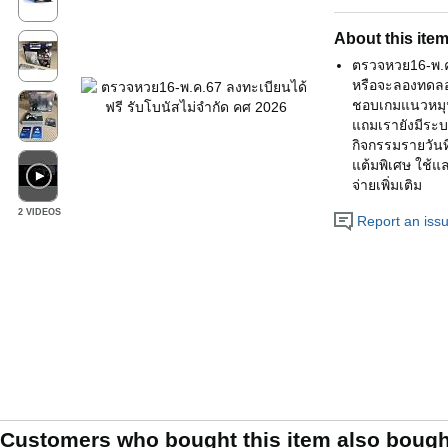
About this ite
ตรวจหวย16-พ.ค
หรือจะลองทดลองเ
ชอบเกมแนวหมุนวง
แถมเรายังมีระบบ
กิจกรรมรายวันที่
แต้มพิเศษ ใช้แล
จ่ายเพิ่มเติม
2 VIDEOS
Report an issue
Customers who bought this item also bough