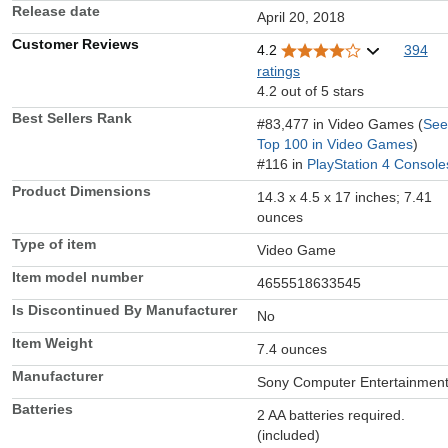
Release date
April 20, 2018
Customer Reviews
4.2
394
ratings
4.2 out of 5 stars
Best Sellers Rank
#83,477 in Video Games (
See
Top 100 in Video Games
)
#116 in
PlayStation 4 Console
Product Dimensions
14.3 x 4.5 x 17 inches; 7.41
ounces
Type of item
Video Game
Item model number
4655518633545
Is Discontinued By Manufacturer
No
Item Weight
7.4 ounces
Manufacturer
Sony Computer Entertainmen
Batteries
2 AA batteries required.
(included)