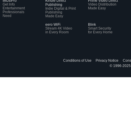
IMDbPro
Kindle Direct
Prime Video Direct
Get Info
Video Distribution
Publishing
Entertainment
Made Easy
Indie Digital & Print
Professionals
Publishing
Need
Made Easy
eero WiFi
Blink
Stream 4K Video
Smart Security
in Every Room
for Every Home
Conditions of Use
Privacy Notice
Cons
© 1996-2025, 