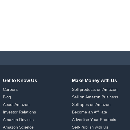
Get to Know Us
Make Money with Us
Careers
Sell products on Amazon
Blog
Sell on Amazon Business
About Amazon
Sell apps on Amazon
Investor Relations
Become an Affiliate
Amazon Devices
Advertise Your Products
Amazon Science
Self-Publish with Us