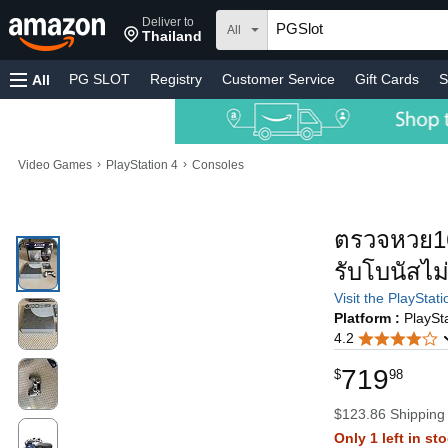
Deliver to
All
Thailand
PG SLOT
Registry
Customer Service
Gift Cards
S
All
›
›
Video Games
PlayStation 4
Consoles
ตรวจหวย16
รับโบนัสไม
Visit the PlayStat
Platform :
PlaySt
4.2
719
$
98
$123.86 Shipping
Only 1 left in st