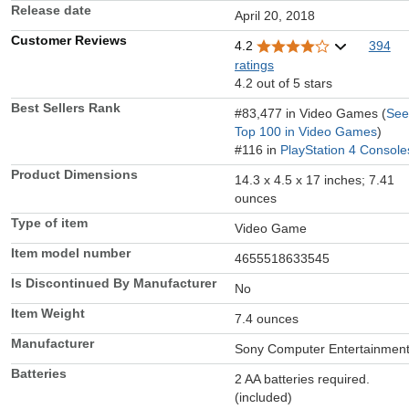
Release date
April 20, 2018
Customer Reviews
4.2
394
ratings
4.2 out of 5 stars
Best Sellers Rank
#83,477 in Video Games (
See
Top 100 in Video Games
)
#116 in
PlayStation 4 Console
Product Dimensions
14.3 x 4.5 x 17 inches; 7.41
ounces
Type of item
Video Game
Item model number
4655518633545
Is Discontinued By Manufacturer
No
Item Weight
7.4 ounces
Manufacturer
Sony Computer Entertainmen
Batteries
2 AA batteries required.
(included)