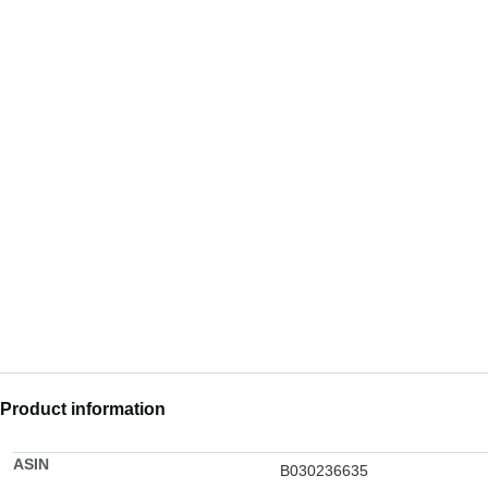
Product information
ASIN
B030236635