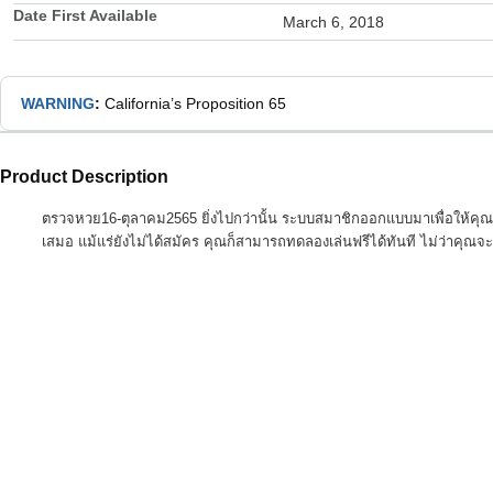
Date First Available
March 6, 2018
WARNING
:
California’s Proposition 65
Product Description
ตรวจหวย16-ตุลาคม2565 ยิ่งไปกว่านั้น ระบบสมาชิกออกแบบมาเพื่อให้คุณเข
เสมอ แม้แร่ยังไม่ได้สมัคร คุณก็สามารถทดลองเล่นฟรีได้ทันที ไม่ว่าคุณจ