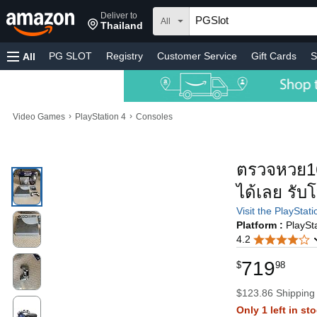
Deliver to
All
Thailand
PG SLOT
Registry
Customer Service
Gift Cards
S
All
›
›
Video Games
PlayStation 4
Consoles
ตรวจหวย16
ได้เลย รับ
Visit the PlayStat
Platform :
PlaySt
4.2
719
$
98
$123.86 Shipping
Only 1 left in st