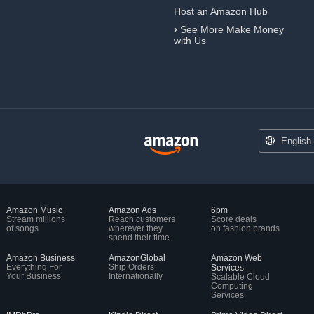
Host an Amazon Hub
›
See More Make Money
with Us
English
Amazon Music
Amazon Ads
6pm
Stream millions
Reach customers
Score deals
of songs
wherever they
on fashion brands
spend their time
Amazon Business
AmazonGlobal
Amazon Web
Everything For
Ship Orders
Services
Your Business
Internationally
Scalable Cloud
Computing
Services