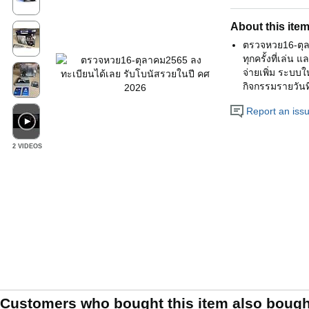
About this ite
ตรวจหวย16-ตุลา
ทุกครั้งที่เล่น 
จ่ายเพิ่ม ระบบให
กิจกรรมรายวันที
Report an issue
2 VIDEOS
Customers who bought this item also bough