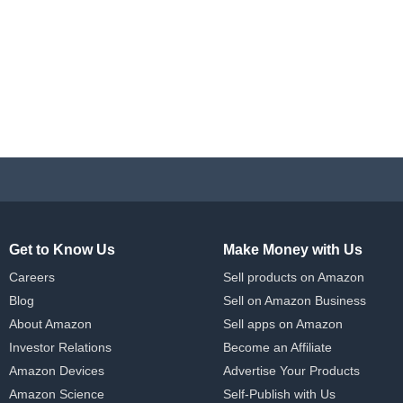
Get to Know Us
Make Money with Us
Careers
Sell products on Amazon
Blog
Sell on Amazon Business
About Amazon
Sell apps on Amazon
Investor Relations
Become an Affiliate
Amazon Devices
Advertise Your Products
Amazon Science
Self-Publish with Us