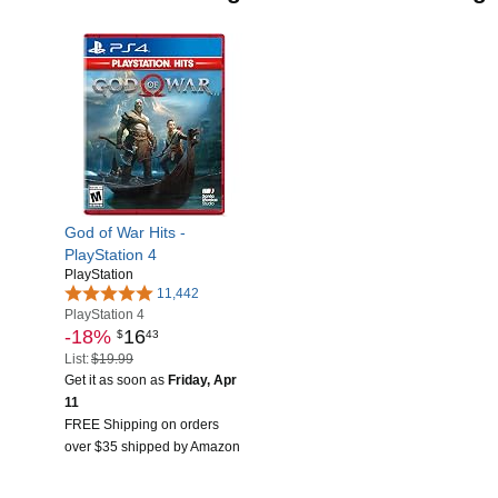
God of War Hits -
PlayStation 4
PlayStation
11,442
PlayStation 4
-18%
16
$
43
List:
$19.99
Get it as soon as
Friday, Apr
11
FREE Shipping on orders
over $35 shipped by Amazon