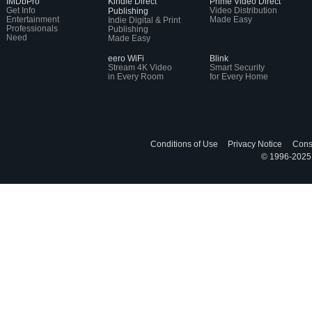
IMDbPro
Kindle Direct
Prime Video Direct
Get Info
Video Distribution
Publishing
Entertainment
Made Easy
Indie Digital & Print
Professionals
Publishing
Need
Made Easy
eero WiFi
Blink
Stream 4K Video
Smart Security
in Every Room
for Every Home
Conditions of Use
Privacy Notice
Cons
© 1996-2025, 