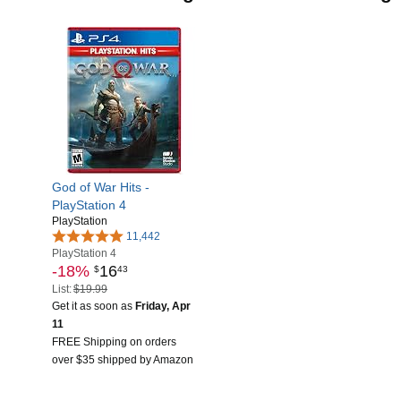
God of War Hits -
PlayStation 4
PlayStation
11,442
PlayStation 4
-18%
16
$
43
List:
$19.99
Get it as soon as
Friday, Apr
11
FREE Shipping on orders
over $35 shipped by Amazon