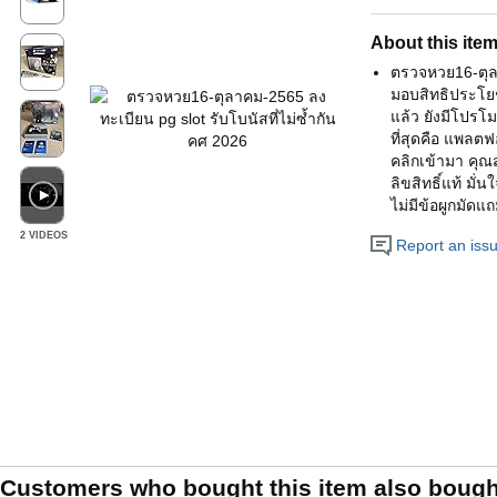
About this ite
ตรวจหวย16-ตุลา
มอบสิทธิประโยช
แล้ว ยังมีโปรโม
ที่สุดคือ แพลตฟ
คลิกเข้ามา คุณ
ลิขสิทธิ์แท้ มั
ไม่มีข้อผูกมัดแ
2 VIDEOS
Report an issue
Customers who bought this item also bough