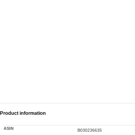
Product information
ASIN
B030236635