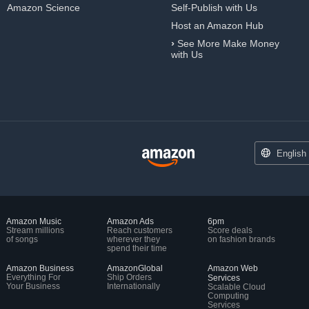
Amazon Science
Self-Publish with Us
Host an Amazon Hub
›
See More Make Money
with Us
English
Amazon Music
Amazon Ads
6pm
Stream millions
Reach customers
Score deals
of songs
wherever they
on fashion brands
spend their time
Amazon Business
AmazonGlobal
Amazon Web
Everything For
Ship Orders
Services
Your Business
Internationally
Scalable Cloud
Computing
Services