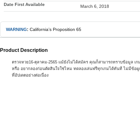
Date First Available
March 6, 2018
WARNING
:
California’s Proposition 65
Product Description
ตรวจหวย16-ตุลาคม-2565 แม้ยังไม่ได้สมัคร คุณก็สามารถทราบข้อมูล เก
หรือ อยากลองก่อนตัดสินใจใช่ไหม ทดลองเล่นฟรีทุกเกมได้ทันที ไม่มีข้อผูกม
ที่อัปเดตอย่างต่อเนื่อง