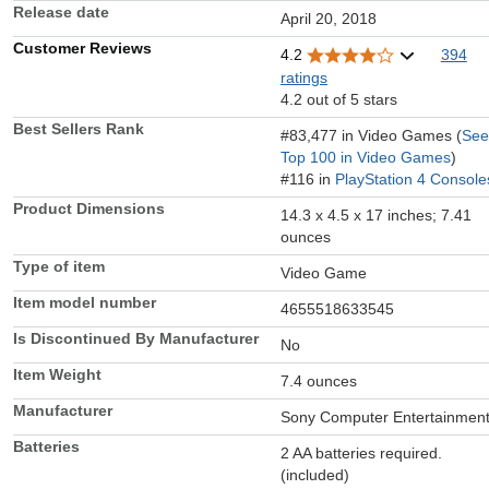
Release date
April 20, 2018
Customer Reviews
4.2
394
ratings
4.2 out of 5 stars
Best Sellers Rank
#83,477 in Video Games (
See
Top 100 in Video Games
)
#116 in
PlayStation 4 Console
Product Dimensions
14.3 x 4.5 x 17 inches; 7.41
ounces
Type of item
Video Game
Item model number
4655518633545
Is Discontinued By Manufacturer
No
Item Weight
7.4 ounces
Manufacturer
Sony Computer Entertainmen
Batteries
2 AA batteries required.
(included)