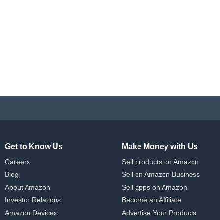
Get to Know Us
Make Money with Us
Careers
Sell products on Amazon
Blog
Sell on Amazon Business
About Amazon
Sell apps on Amazon
Investor Relations
Become an Affiliate
Amazon Devices
Advertise Your Products