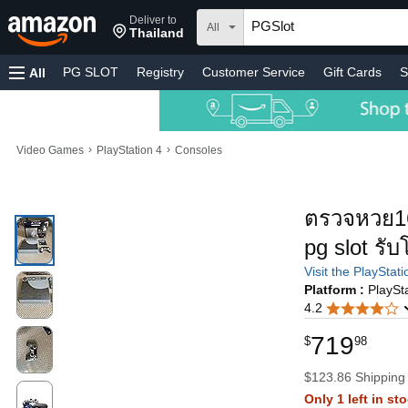
Deliver to
All
Thailand
PG SLOT
Registry
Customer Service
Gift Cards
S
All
›
›
Video Games
PlayStation 4
Consoles
ตรวจหวย16
pg slot รับ
Visit the PlayStat
Platform :
PlaySt
4.2
719
$
98
$123.86 Shipping
Only 1 left in st