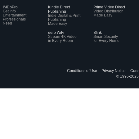
IMDbPro
Kindle Direct
Prime Video Direct
Get Info
Video Distribution
Publishing
Entertainment
Made Easy
Indie Digital & Print
Professionals
Publishing
Need
Made Easy
eero WiFi
Blink
Stream 4K Video
Smart Security
in Every Room
for Every Home
Conditions of Use
Privacy Notice
Cons
© 1996-2025, 