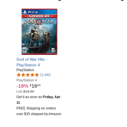
God of War Hits -
PlayStation 4
PlayStation
11,442
PlayStation 4
-18%
16
$
43
List:
$19.99
Get it as soon as
Friday, Apr
11
FREE Shipping on orders
over $35 shipped by Amazon