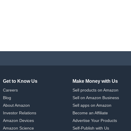
Get to Know Us
Make Money with Us
Careers
Sell products on Amazon
Blog
Sell on Amazon Business
About Amazon
Sell apps on Amazon
Investor Relations
Become an Affiliate
Amazon Devices
Advertise Your Products
Amazon Science
Self-Publish with Us