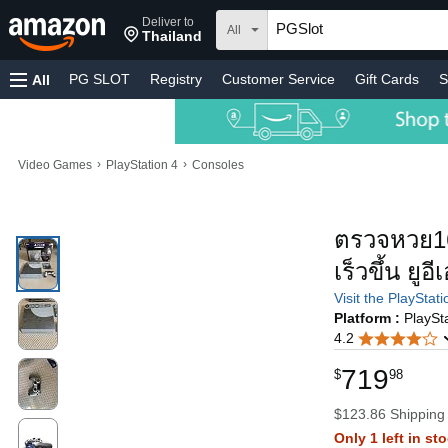
Deliver to
All
Thailand
PG SLOT
Registry
Customer Service
Gift Cards
S
All
›
›
Video Games
PlayStation 4
Consoles
ตรวจหวย1
เร็วขึ้น ยู
Visit the PlayStat
Platform :
PlaySt
4.2
719
$
98
$123.86 Shipping
Only 1 left in st