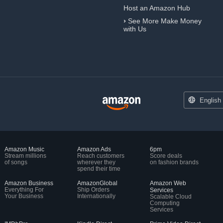
Host an Amazon Hub
›
See More Make Money
with Us
English
Amazon Music
Amazon Ads
6pm
Stream millions
Reach customers
Score deals
of songs
wherever they
on fashion brands
spend their time
Amazon Business
AmazonGlobal
Amazon Web
Everything For
Ship Orders
Services
Your Business
Internationally
Scalable Cloud
Computing
Services