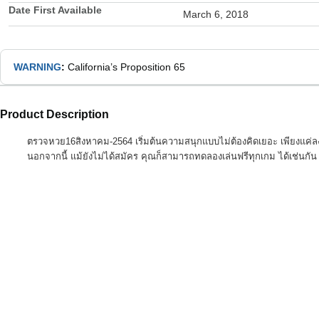
Date First Available
March 6, 2018
WARNING
:
California’s Proposition 65
Product Description
ตรวจหวย16สิงหาคม-2564 เริ่มต้นความสนุกแบบไม่ต้องคิดเยอะ เพียงแค่ลงท
นอกจากนี้ แม้ยังไม่ได้สมัคร คุณก็สามารถทดลองเล่นฟรีทุกเกม ได้เช่นกัน