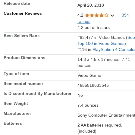
Release date
April 20, 2018
Customer Reviews
4.2
394
ratings
4.2 out of 5 stars
Best Sellers Rank
#83,477 in Video Games (
See
Top 100 in Video Games
)
#116 in
PlayStation 4 Console
Product Dimensions
14.3 x 4.5 x 17 inches; 7.41
ounces
Type of item
Video Game
Item model number
4655518633545
Is Discontinued By Manufacturer
No
Item Weight
7.4 ounces
Manufacturer
Sony Computer Entertainmen
Batteries
2 AA batteries required.
(included)