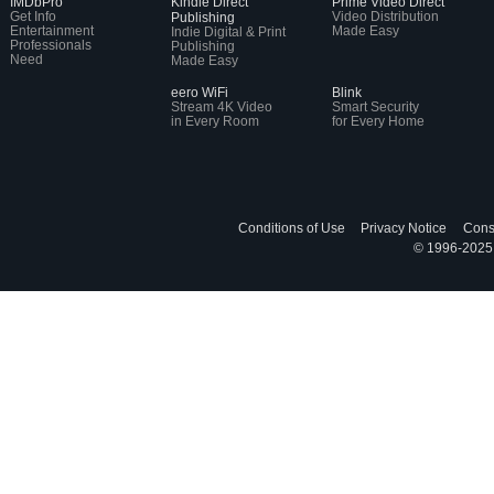
IMDbPro
Kindle Direct
Prime Video Direct
Get Info
Video Distribution
Publishing
Entertainment
Made Easy
Indie Digital & Print
Professionals
Publishing
Need
Made Easy
eero WiFi
Blink
Stream 4K Video
Smart Security
in Every Room
for Every Home
Conditions of Use
Privacy Notice
Cons
© 1996-2025, 