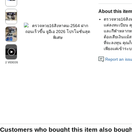
About this ite
ตรวจหวย16สิงหา
แค่ลงทะเบียน ค
และกีฬาหลากหลาย
ต้องเสียเงินแม้
ที่จะลงทุน คุณ
เพียงแค่เข้าระ
Report an issue
2 VIDEOS
Customers who bought this item also bough