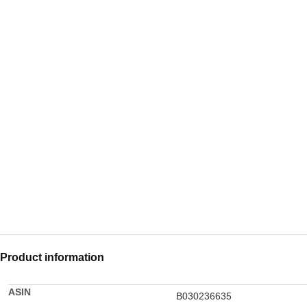
Product information
ASIN
B030236635