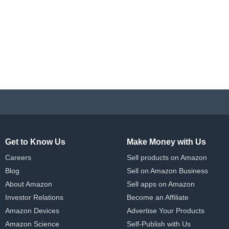
Get to Know Us
Make Money with Us
Careers
Sell products on Amazon
Blog
Sell on Amazon Business
About Amazon
Sell apps on Amazon
Investor Relations
Become an Affiliate
Amazon Devices
Advertise Your Products
Amazon Science
Self-Publish with Us