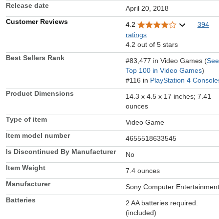
Release date
April 20, 2018
Customer Reviews
4.2
394
ratings
4.2 out of 5 stars
Best Sellers Rank
#83,477 in Video Games (
See
Top 100 in Video Games
)
#116 in
PlayStation 4 Console
Product Dimensions
14.3 x 4.5 x 17 inches; 7.41
ounces
Type of item
Video Game
Item model number
4655518633545
Is Discontinued By Manufacturer
No
Item Weight
7.4 ounces
Manufacturer
Sony Computer Entertainmen
Batteries
2 AA batteries required.
(included)