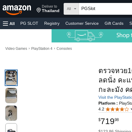
Deliver to
All
Thailand
PG SLOT
Registry
Customer Service
Gift Cards
S
All
›
›
Video Games
PlayStation 4
Consoles
ตรวจหวย1
ลดนั่ง คะแ
กะละมัง ค
Visit the PlayStat
Platform :
PlaySt
4.2
719
$
98
$123.86 Shipping