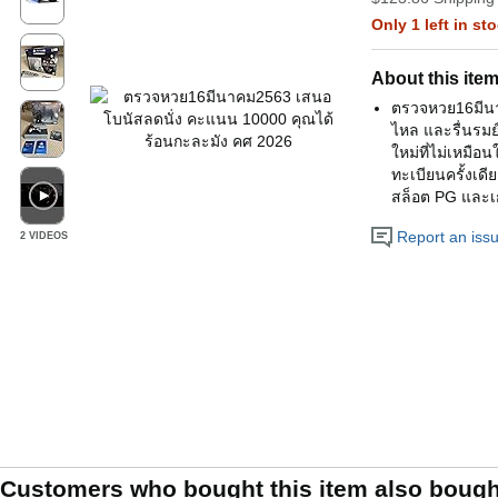
Only 1 left in st
About this ite
ตรวจหวย16มีนา
ไหล และรื่นรมย
ใหม่ที่ไม่เหมือ
ทะเบียนครั้งเดีย
สล็อต PG และเ
Report an issue
2 VIDEOS
Customers who bought this item also bough