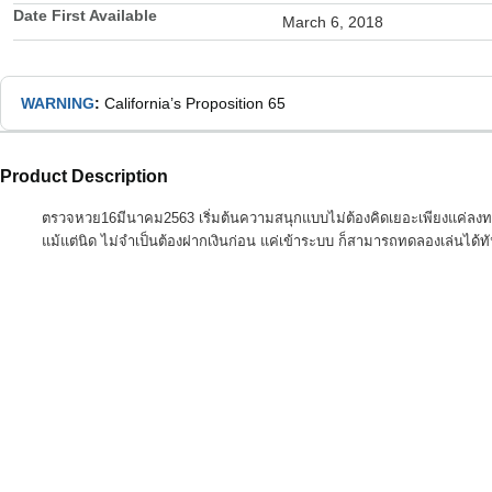
Date First Available
March 6, 2018
WARNING
:
California’s Proposition 65
Product Description
ตรวจหวย16มีนาคม2563 เริ่มต้นความสนุกแบบไม่ต้องคิดเยอะเพียงแค่ลงทะเ
แม้แต่นิด ไม่จำเป็นต้องฝากเงินก่อน แค่เข้าระบบ ก็สามารถทดลองเล่นได้ทั