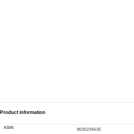
Product information
ASIN
B030236635