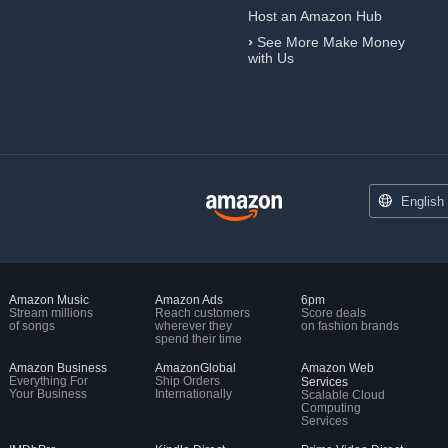
Host an Amazon Hub
›
See More Make Money
with Us
English
Amazon Music
Amazon Ads
6pm
Stream millions
Reach customers
Score deals
of songs
wherever they
on fashion brands
spend their time
Amazon Business
AmazonGlobal
Amazon Web
Everything For
Ship Orders
Services
Your Business
Internationally
Scalable Cloud
Computing
Services