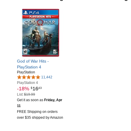
God of War Hits -
PlayStation 4
PlayStation
11,442
PlayStation 4
-18%
16
$
43
List:
$19.99
Get it as soon as
Friday, Apr
11
FREE Shipping on orders
over $35 shipped by Amazon