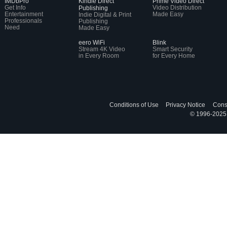
IMDbPro
Kindle Direct
Prime Video Direct
Get Info
Video Distribution
Publishing
Entertainment
Made Easy
Indie Digital & Print
Professionals
Publishing
Need
Made Easy
eero WiFi
Blink
Stream 4K Video
Smart Security
in Every Room
for Every Home
Conditions of Use
Privacy Notice
Cons
© 1996-2025, 