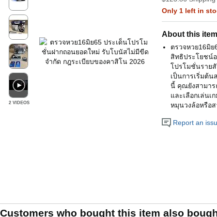
Only 1 left in st
About this ite
ตรวจหวย16มิย6
สิทธิประโยชน์อ
โปรโมชั่นรายสัป
เป็นการเริ่มต
นี้ คุณยังสามาร
และเลือกเล่นเก
2 VIDEOS
หมุนวงล้อหรือส
Report an issue
Customers who bought this item also bough