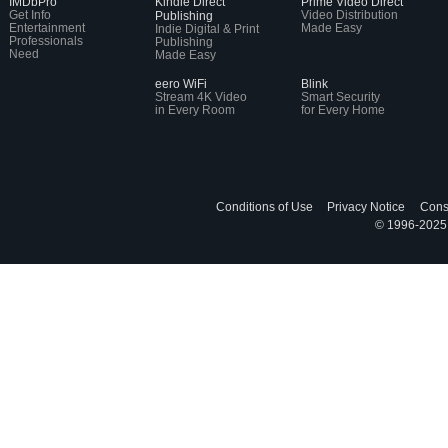
IMDbPro
Kindle Direct
Prime Video Direct
Get Info
Video Distribution
Publishing
Entertainment
Made Easy
Indie Digital & Print
Professionals
Publishing
Need
Made Easy
eero WiFi
Blink
Stream 4K Video
Smart Security
in Every Room
for Every Home
Conditions of Use
Privacy Notice
Cons
© 1996-2025, 