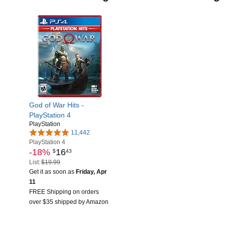
God of War Hits -
PlayStation 4
PlayStation
11,442
PlayStation 4
-18%
16
$
43
List:
$19.99
Get it as soon as
Friday, Apr
11
FREE Shipping on orders
over $35 shipped by Amazon