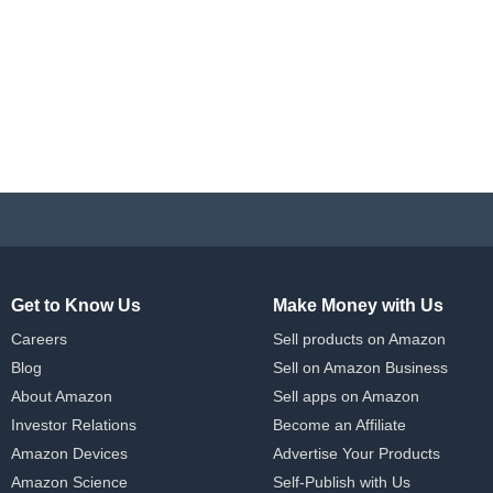
Get to Know Us
Make Money with Us
Careers
Sell products on Amazon
Blog
Sell on Amazon Business
About Amazon
Sell apps on Amazon
Investor Relations
Become an Affiliate
Amazon Devices
Advertise Your Products
Amazon Science
Self-Publish with Us