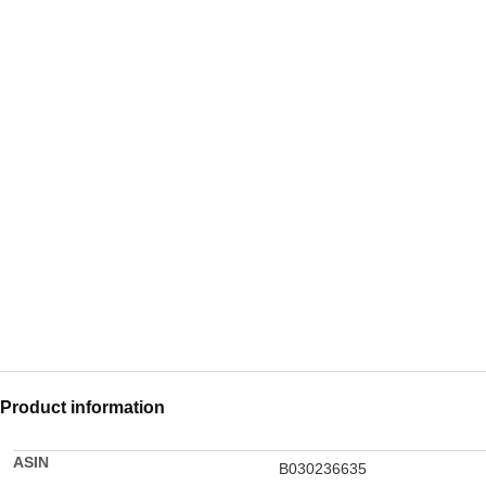
Product information
ASIN
B030236635