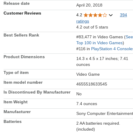
Release date
April 20, 2018
Customer Reviews
4.2
394
ratings
4.2 out of 5 stars
Best Sellers Rank
#83,477 in Video Games (
See
Top 100 in Video Games
)
#116 in
PlayStation 4 Console
Product Dimensions
14.3 x 4.5 x 17 inches; 7.41
ounces
Type of item
Video Game
Item model number
4655518633545
Is Discontinued By Manufacturer
No
Item Weight
7.4 ounces
Manufacturer
Sony Computer Entertainmen
Batteries
2 AA batteries required.
(included)