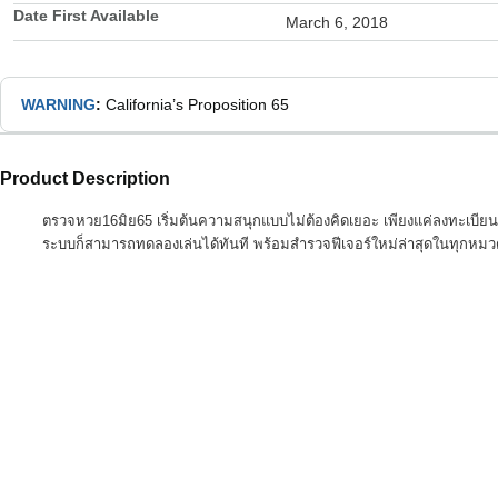
Date First Available
March 6, 2018
WARNING
:
California’s Proposition 65
Product Description
ตรวจหวย16มิย65 เริ่มต้นความสนุกแบบไม่ต้องคิดเยอะ เพียงแค่ลงทะเบียน 
ระบบก็สามารถทดลองเล่นได้ทันที พร้อมสำรวจฟีเจอร์ใหม่ล่าสุดในทุกหมวด