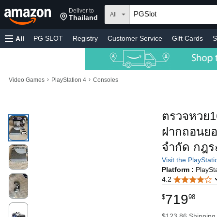
Deliver to
All
Thailand
PG SLOT
Registry
Customer Service
Gift Cards
S
All
›
›
Video Games
PlayStation 4
Consoles
ตรวจหวย16
ฝากถอนยอด
จำกัด กฎร
Visit the PlayStat
Platform :
PlaySt
4.2
719
$
98
$123.86 Shipping