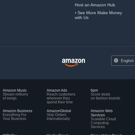
Host an Amazon Hub
›
See More Make Money
with Us
English
Amazon Music
Amazon Ads
6pm
Stream millions
Reach customers
Score deals
of songs
wherever they
on fashion brands
spend their time
Amazon Business
AmazonGlobal
Amazon Web
Everything For
Ship Orders
Services
Your Business
Internationally
Scalable Cloud
Computing
Services