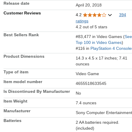
Release date
April 20, 2018
Customer Reviews
4.2
394
ratings
4.2 out of 5 stars
Best Sellers Rank
#83,477 in Video Games (
See
Top 100 in Video Games
)
#116 in
PlayStation 4 Console
Product Dimensions
14.3 x 4.5 x 17 inches; 7.41
ounces
Type of item
Video Game
Item model number
4655518633545
Is Discontinued By Manufacturer
No
Item Weight
7.4 ounces
Manufacturer
Sony Computer Entertainmen
Batteries
2 AA batteries required.
(included)