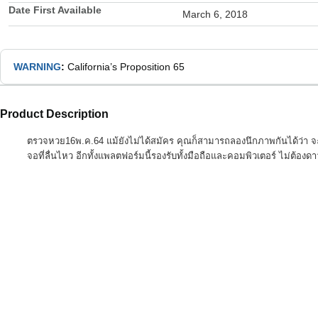
Date First Available
March 6, 2018
WARNING
:
California’s Proposition 65
Product Description
ตรวจหวย16พ.ค.64 แม้ยังไม่ได้สมัคร คุณก็สามารถลองนึกภาพกันได้ว่า จ
จอที่ลื่นไหว อีกทั้งแพลตฟอร์มนี้รองรับทั้งมือถือและคอมพิวเตอร์ ไม่ต้องดา