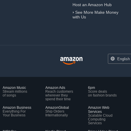
Host an Amazon Hub
›
See More Make Money
with Us
English
Amazon Music
Amazon Ads
6pm
Stream millions
Reach customers
Score deals
of songs
wherever they
on fashion brands
spend their time
Amazon Business
AmazonGlobal
Amazon Web
Everything For
Ship Orders
Services
Your Business
Internationally
Scalable Cloud
Computing
Services