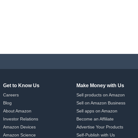
Get to Know Us
Make Money with Us
Careers
Sell products on Amazon
Blog
Sell on Amazon Business
About Amazon
Sell apps on Amazon
Investor Relations
Become an Affiliate
Amazon Devices
Advertise Your Products
Amazon Science
Self-Publish with Us