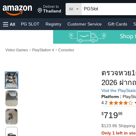
Deliver to
All
Thailand
PG SLOT
Registry
Customer Service
Gift Cards
S
All
›
›
Video Games
PlayStation 4
Consoles
ตรวจหวย16
2026 ฝาก
Visit the PlayStat
Platform :
PlaySt
4.2
719
$
98
$123.86 Shipping
Only 1 left in st