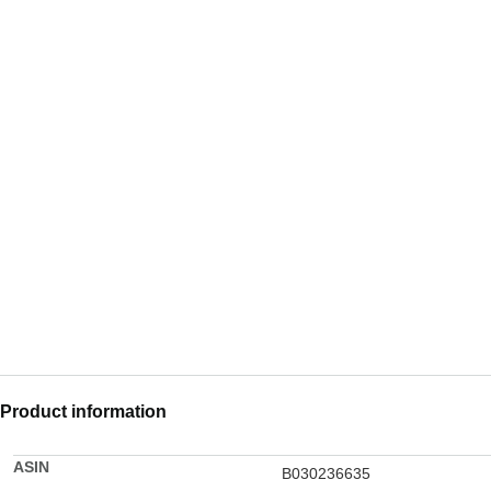
Product information
ASIN
B030236635