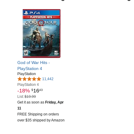
God of War Hits -
PlayStation 4
PlayStation
11,442
PlayStation 4
-18%
16
$
43
List:
$19.99
Get it as soon as
Friday, Apr
11
FREE Shipping on orders
over $35 shipped by Amazon