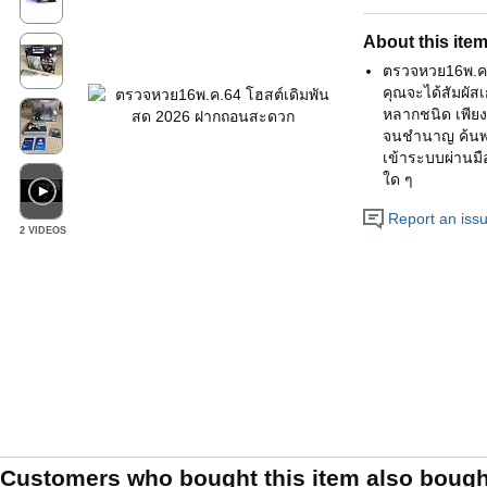
About this ite
ตรวจหวย16พ.ค.6
คุณจะได้สัมผัส
หลากชนิด เพียง
จนชำนาญ ค้นพบฟ
เข้าระบบผ่านมือถ
ใด ๆ
Report an issue
2 VIDEOS
Customers who bought this item also bough