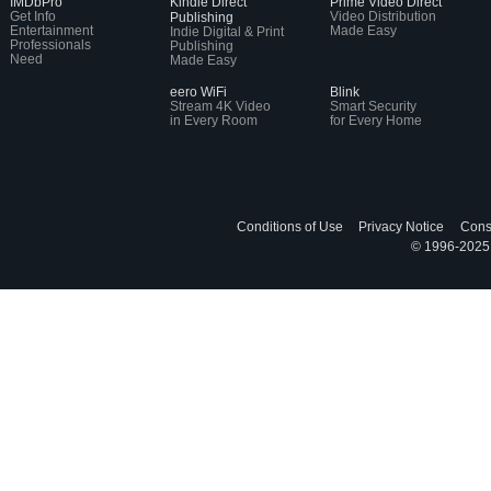
IMDbPro
Kindle Direct
Prime Video Direct
Get Info
Video Distribution
Publishing
Entertainment
Made Easy
Indie Digital & Print
Professionals
Publishing
Need
Made Easy
eero WiFi
Blink
Stream 4K Video
Smart Security
in Every Room
for Every Home
Conditions of Use
Privacy Notice
Cons
© 1996-2025, 