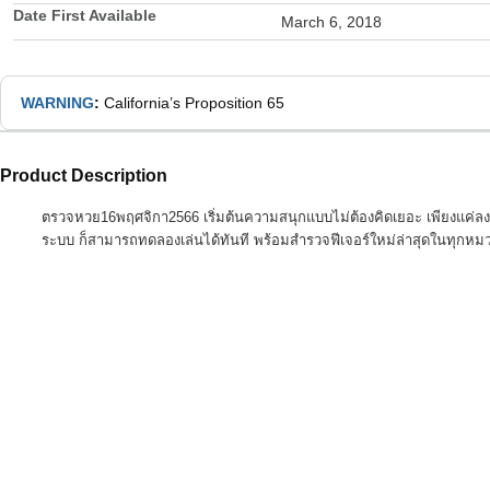
Date First Available
March 6, 2018
WARNING
:
California’s Proposition 65
Product Description
ตรวจหวย16พฤศจิกา2566 เริ่มต้นความสนุกแบบไม่ต้องคิดเยอะ เพียงแค่ลงทะ
ระบบ ก็สามารถทดลองเล่นได้ทันที พร้อมสำรวจฟีเจอร์ใหม่ล่าสุดในทุกหม