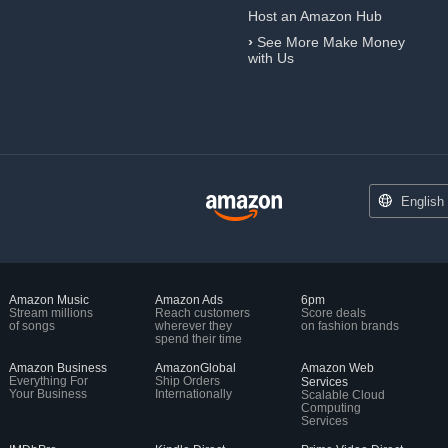
Host an Amazon Hub
›
See More Make Money
with Us
English
Amazon Music
Amazon Ads
6pm
Stream millions
Reach customers
Score deals
of songs
wherever they
on fashion brands
spend their time
Amazon Business
AmazonGlobal
Amazon Web
Everything For
Ship Orders
Services
Your Business
Internationally
Scalable Cloud
Computing
Services