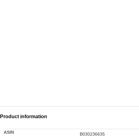
Product information
ASIN
B030236635