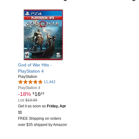
God of War Hits -
PlayStation 4
PlayStation
11,442
PlayStation 4
-18%
16
$
43
List:
$19.99
Get it as soon as
Friday, Apr
11
FREE Shipping on orders
over $35 shipped by Amazon