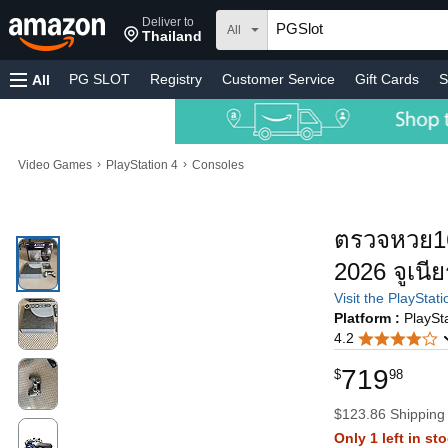
Deliver to
All
Thailand
PG SLOT
Registry
Customer Service
Gift Cards
S
All
›
›
Video Games
PlayStation 4
Consoles
ตรวจหวย16
2026 จูเนี
Visit the PlayStat
Platform :
PlaySt
4.2
719
$
98
$123.86 Shipping
Only 1 left in st