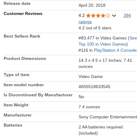
Release date
April 20, 2018
Customer Reviews
4.2
394
ratings
4.2 out of 5 stars
Best Sellers Rank
#83,477 in Video Games (
See
Top 100 in Video Games
)
#116 in
PlayStation 4 Console
Product Dimensions
14.3 x 4.5 x 17 inches; 7.41
ounces
Type of item
Video Game
Item model number
4655518633545
Is Discontinued By Manufacturer
No
Item Weight
7.4 ounces
Manufacturer
Sony Computer Entertainmen
Batteries
2 AA batteries required.
(included)