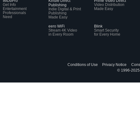
IMDbPro
Kindle Direct
Prime Video Direct
Get Info
Video Distribution
Publishing
Entertainment
Made Easy
Indie Digital & Print
Professionals
Publishing
Need
Made Easy
eero WiFi
Blink
Stream 4K Video
Smart Security
in Every Room
for Every Home
Conditions of Use
Privacy Notice
Cons
© 1996-2025, 