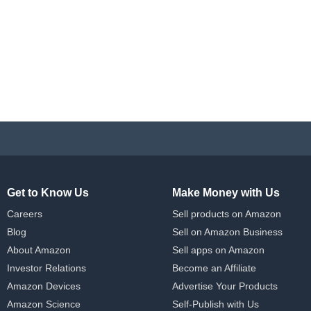
Get to Know Us
Make Money with Us
Careers
Sell products on Amazon
Blog
Sell on Amazon Business
About Amazon
Sell apps on Amazon
Investor Relations
Become an Affiliate
Amazon Devices
Advertise Your Products
Amazon Science
Self-Publish with Us