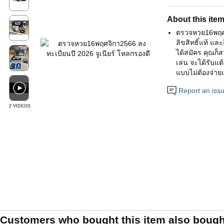
About this ite
ตรวจหวย16พฤศจ
ลิขสิทธิ์แท้ และ
ได้สมัคร คุณก็ส
เล่น จะได้รับแต
แบบไม่ต้องจ่ายเพ
Report an issue
2 VIDEOS
Customers who bought this item also bough