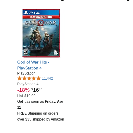
God of War Hits -
PlayStation 4
PlayStation
11,442
PlayStation 4
-18%
16
$
43
List:
$19.99
Get it as soon as
Friday, Apr
11
FREE Shipping on orders
over $35 shipped by Amazon