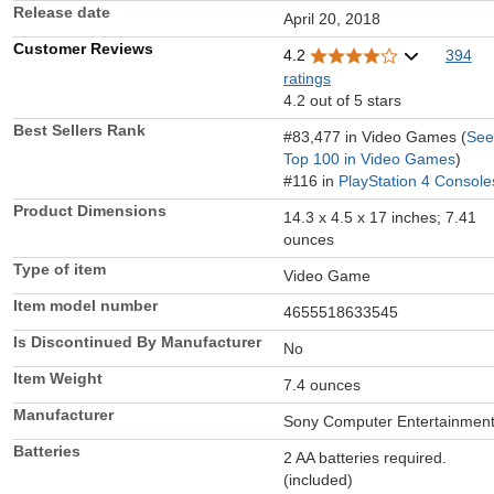
Release date
April 20, 2018
Customer Reviews
4.2
394
ratings
4.2 out of 5 stars
Best Sellers Rank
#83,477 in Video Games (
See
Top 100 in Video Games
)
#116 in
PlayStation 4 Console
Product Dimensions
14.3 x 4.5 x 17 inches; 7.41
ounces
Type of item
Video Game
Item model number
4655518633545
Is Discontinued By Manufacturer
No
Item Weight
7.4 ounces
Manufacturer
Sony Computer Entertainmen
Batteries
2 AA batteries required.
(included)