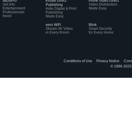
IMDbPro
Kindle Direct
Prime Video Direct
Get Info
Video Distribution
Publishing
Entertainment
Made Easy
Indie Digital & Print
Professionals
Publishing
Need
Made Easy
eero WiFi
Blink
Stream 4K Video
Smart Security
in Every Room
for Every Home
Conditions of Use
Privacy Notice
Cons
© 1996-2025, 