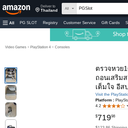
Deliver to
All
Thailand
PG SLOT
Registry
Customer Service
Gift Cards
S
All
›
›
Video Games
PlayStation 4
Consoles
ตรวจหวย1
ถอนเสริมสร
เต็มใจ อีส
Visit the PlayStat
Platform :
PlaySt
4.2
719
$
98
$123.86 Shipping