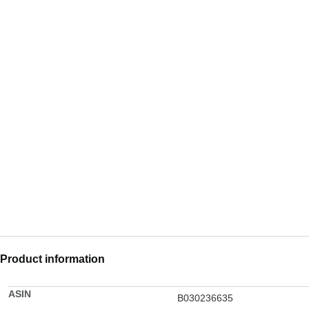
Product information
ASIN
B030236635