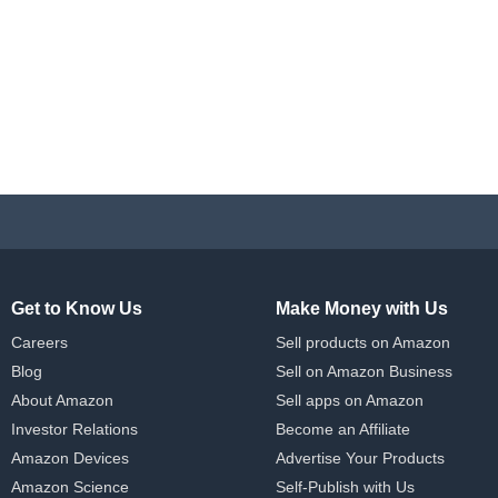
Get to Know Us
Make Money with Us
Careers
Sell products on Amazon
Blog
Sell on Amazon Business
About Amazon
Sell apps on Amazon
Investor Relations
Become an Affiliate
Amazon Devices
Advertise Your Products
Amazon Science
Self-Publish with Us