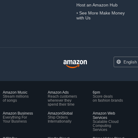
Host an Amazon Hub
›
See More Make Money
with Us
English
Amazon Music
Amazon Ads
6pm
Stream millions
Reach customers
Score deals
of songs
wherever they
on fashion brands
spend their time
Amazon Business
AmazonGlobal
Amazon Web
Everything For
Ship Orders
Services
Your Business
Internationally
Scalable Cloud
Computing
Services