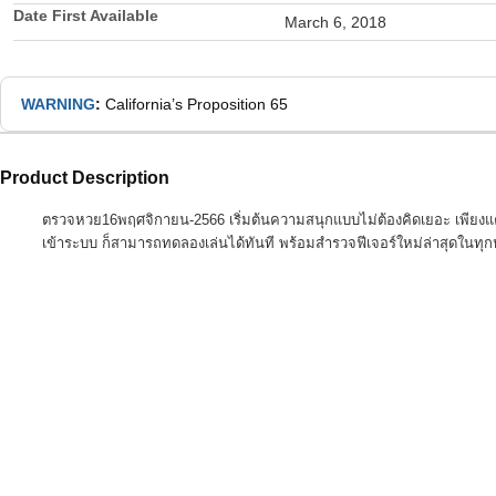
Date First Available
March 6, 2018
WARNING
:
California’s Proposition 65
Product Description
ตรวจหวย16พฤศจิกายน-2566 เริ่มต้นความสนุกแบบไม่ต้องคิดเยอะ เพียงแค่
เข้าระบบ ก็สามารถทดลองเล่นได้ทันที พร้อมสำรวจฟีเจอร์ใหม่ล่าสุดในท