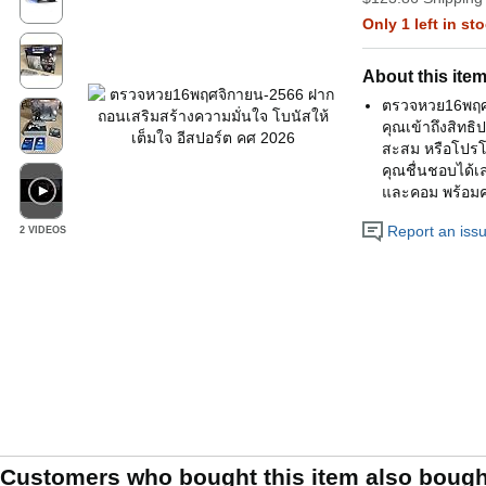
Only 1 left in st
About this ite
ตรวจหวย16พฤศจ
คุณเข้าถึงสิทธิ
สะสม หรือโปรโม
คุณชื่นชอบได้เ
และคอม พร้อม
Report an issue
2 VIDEOS
Customers who bought this item also bough