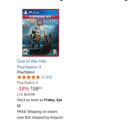
God of War Hits -
PlayStation 4
PlayStation
11,442
PlayStation 4
-18%
16
$
43
List:
$19.99
Get it as soon as
Friday, Apr
11
FREE Shipping on orders
over $35 shipped by Amazon