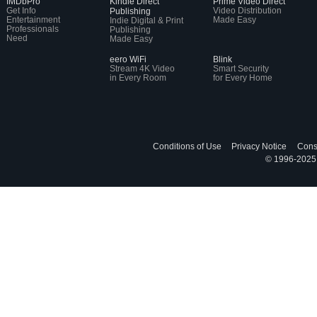
IMDbPro
Kindle Direct
Prime Video Direct
Get Info
Video Distribution
Publishing
Entertainment
Made Easy
Indie Digital & Print
Professionals
Publishing
Need
Made Easy
eero WiFi
Blink
Stream 4K Video
Smart Security
in Every Room
for Every Home
Conditions of Use
Privacy Notice
Cons
© 1996-2025, 