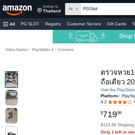
Deliver to
All
Thailand
PG SLOT
Registry
Customer Service
Gift Cards
S
All
›
›
Video Games
PlayStation 4
Consoles
ตรวจหวย1
ถือเดียว 
Visit the PlayStat
Platform :
PlaySt
4.2
719
$
98
$123.86 Shipping
Only 1 left in st