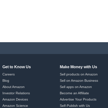
Get to Know Us
Make Money with Us
Careers
Sell products on Amazon
Blog
Sell on Amazon Business
About Amazon
Sell apps on Amazon
Investor Relations
Become an Affiliate
Amazon Devices
Advertise Your Products
Amazon Science
Self-Publish with Us