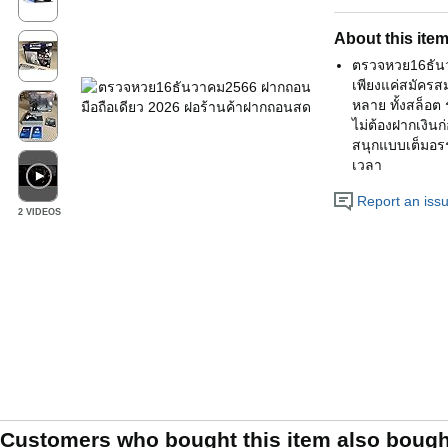
About this ite
ตรวจหวย16ธันว
เพียงแค่สมัครสม
หลาย ทั้งสล็อต 
ไม่ต้องฝากเงิน
สนุกแบบเต็มอรร
เวลา
Report an issue
2 VIDEOS
Customers who bought this item also bough