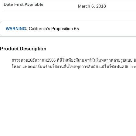
Date First Available
March 6, 2018
WARNING
:
California’s Proposition 65
Product Description
ตรวจหวย16ธันวาคม2566 ที่นี่ไม่เพียงมีเกมคาสิโนในหลากหลายรูปแบบ ยั
โหลด แพลตฟอร์มพร้อมใช้งานลื่นไหลทุกการสัมผัส แม้ไม่ใช่แฟนคลับ hard