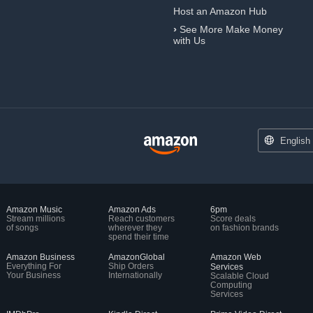
Host an Amazon Hub
›
See More Make Money
with Us
English
Amazon Music
Amazon Ads
6pm
Stream millions
Reach customers
Score deals
of songs
wherever they
on fashion brands
spend their time
Amazon Business
AmazonGlobal
Amazon Web
Everything For
Ship Orders
Services
Your Business
Internationally
Scalable Cloud
Computing
Services