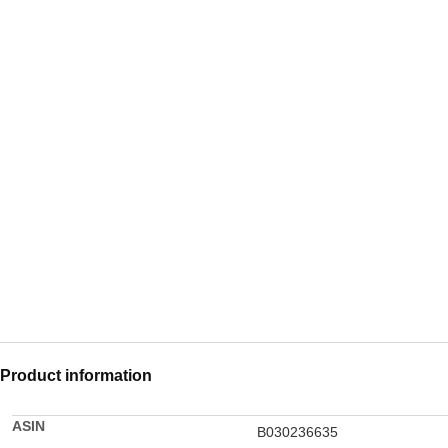
Product information
ASIN
B030236635