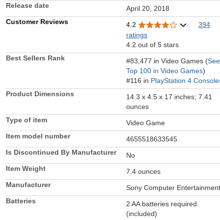
Release date
April 20, 2018
Customer Reviews
4.2
394
ratings
4.2 out of 5 stars
Best Sellers Rank
#83,477 in Video Games (
See
Top 100 in Video Games
)
#116 in
PlayStation 4 Console
Product Dimensions
14.3 x 4.5 x 17 inches; 7.41
ounces
Type of item
Video Game
Item model number
4655518633545
Is Discontinued By Manufacturer
No
Item Weight
7.4 ounces
Manufacturer
Sony Computer Entertainmen
Batteries
2 AA batteries required.
(included)