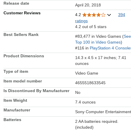
Release date
April 20, 2018
Customer Reviews
4.2
394
ratings
4.2 out of 5 stars
Best Sellers Rank
#83,477 in Video Games (
See
Top 100 in Video Games
)
#116 in
PlayStation 4 Console
Product Dimensions
14.3 x 4.5 x 17 inches; 7.41
ounces
Type of item
Video Game
Item model number
4655518633545
Is Discontinued By Manufacturer
No
Item Weight
7.4 ounces
Manufacturer
Sony Computer Entertainmen
Batteries
2 AA batteries required.
(included)