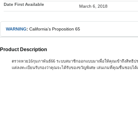
Date First Available
March 6, 2018
WARNING
:
California’s Proposition 65
Product Description
ตรวจหวย16กุมภาพันธ์66 ระบบสมาชิกออกแบบมาเพื่อให้คุณเข้าถึงสิทธิประโ
แค่ลงทะเบียนรับรองว่าคุณจะได้รับของขวัญพิเศษ เล่นเกมที่คุณชื่นชอบ