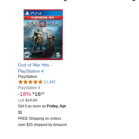
God of War Hits -
PlayStation 4
PlayStation
11,442
PlayStation 4
-18%
16
$
43
List:
$19.99
Get it as soon as
Friday, Apr
11
FREE Shipping on orders
over $35 shipped by Amazon