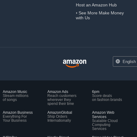
Host an Amazon Hub
›
See More Make Money
with Us
English
Amazon Music
Amazon Ads
6pm
Stream millions
Reach customers
Score deals
of songs
wherever they
on fashion brands
spend their time
Amazon Business
AmazonGlobal
Amazon Web
Everything For
Ship Orders
Services
Your Business
Internationally
Scalable Cloud
Computing
Services