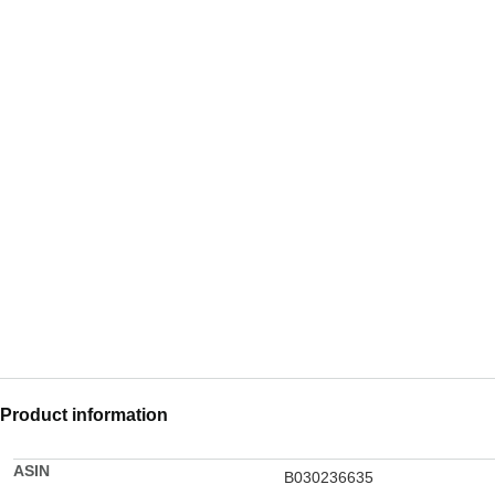
Product information
ASIN
B030236635