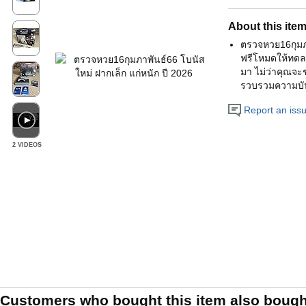
About this ite
ตรวจหวย16กุมภ
ฟรีโหมดให้ทดลอง
มา ไม่ว่าคุณจะ
รวบรวมความบันเท
Report an issue
2 VIDEOS
Customers who bought this item also bough