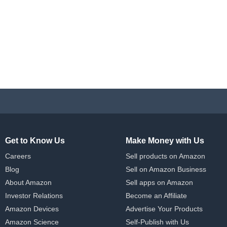
Get to Know Us
Make Money with Us
Careers
Sell products on Amazon
Blog
Sell on Amazon Business
About Amazon
Sell apps on Amazon
Investor Relations
Become an Affiliate
Amazon Devices
Advertise Your Products
Amazon Science
Self-Publish with Us