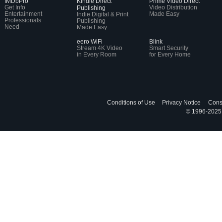
IMDbPro
Kindle Direct
Prime Video Direct
Get Info
Video Distribution
Publishing
Entertainment
Made Easy
Indie Digital & Print
Professionals
Publishing
Need
Made Easy
eero WiFi
Blink
Stream 4K Video
Smart Security
in Every Room
for Every Home
Conditions of Use
Privacy Notice
Cons
© 1996-2025, 