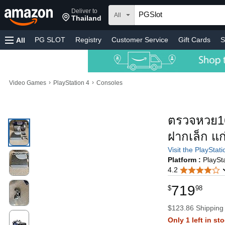
Deliver to
All
Thailand
PG SLOT
Registry
Customer Service
Gift Cards
S
All
›
›
Video Games
PlayStation 4
Consoles
ตรวจหวย16
ฝากเล็ก แก
Visit the PlayStat
Platform :
PlaySt
4.2
719
$
98
$123.86 Shipping
Only 1 left in st