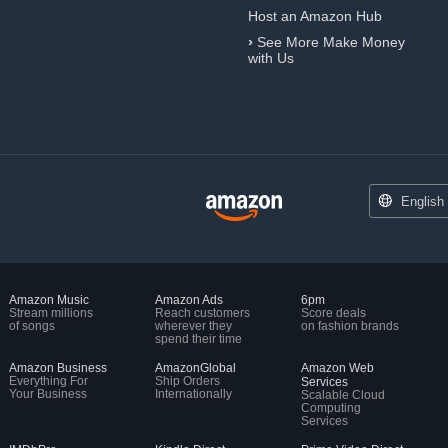
Host an Amazon Hub
›
See More Make Money
with Us
English
Amazon Music
Amazon Ads
6pm
Stream millions
Reach customers
Score deals
of songs
wherever they
on fashion brands
spend their time
Amazon Business
AmazonGlobal
Amazon Web
Everything For
Ship Orders
Services
Your Business
Internationally
Scalable Cloud
Computing
Services