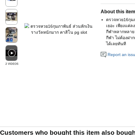
About this ite
ตรวจหวย16กุมภา
เยอะ เพียงแค่ล
กีฬาหลากหลาย ที
กีฬา ไม่ต้องฝา
ได้เลยทันที
Report an issue
2 VIDEOS
Customers who bought this item also bough