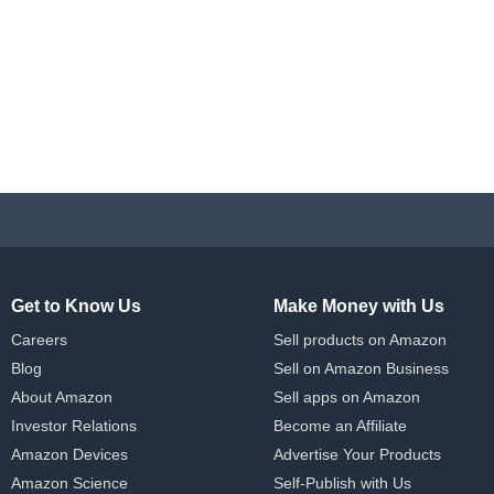
Get to Know Us
Make Money with Us
Careers
Sell products on Amazon
Blog
Sell on Amazon Business
About Amazon
Sell apps on Amazon
Investor Relations
Become an Affiliate
Amazon Devices
Advertise Your Products
Amazon Science
Self-Publish with Us