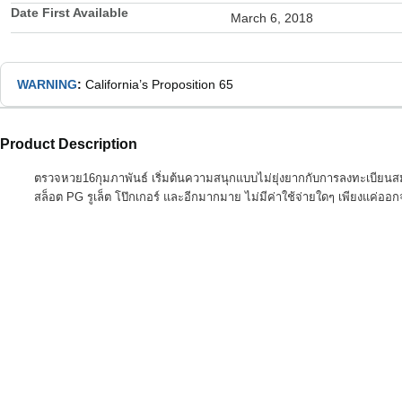
Date First Available
March 6, 2018
WARNING
:
California’s Proposition 65
Product Description
ตรวจหวย16กุมภาพันธ์ เริ่มต้นความสนุกแบบไม่ยุ่งยากกับการลงทะเบียนส
สล็อต PG รูเล็ต โป๊กเกอร์ และอีกมากมาย ไม่มีค่าใช้จ่ายใดๆ เพียงแค่ออก