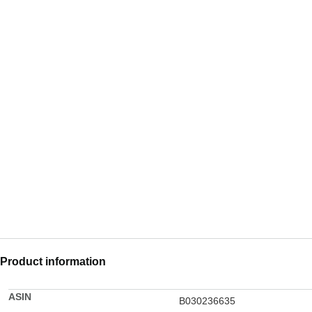
Product information
ASIN
B030236635