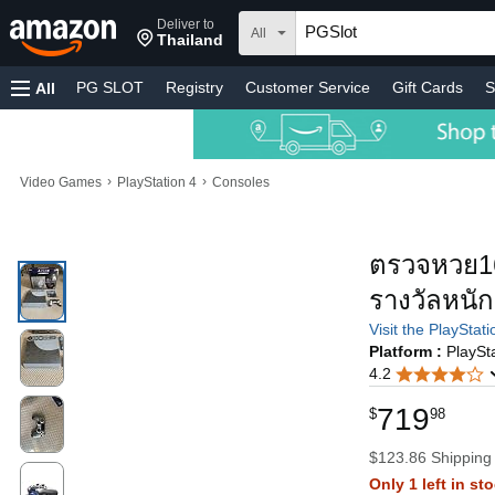
Deliver to
All
Thailand
PG SLOT
Registry
Customer Service
Gift Cards
S
All
›
›
Video Games
PlayStation 4
Consoles
ตรวจหวย16ก
รางวัลหนัก
Visit the PlayStat
Platform :
PlaySt
4.2
719
$
98
$123.86 Shipping
Only 1 left in st