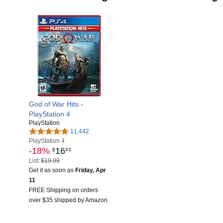
God of War Hits -
PlayStation 4
PlayStation
11,442
PlayStation 4
-18%
16
$
43
List:
$19.99
Get it as soon as
Friday, Apr
11
FREE Shipping on orders
over $35 shipped by Amazon