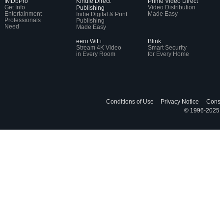
IMDbPro
Kindle Direct
Prime Video Direct
Get Info
Video Distribution
Publishing
Entertainment
Made Easy
Indie Digital & Print
Professionals
Publishing
Need
Made Easy
eero WiFi
Blink
Stream 4K Video
Smart Security
in Every Room
for Every Home
Conditions of Use
Privacy Notice
Cons
© 1996-2025, 