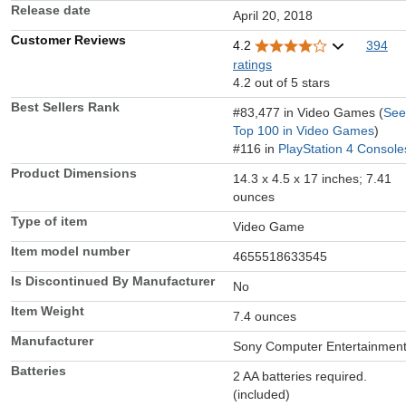
Release date
April 20, 2018
Customer Reviews
4.2
394
ratings
4.2 out of 5 stars
Best Sellers Rank
#83,477 in Video Games (
See
Top 100 in Video Games
)
#116 in
PlayStation 4 Console
Product Dimensions
14.3 x 4.5 x 17 inches; 7.41
ounces
Type of item
Video Game
Item model number
4655518633545
Is Discontinued By Manufacturer
No
Item Weight
7.4 ounces
Manufacturer
Sony Computer Entertainmen
Batteries
2 AA batteries required.
(included)