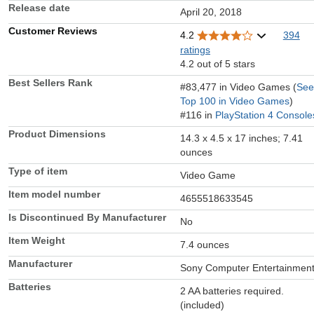
Release date
April 20, 2018
Customer Reviews
4.2
394
ratings
4.2 out of 5 stars
Best Sellers Rank
#83,477 in Video Games (
See
Top 100 in Video Games
)
#116 in
PlayStation 4 Console
Product Dimensions
14.3 x 4.5 x 17 inches; 7.41
ounces
Type of item
Video Game
Item model number
4655518633545
Is Discontinued By Manufacturer
No
Item Weight
7.4 ounces
Manufacturer
Sony Computer Entertainmen
Batteries
2 AA batteries required.
(included)