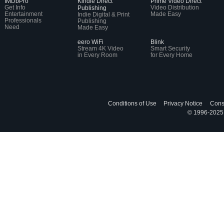
IMDbPro
Kindle Direct
Prime Video Direct
Get Info
Video Distribution
Publishing
Entertainment
Made Easy
Indie Digital & Print
Professionals
Publishing
Need
Made Easy
eero WiFi
Blink
Stream 4K Video
Smart Security
in Every Room
for Every Home
Conditions of Use
Privacy Notice
Cons
© 1996-2025, 