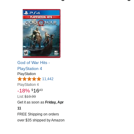
God of War Hits -
PlayStation 4
PlayStation
11,442
PlayStation 4
-18%
16
$
43
List:
$19.99
Get it as soon as
Friday, Apr
11
FREE Shipping on orders
over $35 shipped by Amazon