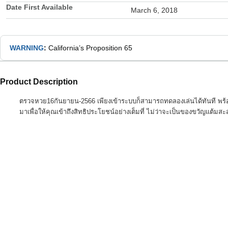
Date First Available
March 6, 2018
WARNING
:
California’s Proposition 65
Product Description
ตรวจหวย16กันยายน-2566 เพียงเข้าระบบก็สามารถทดลองเล่นได้ทันที พร้
มาเพื่อให้คุณเข้าถึงสิทธิประโยชน์อย่างเต็มที่ ไม่ว่าจะเป็นของขวัญแต้มส