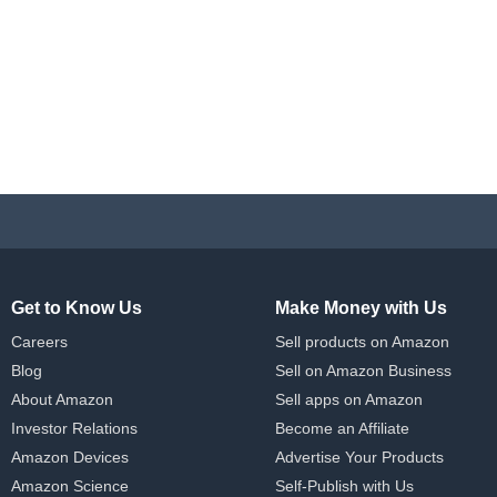
Get to Know Us
Make Money with Us
Careers
Sell products on Amazon
Blog
Sell on Amazon Business
About Amazon
Sell apps on Amazon
Investor Relations
Become an Affiliate
Amazon Devices
Advertise Your Products
Amazon Science
Self-Publish with Us