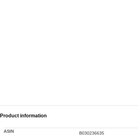
Product information
ASIN
B030236635