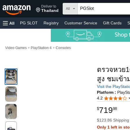
Deliver to
All
Thailand
PG SLOT
Registry
Customer Service
Gift Cards
S
All
›
›
Video Games
PlayStation 4
Consoles
ตรวจหวย16
สูง ชมเข้าม
Visit the PlayStat
Platform :
PlaySt
4.2
719
$
98
$123.86 Shipping
Only 1 left in st