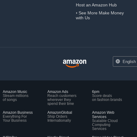
Host an Amazon Hub
›
See More Make Money
with Us
English
Amazon Music
Amazon Ads
6pm
Stream millions
Reach customers
Score deals
of songs
wherever they
on fashion brands
spend their time
Amazon Business
AmazonGlobal
Amazon Web
Everything For
Ship Orders
Services
Your Business
Internationally
Scalable Cloud
Computing
Services