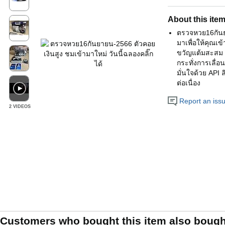
About this ite
ตรวจหวย16กันย
มาเพื่อให้คุณเข
ขวัญแต้มสะสม โ
กระทั่งการเลื่อ
มั่นใจด้วย API 
ต่อเนื่อง
Report an issue
2 VIDEOS
Customers who bought this item also bough