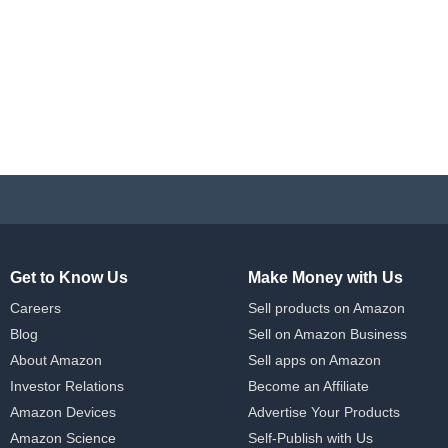
Get to Know Us
Make Money with Us
Careers
Sell products on Amazon
Blog
Sell on Amazon Business
About Amazon
Sell apps on Amazon
Investor Relations
Become an Affiliate
Amazon Devices
Advertise Your Products
Amazon Science
Self-Publish with Us