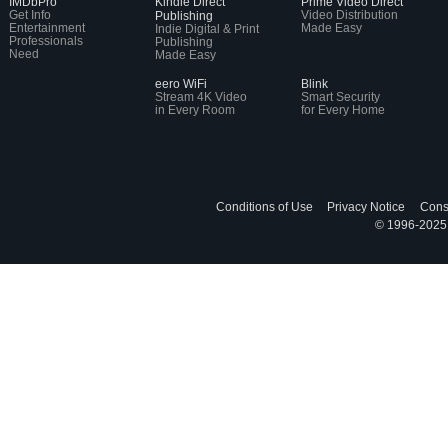
IMDbPro
Kindle Direct
Prime Video Direct
Get Info
Video Distribution
Publishing
Entertainment
Made Easy
Indie Digital & Print
Professionals
Publishing
Need
Made Easy
eero WiFi
Blink
Stream 4K Video
Smart Security
in Every Room
for Every Home
Conditions of Use
Privacy Notice
Cons
© 1996-2025, 