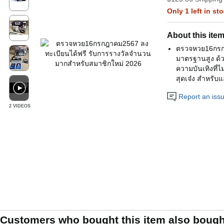
Only 1 left in st
About this ite
ตรวจหวย16กรกฎา
มาตรฐานสูง ด้วย
ความบันเทิงที่ไ
สุดเจ๋ง สำหรับ
Report an issue
2 VIDEOS
Customers who bought this item also bough