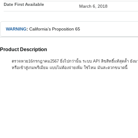
Date First Available
March 6, 2018
WARNING
:
California’s Proposition 65
Product Description
ตรวจหวย16กรกฎาคม2567 ยิ่งไปกว่านั้น ระบบ API ลิขสิทธิ์แท้สุดล้ำ ยังมาพร
หรือเข้าสู่เกมพรีเมียม แบบไม่ต้องจ่ายเพิ่ม ใช่ไหม มันสะดวกขนาดนี้