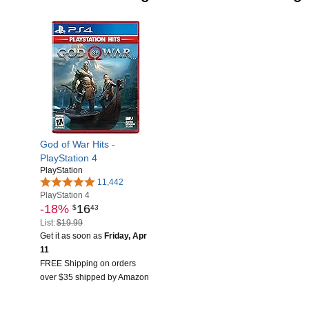
God of War Hits -
PlayStation 4
PlayStation
11,442
PlayStation 4
-18%
16
$
43
List:
$19.99
Get it as soon as
Friday, Apr
11
FREE Shipping on orders
over $35 shipped by Amazon