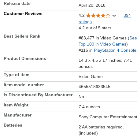
Release date
April 20, 2018
Customer Reviews
4.2
394
ratings
4.2 out of 5 stars
Best Sellers Rank
#83,477 in Video Games (
See
Top 100 in Video Games
)
#116 in
PlayStation 4 Console
Product Dimensions
14.3 x 4.5 x 17 inches; 7.41
ounces
Type of item
Video Game
Item model number
4655518633545
Is Discontinued By Manufacturer
No
Item Weight
7.4 ounces
Manufacturer
Sony Computer Entertainmen
Batteries
2 AA batteries required.
(included)