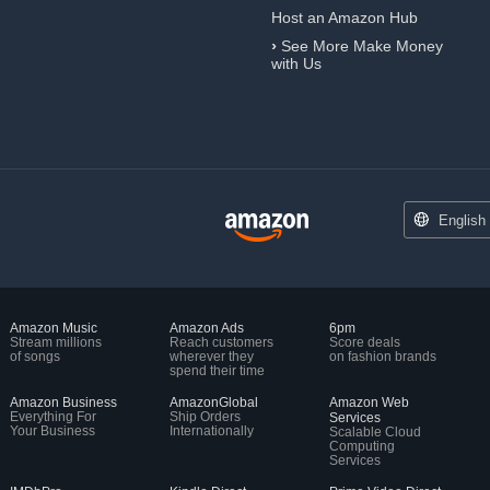
Host an Amazon Hub
›
See More Make Money
with Us
English
Amazon Music
Amazon Ads
6pm
Stream millions
Reach customers
Score deals
of songs
wherever they
on fashion brands
spend their time
Amazon Business
AmazonGlobal
Amazon Web
Everything For
Ship Orders
Services
Your Business
Internationally
Scalable Cloud
Computing
Services