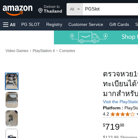
Deliver to
All
Thailand
PG SLOT
Registry
Customer Service
Gift Cards
S
All
›
›
Video Games
PlayStation 4
Consoles
ตรวจหวย1
ทะเบียนได
มากสำหรับ
Visit the PlayStat
Platform :
PlaySt
4.2
719
$
98
$123.86 Shipping