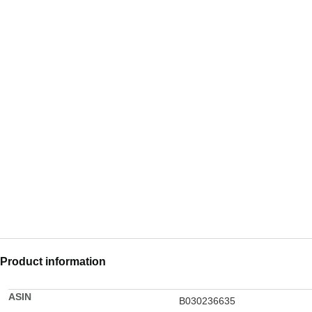
Product information
ASIN
B030236635