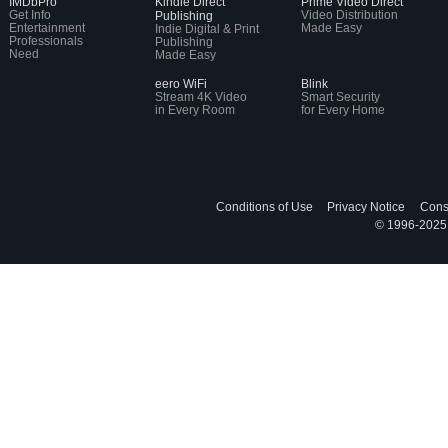
IMDbPro
Kindle Direct
Prime Video Direct
Get Info
Video Distribution
Publishing
Entertainment
Made Easy
Indie Digital & Print
Professionals
Publishing
Need
Made Easy
eero WiFi
Blink
Stream 4K Video
Smart Security
in Every Room
for Every Home
Conditions of Use
Privacy Notice
Cons
© 1996-2025, 