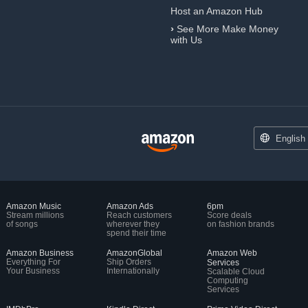
Host an Amazon Hub
›
See More Make Money
with Us
English
Amazon Music
Amazon Ads
6pm
Stream millions
Reach customers
Score deals
of songs
wherever they
on fashion brands
spend their time
Amazon Business
AmazonGlobal
Amazon Web
Everything For
Ship Orders
Services
Your Business
Internationally
Scalable Cloud
Computing
Services