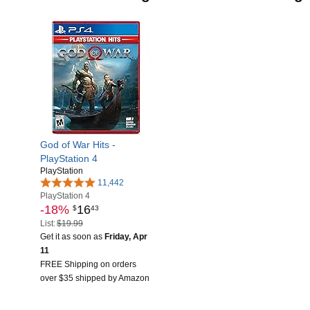
God of War Hits -
PlayStation 4
PlayStation
11,442
PlayStation 4
-18%
16
$
43
List:
$19.99
Get it as soon as
Friday, Apr
11
FREE Shipping on orders
over $35 shipped by Amazon