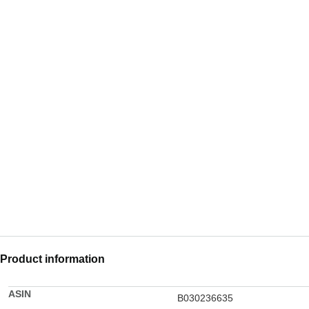
Product information
ASIN
B030236635