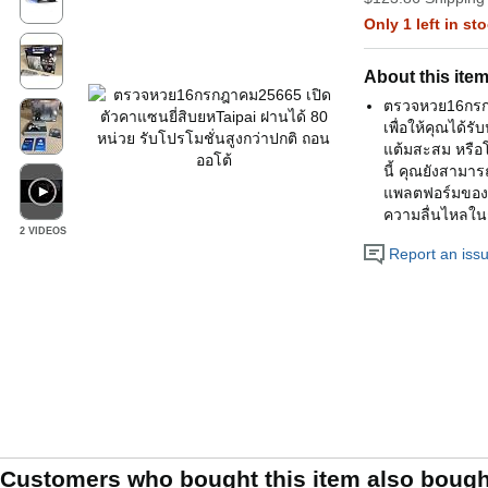
Only 1 left in st
About this ite
ตรวจหวย16กร
เพื่อให้คุณได้ร
แต้มสะสม หรือโ
นี้ คุณยังสามา
แพลตฟอร์มของเร
ความลื่นไหลในก
2 VIDEOS
Report an issue
Customers who bought this item also bough