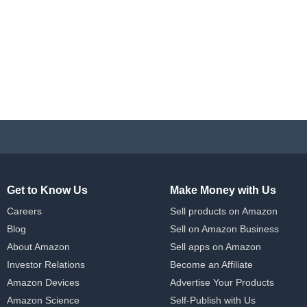
Get to Know Us
Make Money with Us
Careers
Sell products on Amazon
Blog
Sell on Amazon Business
About Amazon
Sell apps on Amazon
Investor Relations
Become an Affiliate
Amazon Devices
Advertise Your Products
Amazon Science
Self-Publish with Us