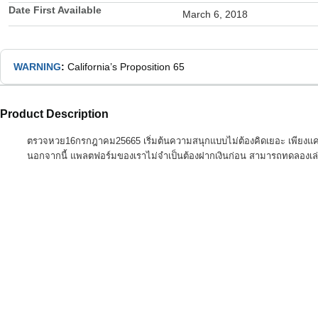
Date First Available
March 6, 2018
WARNING
:
California’s Proposition 65
Product Description
ตรวจหวย16กรกฎาคม25665 เริ่มต้นความสนุกแบบไม่ต้องคิดเยอะ เพียงแค่ลง
นอกจากนี้ แพลตฟอร์มของเราไม่จำเป็นต้องฝากเงินก่อน สามารถทดลองเล่นไ