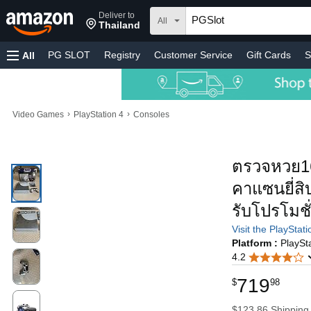
Deliver to
All
Thailand
PG SLOT
Registry
Customer Service
Gift Cards
S
All
›
›
Video Games
PlayStation 4
Consoles
ตรวจหวย1
คาแซนยี่สิ
รับโปรโมชั
Visit the PlayStat
Platform :
PlaySt
4.2
719
$
98
$123.86 Shipping