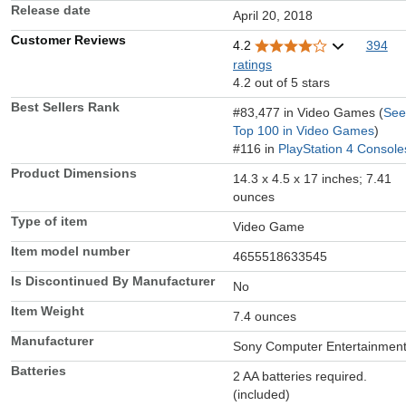
Release date
April 20, 2018
Customer Reviews
4.2
394
ratings
4.2 out of 5 stars
Best Sellers Rank
#83,477 in Video Games (
See
Top 100 in Video Games
)
#116 in
PlayStation 4 Console
Product Dimensions
14.3 x 4.5 x 17 inches; 7.41
ounces
Type of item
Video Game
Item model number
4655518633545
Is Discontinued By Manufacturer
No
Item Weight
7.4 ounces
Manufacturer
Sony Computer Entertainmen
Batteries
2 AA batteries required.
(included)