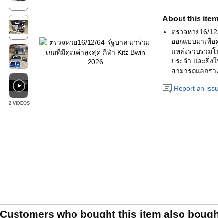
About this ite
ตรวจหวย16/12/
ออกแบบมาเพื่อค
แหล่งรวบรวมโป
ประจำ และยิ่งไป
สามารถแลกรางวั
Report an issue
2 VIDEOS
Customers who bought this item also bough