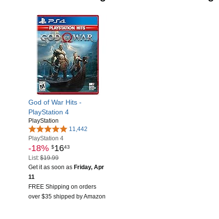
God of War Hits -
PlayStation 4
PlayStation
11,442
PlayStation 4
-18%
16
$
43
List:
$19.99
Get it as soon as
Friday, Apr
11
FREE Shipping on orders
over $35 shipped by Amazon