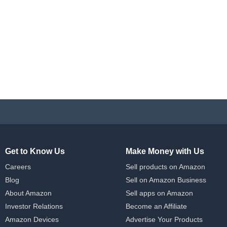
Get to Know Us
Make Money with Us
Careers
Sell products on Amazon
Blog
Sell on Amazon Business
About Amazon
Sell apps on Amazon
Investor Relations
Become an Affiliate
Amazon Devices
Advertise Your Products