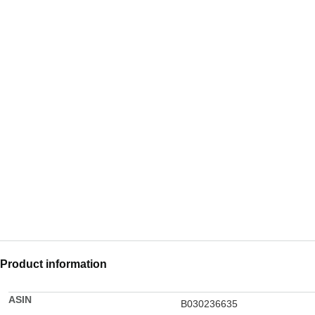
Product information
ASIN
B030236635