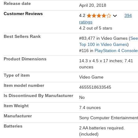
Release date
April 20, 2018
Customer Reviews
4.2
394
ratings
4.2 out of 5 stars
Best Sellers Rank
#83,477 in Video Games (
See
Top 100 in Video Games
)
#116 in
PlayStation 4 Console
Product Dimensions
14.3 x 4.5 x 17 inches; 7.41
ounces
Type of item
Video Game
Item model number
4655518633545
Is Discontinued By Manufacturer
No
Item Weight
7.4 ounces
Manufacturer
Sony Computer Entertainmen
Batteries
2 AA batteries required.
(included)