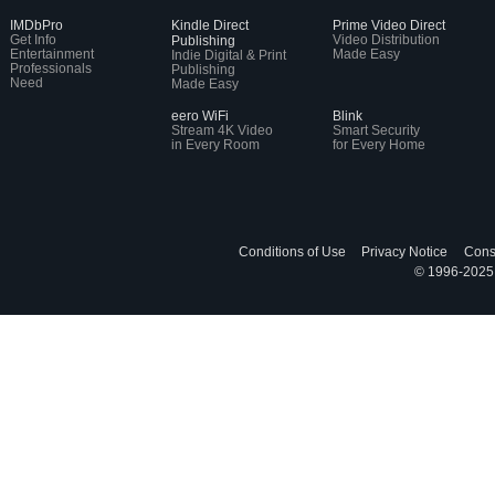
IMDbPro
Kindle Direct
Prime Video Direct
Get Info
Video Distribution
Publishing
Entertainment
Made Easy
Indie Digital & Print
Professionals
Publishing
Need
Made Easy
eero WiFi
Blink
Stream 4K Video
Smart Security
in Every Room
for Every Home
Conditions of Use
Privacy Notice
Cons
© 1996-2025, 