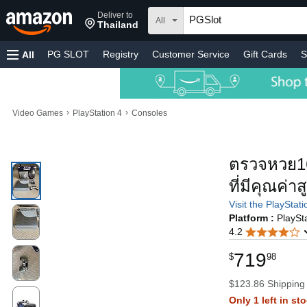
Deliver to
All
Thailand
PG SLOT
Registry
Customer Service
Gift Cards
S
All
›
›
Video Games
PlayStation 4
Consoles
ตรวจหวย16
ที่มีคุณค่า
Visit the PlayStat
Platform :
PlaySt
4.2
719
$
98
$123.86 Shipping
Only 1 left in st