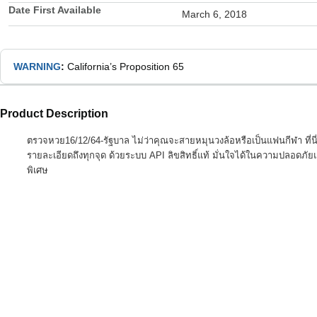
Date First Available
March 6, 2018
WARNING
:
California’s Proposition 65
Product Description
ตรวจหวย16/12/64-รัฐบาล ไม่ว่าคุณจะสายหมุนวงล้อหรือเป็นแฟนกีฬา ที่นี
รายละเอียดถึงทุกจุด ด้วยระบบ API ลิขสิทธิ์แท้ มั่นใจได้ในความปลอดภั
พิเศษ