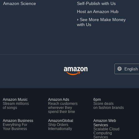
Amazon Science
Self-Publish with Us
Host an Amazon Hub
›
See More Make Money
with Us
English
Amazon Music
Amazon Ads
6pm
Stream millions
Reach customers
Score deals
of songs
wherever they
on fashion brands
spend their time
Amazon Business
AmazonGlobal
Amazon Web
Everything For
Ship Orders
Services
Your Business
Internationally
Scalable Cloud
Computing
Services