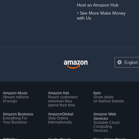
Host an Amazon Hub
›
See More Make Money
with Us
English
Amazon Music
Amazon Ads
6pm
Stream millions
Reach customers
Score deals
of songs
wherever they
on fashion brands
spend their time
Amazon Business
AmazonGlobal
Amazon Web
Everything For
Ship Orders
Services
Your Business
Internationally
Scalable Cloud
Computing
Services