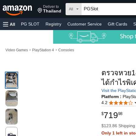
Deliver to
All
Thailand
PG SLOT
Registry
Customer Service
Gift Cards
S
All
›
›
Video Games
PlayStation 4
Consoles
ตรวจหวย1-
ได้กำไรพิเ
Visit the PlayStat
Platform :
PlaySt
4.2
719
$
98
$123.86 Shipping
Only 1 left in st