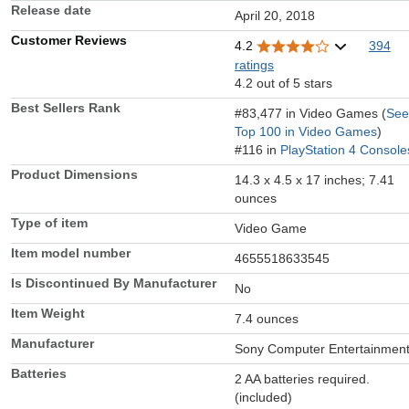
Release date
April 20, 2018
Customer Reviews
4.2
394
ratings
4.2 out of 5 stars
Best Sellers Rank
#83,477 in Video Games (
See
Top 100 in Video Games
)
#116 in
PlayStation 4 Console
Product Dimensions
14.3 x 4.5 x 17 inches; 7.41
ounces
Type of item
Video Game
Item model number
4655518633545
Is Discontinued By Manufacturer
No
Item Weight
7.4 ounces
Manufacturer
Sony Computer Entertainmen
Batteries
2 AA batteries required.
(included)