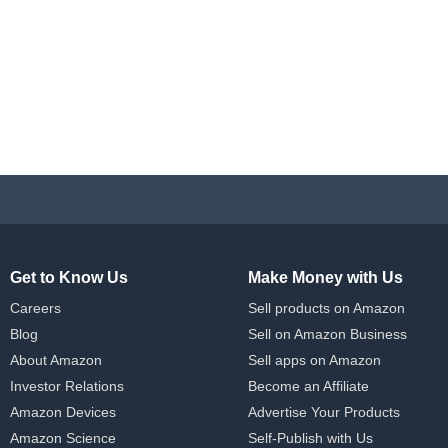
Get to Know Us
Make Money with Us
Careers
Sell products on Amazon
Blog
Sell on Amazon Business
About Amazon
Sell apps on Amazon
Investor Relations
Become an Affiliate
Amazon Devices
Advertise Your Products
Amazon Science
Self-Publish with Us