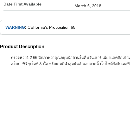
Date First Available
March 6, 2018
WARNING
:
California’s Proposition 65
Product Description
ตรวจหวย1-2-66 นึกภาพว่าคุณอยู่หน้าบ้านในคืนวันเสาร์ เพียงแค่คลิกเข้าม
สล็อต PG รูเล็ตที่เร้าใจ หรือเกมกีฬาสุดมันส์ นอกจากนี้ เว็บไซต์ยังอัปเ