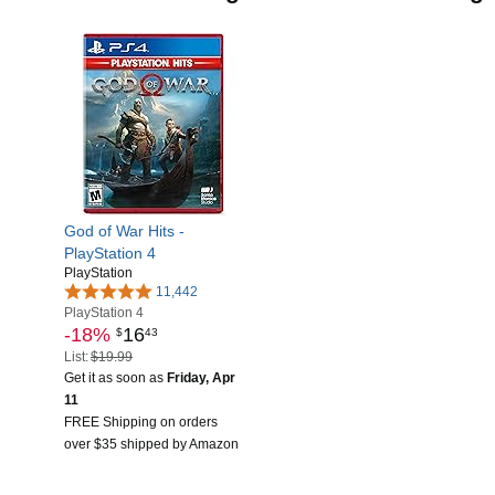
God of War Hits -
PlayStation 4
PlayStation
11,442
PlayStation 4
-18%
16
$
43
List:
$19.99
Get it as soon as
Friday, Apr
11
FREE Shipping on orders
over $35 shipped by Amazon