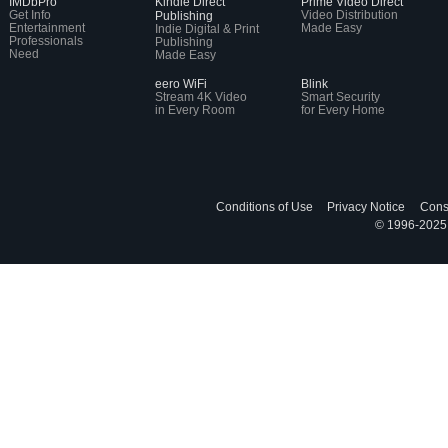
IMDbPro
Kindle Direct
Prime Video Direct
Get Info
Video Distribution
Publishing
Entertainment
Made Easy
Indie Digital & Print
Professionals
Publishing
Need
Made Easy
eero WiFi
Blink
Stream 4K Video
Smart Security
in Every Room
for Every Home
Conditions of Use
Privacy Notice
Cons
© 1996-2025, 