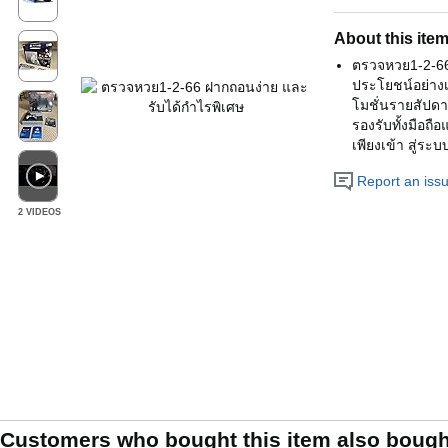
About this ite
ตรวจหวย1-2-66 
ประโยชน์อย่างเ
โมชั่นรายสัปดา
รองรับทั้งมือ
เพียงเข้า สู่ระบ
Report an issue
2 VIDEOS
Customers who bought this item also bough