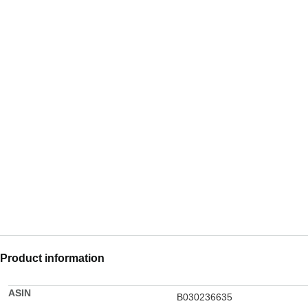
Product information
ASIN
B030236635