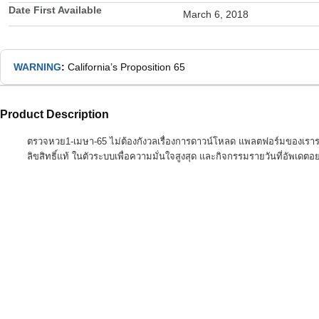
Date First Available
March 6, 2018
WARNING
:
California’s Proposition 65
Product Description
ตรวจหวย1-เมษา-65 ไม่ต้องกังวลเรื่องการดาวน์โหลด แพลตฟอร์มของเรารองร
ลิขสิทธิ์แท้ ในตัวระบบเพื่อความมั่นใจสูงสุด และกิจกรรมรายวันที่อัพเดตอย่าง