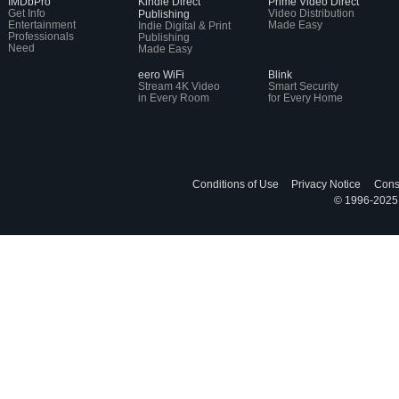
IMDbPro
Kindle Direct
Prime Video Direct
Get Info
Video Distribution
Publishing
Entertainment
Made Easy
Indie Digital & Print
Professionals
Publishing
Need
Made Easy
eero WiFi
Blink
Stream 4K Video
Smart Security
in Every Room
for Every Home
Conditions of Use
Privacy Notice
Cons
© 1996-2025, 