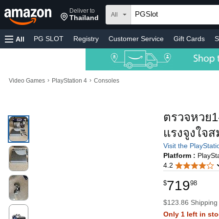
Deliver to
All
Thailand
PG SLOT
Registry
Customer Service
Gift Cards
S
All
›
›
Video Games
PlayStation 4
Consoles
ตรวจหวย1-
แรงจูงใจสม
Visit the PlayStat
Platform :
PlaySt
4.2
719
$
98
$123.86 Shipping
Only 1 left in st