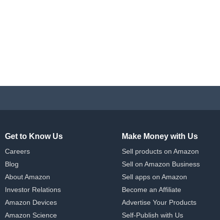
Get to Know Us
Make Money with Us
Careers
Sell products on Amazon
Blog
Sell on Amazon Business
About Amazon
Sell apps on Amazon
Investor Relations
Become an Affiliate
Amazon Devices
Advertise Your Products
Amazon Science
Self-Publish with Us