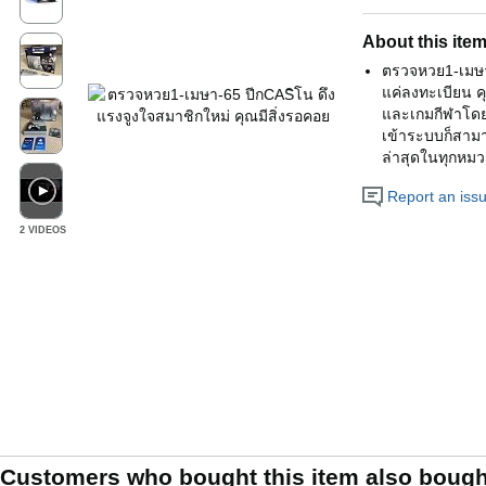
About this ite
ตรวจหวย1-เมษา-
แค่ลงทะเบียน ค
และเกมกีฬาโดยไ
เข้าระบบก็สามา
ล่าสุดในทุกหม
Report an issue
2 VIDEOS
Customers who bought this item also bough