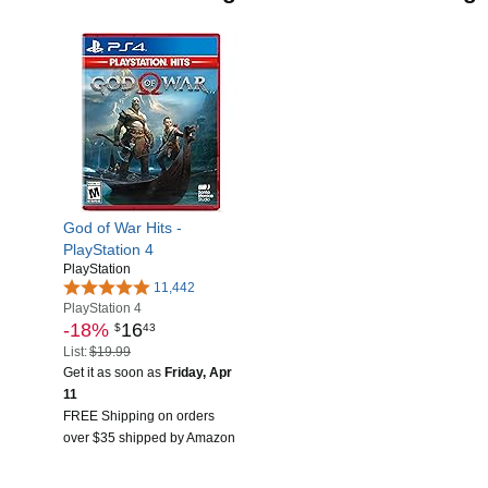
God of War Hits -
PlayStation 4
PlayStation
11,442
PlayStation 4
-18%
16
$
43
List:
$19.99
Get it as soon as
Friday, Apr
11
FREE Shipping on orders
over $35 shipped by Amazon