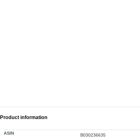
Product information
ASIN
B030236635