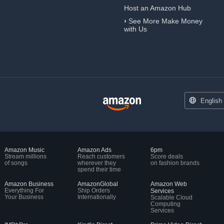
Host an Amazon Hub
›
See More Make Money
with Us
English
Amazon Music
Amazon Ads
6pm
Stream millions
Reach customers
Score deals
of songs
wherever they
on fashion brands
spend their time
Amazon Business
AmazonGlobal
Amazon Web
Everything For
Ship Orders
Services
Your Business
Internationally
Scalable Cloud
Computing
Services