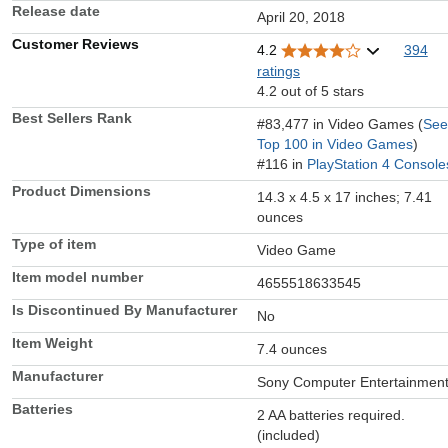
Release date
April 20, 2018
Customer Reviews
4.2
394
ratings
4.2 out of 5 stars
Best Sellers Rank
#83,477 in Video Games (
See
Top 100 in Video Games
)
#116 in
PlayStation 4 Console
Product Dimensions
14.3 x 4.5 x 17 inches; 7.41
ounces
Type of item
Video Game
Item model number
4655518633545
Is Discontinued By Manufacturer
No
Item Weight
7.4 ounces
Manufacturer
Sony Computer Entertainmen
Batteries
2 AA batteries required.
(included)