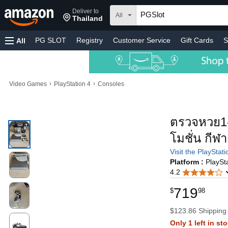
Deliver to
All
Thailand
PG SLOT
Registry
Customer Service
Gift Cards
S
All
›
›
Video Games
PlayStation 4
Consoles
ตรวจหวย1
โมชั่น กีฬา
Visit the PlayStat
Platform :
PlaySt
4.2
719
$
98
$123.86 Shipping
Only 1 left in st