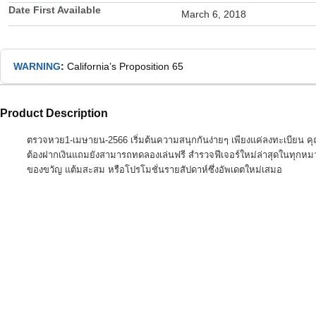
Date First Available
March 6, 2018
WARNING
:
California’s Proposition 65
Product Description
ตรวจหวย1-เมษายน-2566 เริ่มต้นความสนุกกันง่ายๆ เพียงแค่ลงทะเบียน คุณก็
ต้องฝากเงินแถมยังสามารถทดลองเล่นฟรี สำรวจฟีเจอร์ใหม่ล่าสุดในทุกหมวด
ของขวัญ แต้มสะสม หรือโปรโมชั่นรายสัปดาห์ซึ่งอัพเดตใหม่เสมอ