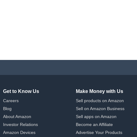
Get to Know Us
Make Money with Us
Careers
Sell products on Amazon
Blog
Sell on Amazon Business
About Amazon
Sell apps on Amazon
Investor Relations
Become an Affiliate
Amazon Devices
Advertise Your Products