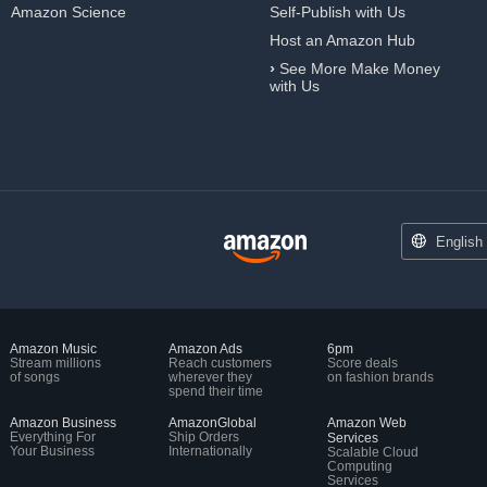
Amazon Science
Self-Publish with Us
Host an Amazon Hub
›
See More Make Money
with Us
English
Amazon Music
Amazon Ads
6pm
Stream millions
Reach customers
Score deals
of songs
wherever they
on fashion brands
spend their time
Amazon Business
AmazonGlobal
Amazon Web
Everything For
Ship Orders
Services
Your Business
Internationally
Scalable Cloud
Computing
Services