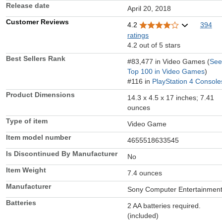
Release date
April 20, 2018
Customer Reviews
4.2
394
ratings
4.2 out of 5 stars
Best Sellers Rank
#83,477 in Video Games (
See
Top 100 in Video Games
)
#116 in
PlayStation 4 Console
Product Dimensions
14.3 x 4.5 x 17 inches; 7.41
ounces
Type of item
Video Game
Item model number
4655518633545
Is Discontinued By Manufacturer
No
Item Weight
7.4 ounces
Manufacturer
Sony Computer Entertainmen
Batteries
2 AA batteries required.
(included)