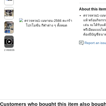
About this ite
ตรวจหวย1-เมษาย
แท้ พร้อมกิจกรรม
เล่น จะได้รับแต
พรีเมียมแบบไม่ต
ต้องมีบัญชีธนาค
Report an issue
2 VIDEOS
Customers who bought this item also bough