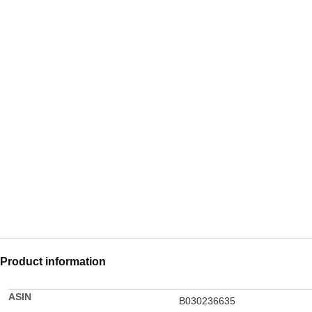
Product information
ASIN
B030236635