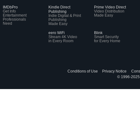
IMDbPro
Kindle Direct
Prime Video Direct
Get Info
Video Distribution
Publishing
Entertainment
Made Easy
Indie Digital & Print
Professionals
Publishing
Need
Made Easy
eero WiFi
Blink
Stream 4K Video
Smart Security
in Every Room
for Every Home
Conditions of Use
Privacy Notice
Cons
© 1996-2025, 