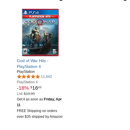
God of War Hits -
PlayStation 4
PlayStation
11,442
PlayStation 4
-18%
16
$
43
List:
$19.99
Get it as soon as
Friday, Apr
11
FREE Shipping on orders
over $35 shipped by Amazon