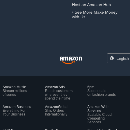
Host an Amazon Hub
›
See More Make Money
with Us
English
Amazon Music
Amazon Ads
6pm
Stream millions
Reach customers
Score deals
of songs
wherever they
on fashion brands
spend their time
Amazon Business
AmazonGlobal
Amazon Web
Everything For
Ship Orders
Services
Your Business
Internationally
Scalable Cloud
Computing
Services