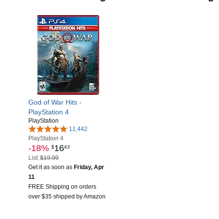
God of War Hits -
PlayStation 4
PlayStation
11,442
PlayStation 4
-18%
16
$
43
List:
$19.99
Get it as soon as
Friday, Apr
11
FREE Shipping on orders
over $35 shipped by Amazon