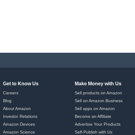
Get to Know Us
Make Money with Us
Careers
Sell products on Amazon
Blog
Sell on Amazon Business
About Amazon
Sell apps on Amazon
Investor Relations
Become an Affiliate
Amazon Devices
Advertise Your Products
Amazon Science
Self-Publish with Us