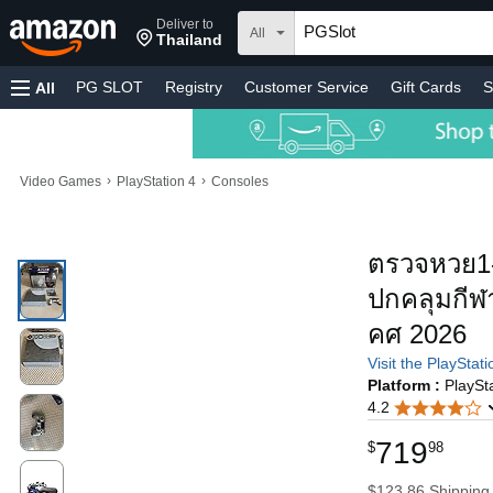
Deliver to
All
Thailand
PG SLOT
Registry
Customer Service
Gift Cards
S
All
›
›
Video Games
PlayStation 4
Consoles
ตรวจหวย1-
ปกคลุมกีฬา
คศ 2026
Visit the PlayStat
Platform :
PlaySt
4.2
719
$
98
$123.86 Shipping