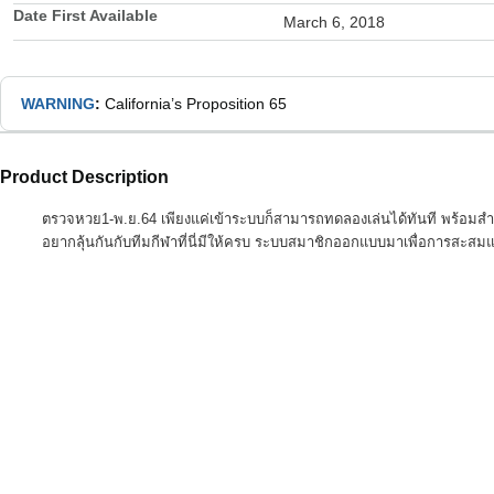
Date First Available
March 6, 2018
WARNING
:
California’s Proposition 65
Product Description
ตรวจหวย1-พ.ย.64 เพียงแค่เข้าระบบก็สามารถทดลองเล่นได้ทันที พร้อมสำรว
อยากลุ้นกันกับทีมกีฬาที่นี่มีให้ครบ ระบบสมาชิกออกแบบมาเพื่อการสะสม