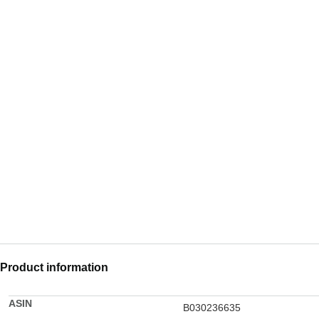
Product information
ASIN
B030236635