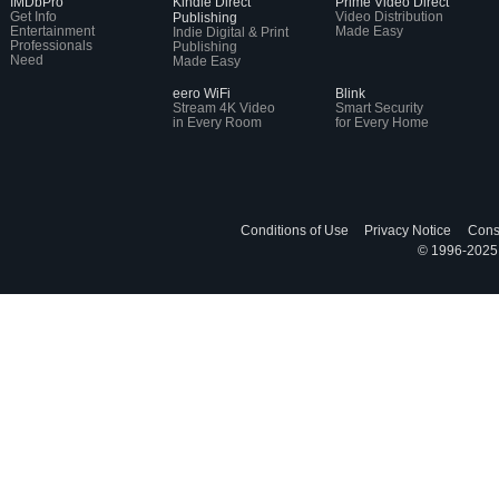
IMDbPro
Kindle Direct
Prime Video Direct
Get Info
Video Distribution
Publishing
Entertainment
Made Easy
Indie Digital & Print
Professionals
Publishing
Need
Made Easy
eero WiFi
Blink
Stream 4K Video
Smart Security
in Every Room
for Every Home
Conditions of Use
Privacy Notice
Cons
© 1996-2025, 