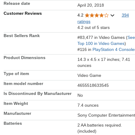
Release date
April 20, 2018
Customer Reviews
4.2
394
ratings
4.2 out of 5 stars
Best Sellers Rank
#83,477 in Video Games (
See
Top 100 in Video Games
)
#116 in
PlayStation 4 Console
Product Dimensions
14.3 x 4.5 x 17 inches; 7.41
ounces
Type of item
Video Game
Item model number
4655518633545
Is Discontinued By Manufacturer
No
Item Weight
7.4 ounces
Manufacturer
Sony Computer Entertainmen
Batteries
2 AA batteries required.
(included)