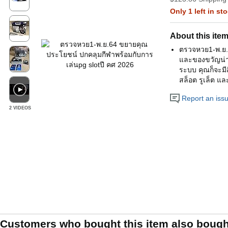
Only 1 left in st
About this ite
ตรวจหวย1-พ.ย.64
และของขวัญน่าส
ระบบ คุณก็จะมีส
สล็อต รูเล็ต แ
Report an issue
2 VIDEOS
Customers who bought this item also bough