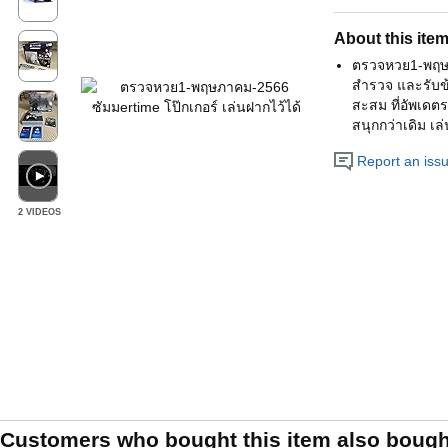
About this ite
ตรวจหวย1-พฤษภ
สำรวจ และรับข
สะสม ที่อัพเดต
สนุกกว่าเดิม เ
Report an issue
2 VIDEOS
Customers who bought this item also bough