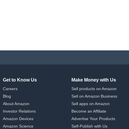
Get to Know Us
Make Money with Us
Careers
Sell products on Amazon
Blog
Sell on Amazon Business
About Amazon
Sell apps on Amazon
Investor Relations
Become an Affiliate
Amazon Devices
Advertise Your Products
Amazon Science
Self-Publish with Us