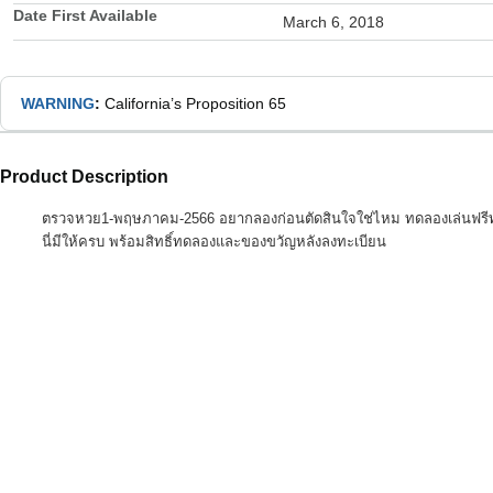
Date First Available
March 6, 2018
WARNING
:
California’s Proposition 65
Product Description
ตรวจหวย1-พฤษภาคม-2566 อยากลองก่อนตัดสินใจใช่ไหม ทดลองเล่นฟรีทุกเก
นี่มีให้ครบ พร้อมสิทธิ์ทดลองและของขวัญหลังลงทะเบียน