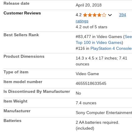
Release date
April 20, 2018
Customer Reviews
4.2
394
ratings
4.2 out of 5 stars
Best Sellers Rank
#83,477 in Video Games (
See
Top 100 in Video Games
)
#116 in
PlayStation 4 Console
Product Dimensions
14.3 x 4.5 x 17 inches; 7.41
ounces
Type of item
Video Game
Item model number
4655518633545
Is Discontinued By Manufacturer
No
Item Weight
7.4 ounces
Manufacturer
Sony Computer Entertainmen
Batteries
2 AA batteries required.
(included)