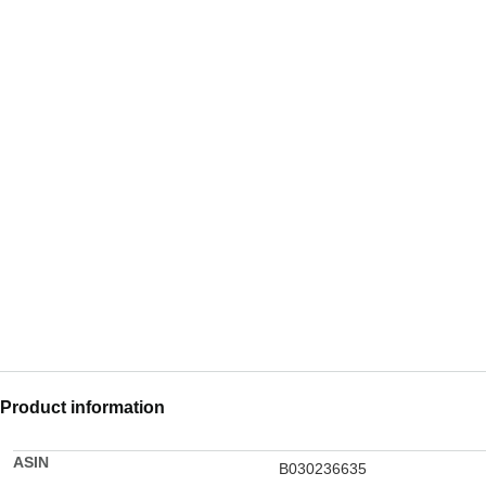
Product information
ASIN
B030236635