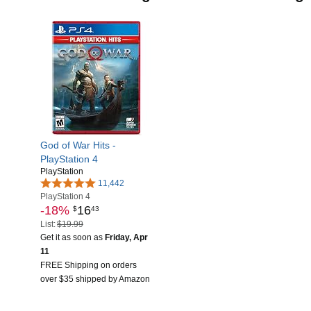
God of War Hits -
PlayStation 4
PlayStation
11,442
PlayStation 4
-18%
16
$
43
List:
$19.99
Get it as soon as
Friday, Apr
11
FREE Shipping on orders
over $35 shipped by Amazon