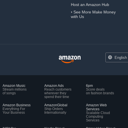
Host an Amazon Hub
›
See More Make Money
with Us
English
Amazon Music
Amazon Ads
6pm
Stream millions
Reach customers
Score deals
of songs
wherever they
on fashion brands
spend their time
Amazon Business
AmazonGlobal
Amazon Web
Everything For
Ship Orders
Services
Your Business
Internationally
Scalable Cloud
Computing
Services