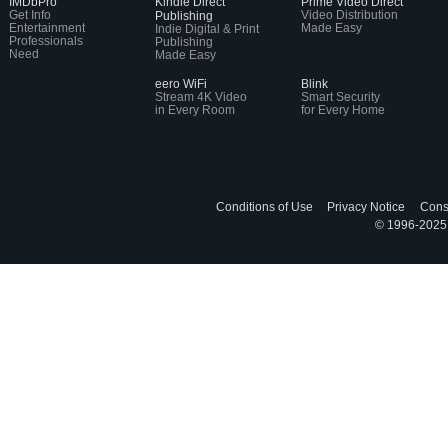
IMDbPro
Kindle Direct
Prime Video Direct
Get Info
Video Distribution
Publishing
Entertainment
Made Easy
Indie Digital & Print
Professionals
Publishing
Need
Made Easy
eero WiFi
Blink
Stream 4K Video
Smart Security
in Every Room
for Every Home
Conditions of Use
Privacy Notice
Cons
© 1996-2025, 