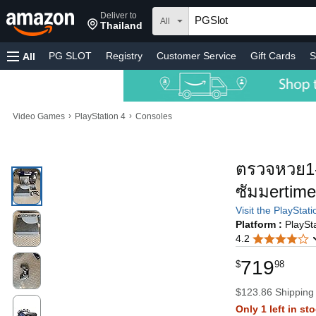
Deliver to
All
Thailand
PG SLOT
Registry
Customer Service
Gift Cards
S
All
›
›
Video Games
PlayStation 4
Consoles
ตรวจหวย1
ซัมมertime
Visit the PlayStat
Platform :
PlaySt
4.2
719
$
98
$123.86 Shipping
Only 1 left in st