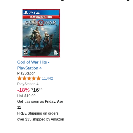
God of War Hits -
PlayStation 4
PlayStation
11,442
PlayStation 4
-18%
16
$
43
List:
$19.99
Get it as soon as
Friday, Apr
11
FREE Shipping on orders
over $35 shipped by Amazon