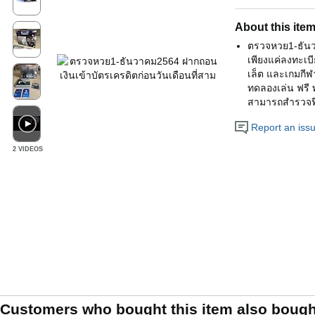
About this ite
ตรวจหวย1-ธันว
เพียงแค่ลงทะเบ
เล็ต และเกมกีฬ
ทดลองเล่น ฟรี ท
สามารถสำรวจฟีเ
Report an issue
2 VIDEOS
Customers who bought this item also bough