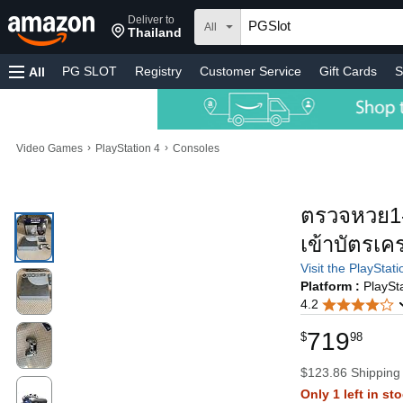
Deliver to
All
Thailand
PG SLOT
Registry
Customer Service
Gift Cards
S
All
›
›
Video Games
PlayStation 4
Consoles
ตรวจหวย1-
เข้าบัตรเค
Visit the PlayStat
Platform :
PlaySt
4.2
719
$
98
$123.86 Shipping
Only 1 left in st