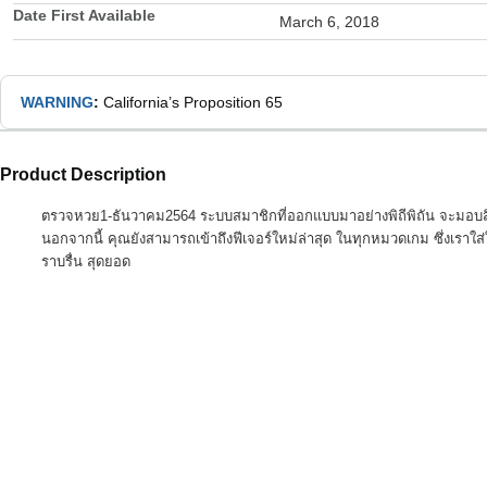
Date First Available
March 6, 2018
WARNING
:
California’s Proposition 65
Product Description
ตรวจหวย1-ธันวาคม2564 ระบบสมาชิกที่ออกแบบมาอย่างพิถีพิถัน จะมอบสิ
นอกจากนี้ คุณยังสามารถเข้าถึงฟีเจอร์ใหม่ล่าสุด ในทุกหมวดเกม ซึ่งเราใ
ราบรื่น สุดยอด