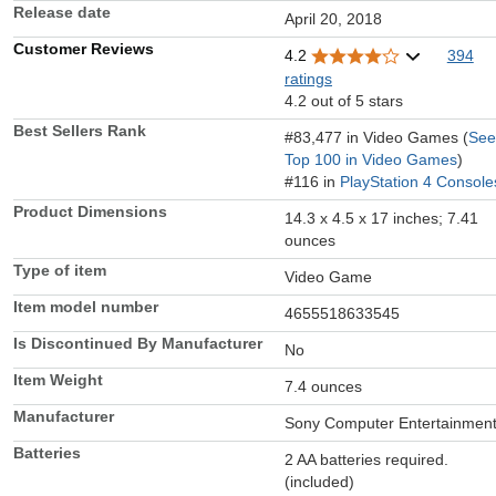
Release date
April 20, 2018
Customer Reviews
4.2
394
ratings
4.2 out of 5 stars
Best Sellers Rank
#83,477 in Video Games (
See
Top 100 in Video Games
)
#116 in
PlayStation 4 Console
Product Dimensions
14.3 x 4.5 x 17 inches; 7.41
ounces
Type of item
Video Game
Item model number
4655518633545
Is Discontinued By Manufacturer
No
Item Weight
7.4 ounces
Manufacturer
Sony Computer Entertainmen
Batteries
2 AA batteries required.
(included)