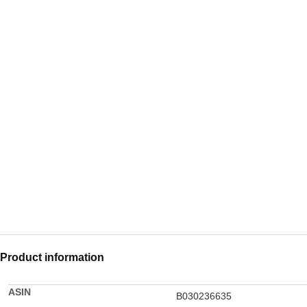
Product information
ASIN
B030236635