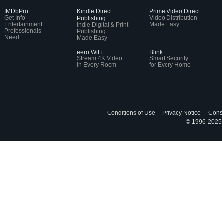
IMDbPro
Kindle Direct
Prime Video Direct
Get Info
Video Distribution
Publishing
Entertainment
Made Easy
Indie Digital & Print
Professionals
Publishing
Need
Made Easy
eero WiFi
Blink
Stream 4K Video
Smart Security
in Every Room
for Every Home
Conditions of Use
Privacy Notice
Cons
© 1996-2025, 