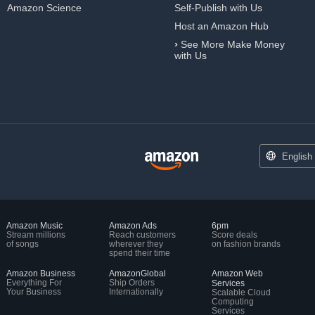
Amazon Science
Self-Publish with Us
Host an Amazon Hub
›
See More Make Money
with Us
English
Amazon Music
Amazon Ads
6pm
Stream millions
Reach customers
Score deals
of songs
wherever they
on fashion brands
spend their time
Amazon Business
AmazonGlobal
Amazon Web
Everything For
Ship Orders
Services
Your Business
Internationally
Scalable Cloud
Computing
Services