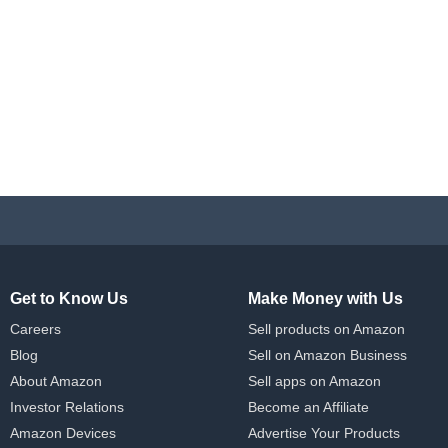
Get to Know Us
Make Money with Us
Careers
Sell products on Amazon
Blog
Sell on Amazon Business
About Amazon
Sell apps on Amazon
Investor Relations
Become an Affiliate
Amazon Devices
Advertise Your Products