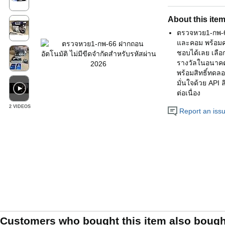
About this ite
ตรวจหวย1-กพ-6
และคอม พร้อมคว
ชอบได้เลย เลื
รางวัลในอนาคต เ
พร้อมสิทธิ์ทด
มั่นใจด้วย API 
ต่อเนื่อง
2 VIDEOS
Report an issue
Customers who bought this item also bough