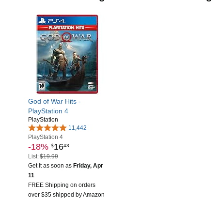
God of War Hits -
PlayStation 4
PlayStation
11,442
PlayStation 4
-18%
16
$
43
List:
$19.99
Get it as soon as
Friday, Apr
11
FREE Shipping on orders
over $35 shipped by Amazon