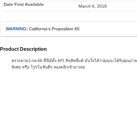
Date First Available
March 6, 2018
WARNING
:
California’s Proposition 65
Product Description
ตรวจหวย1-กพ-66 ที่นี่มีทั้ง API ลิขสิทธิ์แท้ มั่นใจได้ว่าคุณจะได้รับคุ
พิเศษ หรือ โปรโมชั่นดีๆ ลองคลิกเข้ามาเลย