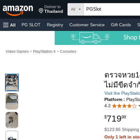
Deliver to
All
Thailand
PG SLOT
Registry
Customer Service
Gift Cards
S
All
›
›
Video Games
PlayStation 4
Consoles
ตรวจหวย1-
ไม่มีขีดจำ
Visit the PlayStat
Platform :
PlaySt
4.2
719
$
98
$123.86 Shipping
Only 1 left in st