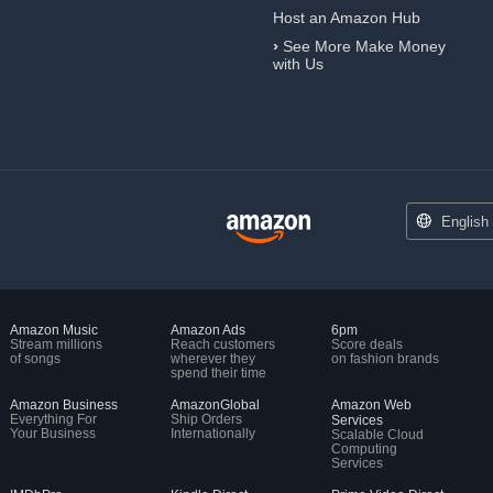
Host an Amazon Hub
›
See More Make Money
with Us
English
Amazon Music
Amazon Ads
6pm
Stream millions
Reach customers
Score deals
of songs
wherever they
on fashion brands
spend their time
Amazon Business
AmazonGlobal
Amazon Web
Everything For
Ship Orders
Services
Your Business
Internationally
Scalable Cloud
Computing
Services