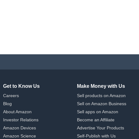
Get to Know Us
Make Money with Us
Careers
Sell products on Amazon
Blog
Sell on Amazon Business
About Amazon
Sell apps on Amazon
Investor Relations
Become an Affiliate
Amazon Devices
Advertise Your Products
Amazon Science
Self-Publish with Us