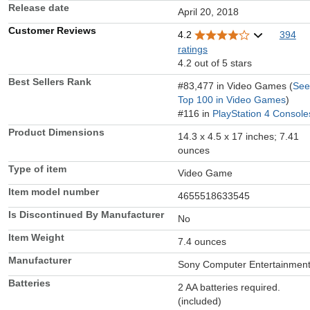
Release date
April 20, 2018
Customer Reviews
4.2
394
ratings
4.2 out of 5 stars
Best Sellers Rank
#83,477 in Video Games (
See
Top 100 in Video Games
)
#116 in
PlayStation 4 Console
Product Dimensions
14.3 x 4.5 x 17 inches; 7.41
ounces
Type of item
Video Game
Item model number
4655518633545
Is Discontinued By Manufacturer
No
Item Weight
7.4 ounces
Manufacturer
Sony Computer Entertainmen
Batteries
2 AA batteries required.
(included)