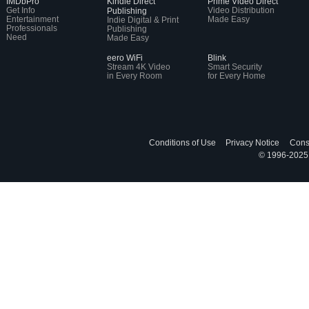
IMDbPro
Kindle Direct
Prime Video Direct
Get Info
Video Distribution
Publishing
Entertainment
Made Easy
Indie Digital & Print
Professionals
Publishing
Need
Made Easy
eero WiFi
Blink
Stream 4K Video
Smart Security
in Every Room
for Every Home
Conditions of Use
Privacy Notice
Cons
© 1996-2025, 