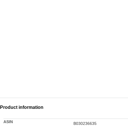
Product information
ASIN
B030236635