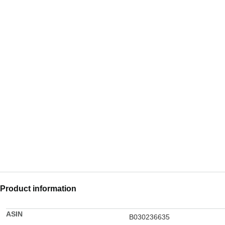
Product information
ASIN
B030236635