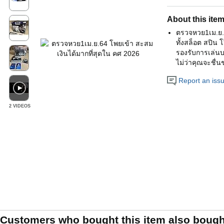
About this ite
ตรวจหวย1เม.ย.64
ทั้งสล็อต สปิน 
รองรับการเล่นบ
ไม่ว่าคุณจะชื
Report an issue
2 VIDEOS
Customers who bought this item also bough