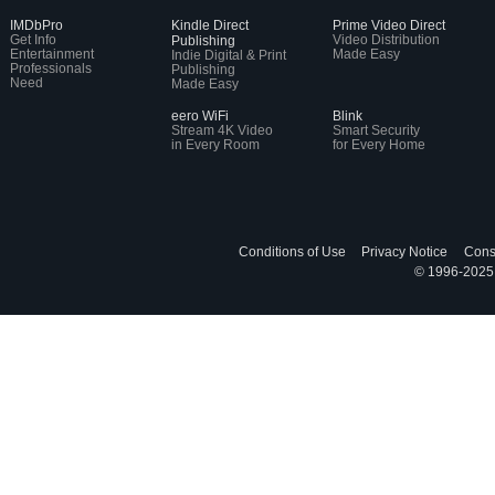
IMDbPro
Kindle Direct
Prime Video Direct
Get Info
Video Distribution
Publishing
Entertainment
Made Easy
Indie Digital & Print
Professionals
Publishing
Need
Made Easy
eero WiFi
Blink
Stream 4K Video
Smart Security
in Every Room
for Every Home
Conditions of Use
Privacy Notice
Cons
© 1996-2025, 