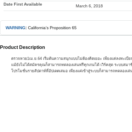
Date First Available
March 6, 2018
WARNING
:
California’s Proposition 65
Product Description
ตรวจหวย1เม.ย.64 เริ่มต้นความสนุกแบบไม่ต้องคิดเยอะ เพียงแค่ลงทะเบียน
แม้ยังไม่ได้สมัครคุณก็สามารถทดลองเล่นฟรีทุกเกมได้ เวิร์คสุด ระบบสมาช
โปรโมชั่นรายสัปดาห์ที่อัปเดตเสมอ เพียงแค่เข้าสู่ระบบก็สามารถทดลองเล่