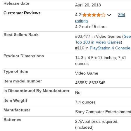
Release date
April 20, 2018
Customer Reviews
4.2
394
ratings
4.2 out of 5 stars
Best Sellers Rank
#83,477 in Video Games (
See
Top 100 in Video Games
)
#116 in
PlayStation 4 Console
Product Dimensions
14.3 x 4.5 x 17 inches; 7.41
ounces
Type of item
Video Game
Item model number
4655518633545
Is Discontinued By Manufacturer
No
Item Weight
7.4 ounces
Manufacturer
Sony Computer Entertainmen
Batteries
2 AA batteries required.
(included)