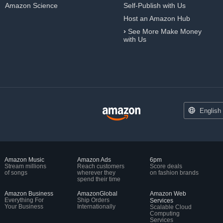
Amazon Science
Self-Publish with Us
Host an Amazon Hub
›
See More Make Money
with Us
English
Amazon Music
Amazon Ads
6pm
Stream millions
Reach customers
Score deals
of songs
wherever they
on fashion brands
spend their time
Amazon Business
AmazonGlobal
Amazon Web
Everything For
Ship Orders
Services
Your Business
Internationally
Scalable Cloud
Computing
Services