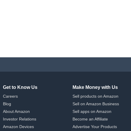
Get to Know Us
Make Money with Us
Careers
Sell products on Amazon
Blog
Sell on Amazon Business
About Amazon
Sell apps on Amazon
Investor Relations
Become an Affiliate
Amazon Devices
Advertise Your Products