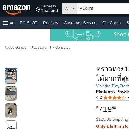
Deliver to
All
Thailand
PG SLOT
Registry
Customer Service
Gift Cards
S
All
›
›
Video Games
PlayStation 4
Consoles
ตรวจหวย1เ
ได้มากที่ส
Visit the PlayStat
Platform :
PlaySt
4.2
719
$
98
$123.86 Shipping
Only 1 left in st