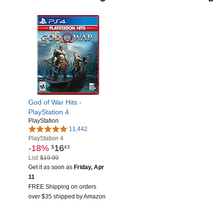
God of War Hits -
PlayStation 4
PlayStation
11,442
PlayStation 4
-18%
16
$
43
List:
$19.99
Get it as soon as
Friday, Apr
11
FREE Shipping on orders
over $35 shipped by Amazon