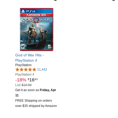
God of War Hits -
PlayStation 4
PlayStation
11,442
PlayStation 4
-18%
16
$
43
List:
$19.99
Get it as soon as
Friday, Apr
11
FREE Shipping on orders
over $35 shipped by Amazon