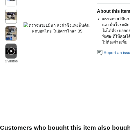
About this ite
ตรวจหวย1มีนา ใ
และมั่นใจระดับอ
ไม่ได้ที่จะบอกต
พิเศษ ที่ให้คุณ
ไม่ต้องจ่ายเพิ่ม
Report an issue
2 VIDEOS
Customers who bought this item also bough