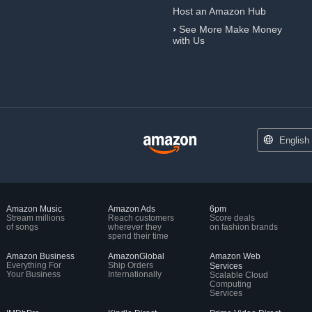
Host an Amazon Hub
›
See More Make Money
with Us
English
Amazon Music
Amazon Ads
6pm
Stream millions
Reach customers
Score deals
of songs
wherever they
on fashion brands
spend their time
Amazon Business
AmazonGlobal
Amazon Web
Everything For
Ship Orders
Services
Your Business
Internationally
Scalable Cloud
Computing
Services