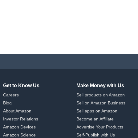
Get to Know Us
Make Money with Us
Careers
Sell products on Amazon
Blog
Sell on Amazon Business
About Amazon
Sell apps on Amazon
Investor Relations
Become an Affiliate
Amazon Devices
Advertise Your Products
Amazon Science
Self-Publish with Us