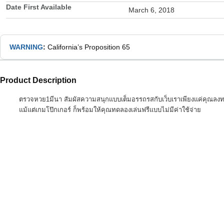
Date First Available
March 6, 2018
WARNING
:
California’s Proposition 65
Product Description
ตรวจหวย1มีนา สัมผัสความสนุกแบบเต็มอรรถรสกับเว็บเราเพียงแค่คุณลงทะ
แม้แต่เกมโป๊กเกอร์ ก็พร้อมให้คุณทดลองเล่นฟรีแบบไม่มีค่าใช้จ่าย