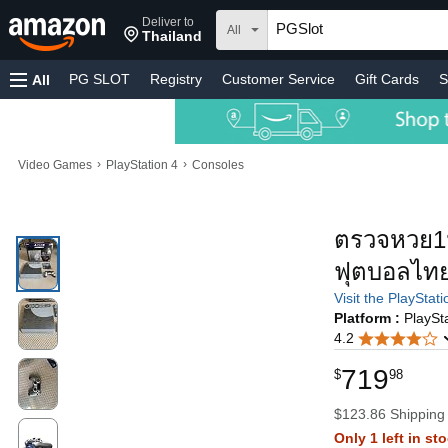
Deliver to
All
Thailand
PG SLOT
Registry
Customer Service
Gift Cards
S
All
›
›
Video Games
PlayStation 4
Consoles
ตรวจหวย1มี
ฟุตบอลไทย
Visit the PlayStat
Platform :
PlaySt
4.2
719
$
98
$123.86 Shipping
Only 1 left in st