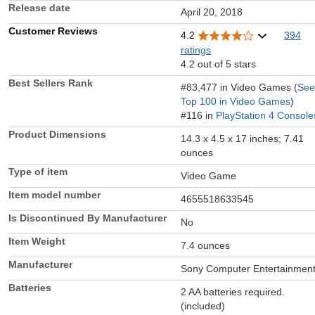
Release date
April 20, 2018
Customer Reviews
4.2
394
ratings
4.2 out of 5 stars
Best Sellers Rank
#83,477 in Video Games (
See
Top 100 in Video Games
)
#116 in
PlayStation 4 Console
Product Dimensions
14.3 x 4.5 x 17 inches; 7.41
ounces
Type of item
Video Game
Item model number
4655518633545
Is Discontinued By Manufacturer
No
Item Weight
7.4 ounces
Manufacturer
Sony Computer Entertainmen
Batteries
2 AA batteries required.
(included)