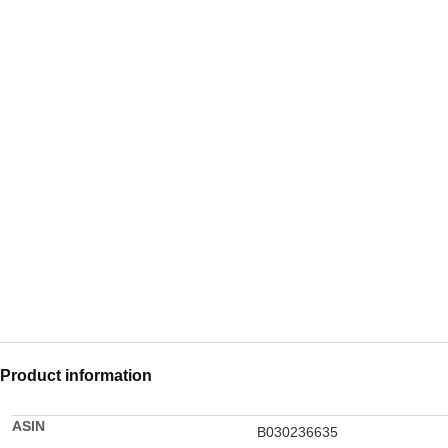
Product information
ASIN
B030236635