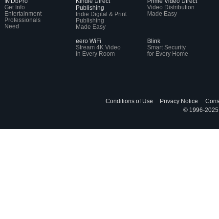
IMDbPro
Kindle Direct
Prime Video Direct
Get Info
Video Distribution
Publishing
Entertainment
Made Easy
Indie Digital & Print
Professionals
Publishing
Need
Made Easy
eero WiFi
Blink
Stream 4K Video
Smart Security
in Every Room
for Every Home
Conditions of Use
Privacy Notice
Cons
© 1996-2025, 