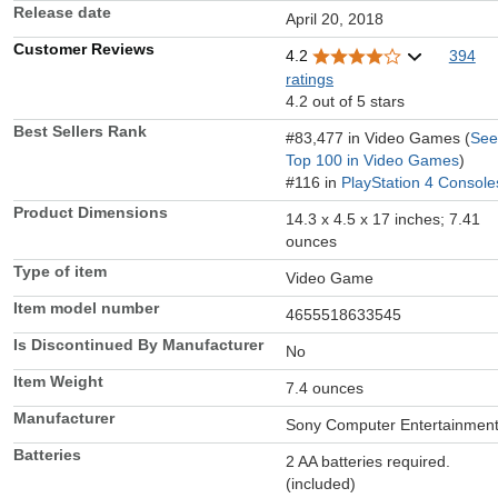
Release date
April 20, 2018
Customer Reviews
4.2
394
ratings
4.2 out of 5 stars
Best Sellers Rank
#83,477 in Video Games (
See
Top 100 in Video Games
)
#116 in
PlayStation 4 Console
Product Dimensions
14.3 x 4.5 x 17 inches; 7.41
ounces
Type of item
Video Game
Item model number
4655518633545
Is Discontinued By Manufacturer
No
Item Weight
7.4 ounces
Manufacturer
Sony Computer Entertainmen
Batteries
2 AA batteries required.
(included)