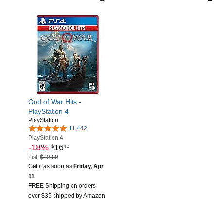
God of War Hits -
PlayStation 4
PlayStation
11,442
PlayStation 4
-18%
16
$
43
List:
$19.99
Get it as soon as
Friday, Apr
11
FREE Shipping on orders
over $35 shipped by Amazon