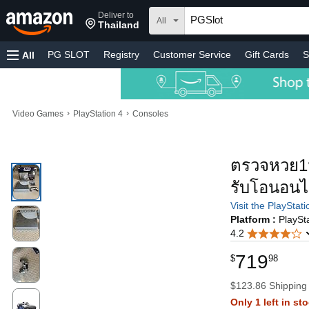
Deliver to
All
Thailand
PG SLOT
Registry
Customer Service
Gift Cards
S
All
›
›
Video Games
PlayStation 4
Consoles
ตรวจหวย1
รับโอนอนไ
Visit the PlayStat
Platform :
PlaySt
4.2
719
$
98
$123.86 Shipping
Only 1 left in st