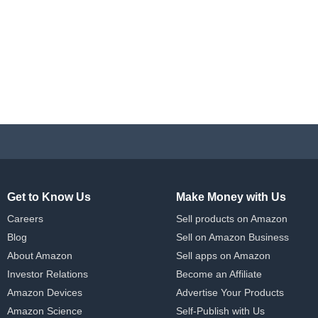
Get to Know Us
Make Money with Us
Careers
Sell products on Amazon
Blog
Sell on Amazon Business
About Amazon
Sell apps on Amazon
Investor Relations
Become an Affiliate
Amazon Devices
Advertise Your Products
Amazon Science
Self-Publish with Us