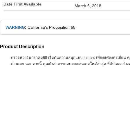
Date First Available
March 6, 2018
WARNING
:
California’s Proposition 65
Product Description
ตรวจหวย1มกราคม68 เริ่มต้นความสนุกแบบ instant เพียงแค่ลงทะเบียน คุณจ
ก่อนเลย นอกจากนี้ คุณยังสามารถทดลองเล่นเกมใหม่ล่าสุด ที่อัปเดตอย่างต่อเ