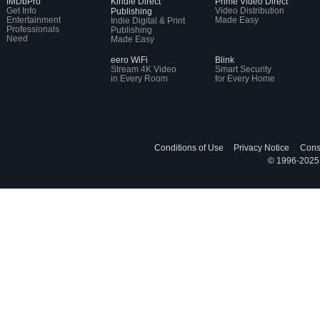
IMDbPro
Kindle Direct
Prime Video Direct
Get Info
Video Distribution
Publishing
Entertainment
Made Easy
Indie Digital & Print
Professionals
Publishing
Need
Made Easy
eero WiFi
Blink
Stream 4K Video
Smart Security
in Every Room
for Every Home
Conditions of Use
Privacy Notice
Cons
© 1996-2025, 