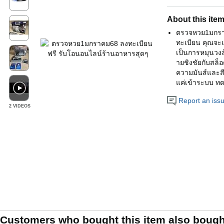
About this ite
ตรวจหวย1มกราค
ทะเบียน คุณจะเ
เป็นการหมุนวงล้
ายชิงชัยกับสล็อ
ความมันส์และสี
แค่เข้าระบบ ทด
Report an issue
2 VIDEOS
Customers who bought this item also bough