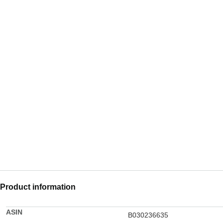
Product information
ASIN
B030236635