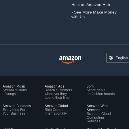
Host an Amazon Hub
›
See More Make Money
with Us
English
Amazon Music
Amazon Ads
6pm
Stream millions
Reach customers
Score deals
of songs
wherever they
on fashion brands
spend their time
Amazon Business
AmazonGlobal
Amazon Web
Everything For
Ship Orders
Services
Your Business
Internationally
Scalable Cloud
Computing
Services