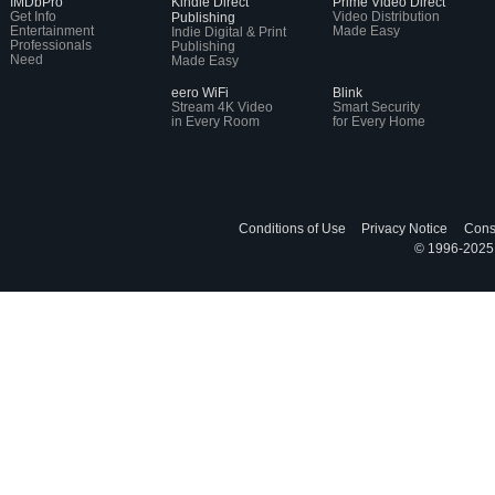
IMDbPro
Kindle Direct
Prime Video Direct
Get Info
Video Distribution
Publishing
Entertainment
Made Easy
Indie Digital & Print
Professionals
Publishing
Need
Made Easy
eero WiFi
Blink
Stream 4K Video
Smart Security
in Every Room
for Every Home
Conditions of Use
Privacy Notice
Cons
© 1996-2025, 