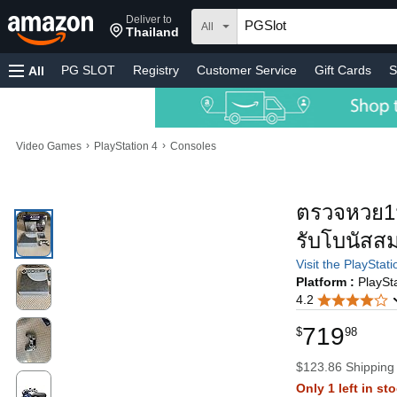
Deliver to
All
Thailand
PG SLOT
Registry
Customer Service
Gift Cards
S
All
›
›
Video Games
PlayStation 4
Consoles
ตรวจหวย1ฟ
รับโบนัสส
Visit the PlayStat
Platform :
PlaySt
4.2
719
$
98
$123.86 Shipping
Only 1 left in st