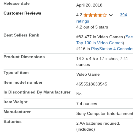
Release date
April 20, 2018
Customer Reviews
4.2
394
ratings
4.2 out of 5 stars
Best Sellers Rank
#83,477 in Video Games (
See
Top 100 in Video Games
)
#116 in
PlayStation 4 Console
Product Dimensions
14.3 x 4.5 x 17 inches; 7.41
ounces
Type of item
Video Game
Item model number
4655518633545
Is Discontinued By Manufacturer
No
Item Weight
7.4 ounces
Manufacturer
Sony Computer Entertainmen
Batteries
2 AA batteries required.
(included)