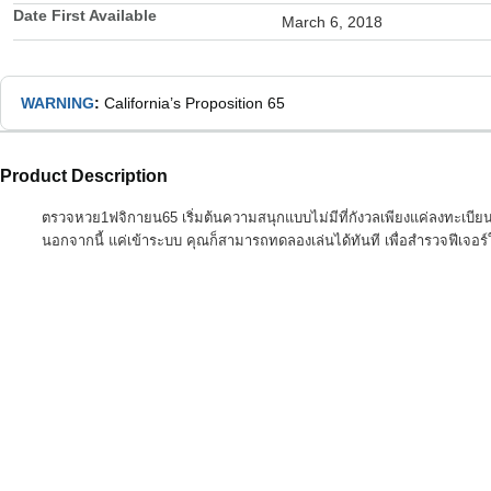
Date First Available
March 6, 2018
WARNING
:
California’s Proposition 65
Product Description
ตรวจหวย1ฟจิกายน65 เริ่มต้นความสนุกแบบไม่มีที่กังวลเพียงแค่ลงทะเบี
นอกจากนี้ แค่เข้าระบบ คุณก็สามารถทดลองเล่นได้ทันที เพื่อสำรวจฟีเจอร