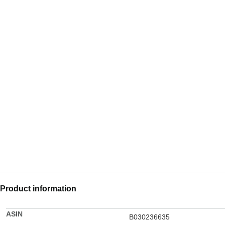
Product information
ASIN
B030236635