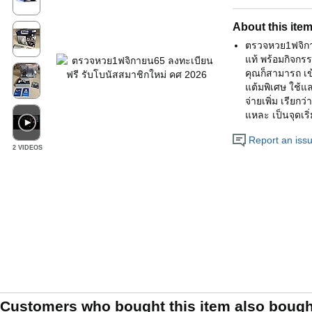
About this ite
ตรวจหวย1ฟจิกาย
แท้ พร้อมกิจกรรม
คุณก็สามารถ เข้
แต้มพิเศษ ใช้แล
จ่ายเพิ่ม เรียก
แหละ เป็นจุดเริ
Report an issue
2 VIDEOS
Customers who bought this item also bough