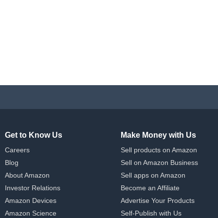
Get to Know Us
Make Money with Us
Careers
Sell products on Amazon
Blog
Sell on Amazon Business
About Amazon
Sell apps on Amazon
Investor Relations
Become an Affiliate
Amazon Devices
Advertise Your Products
Amazon Science
Self-Publish with Us