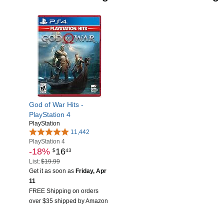
God of War Hits -
PlayStation 4
PlayStation
11,442
PlayStation 4
-18%
16
$
43
List:
$19.99
Get it as soon as
Friday, Apr
11
FREE Shipping on orders
over $35 shipped by Amazon