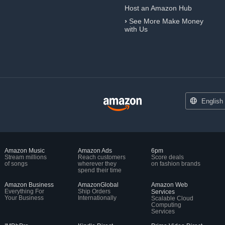
Host an Amazon Hub
›
See More Make Money
with Us
English
Amazon Music
Amazon Ads
6pm
Stream millions
Reach customers
Score deals
of songs
wherever they
on fashion brands
spend their time
Amazon Business
AmazonGlobal
Amazon Web
Everything For
Ship Orders
Services
Your Business
Internationally
Scalable Cloud
Computing
Services