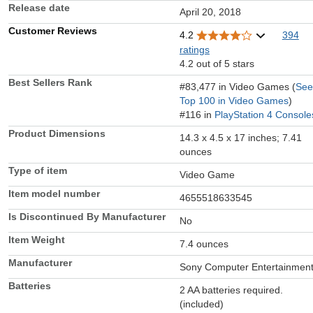
Release date
April 20, 2018
Customer Reviews
4.2
394
ratings
4.2 out of 5 stars
Best Sellers Rank
#83,477 in Video Games (
See
Top 100 in Video Games
)
#116 in
PlayStation 4 Console
Product Dimensions
14.3 x 4.5 x 17 inches; 7.41
ounces
Type of item
Video Game
Item model number
4655518633545
Is Discontinued By Manufacturer
No
Item Weight
7.4 ounces
Manufacturer
Sony Computer Entertainmen
Batteries
2 AA batteries required.
(included)