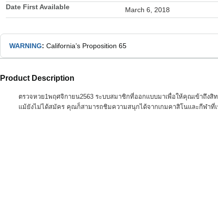
Date First Available
March 6, 2018
WARNING
:
California’s Proposition 65
Product Description
ตรวจหวย1พฤศจิกายน2563 ระบบสมาชิกที่ออกแบบมาเพื่อให้คุณเข้าถึงสิทธิ
แม้ยังไม่ได้สมัคร คุณก็สามารถชิมความสนุกได้จากเกมคาสิโนและกีฬาที่