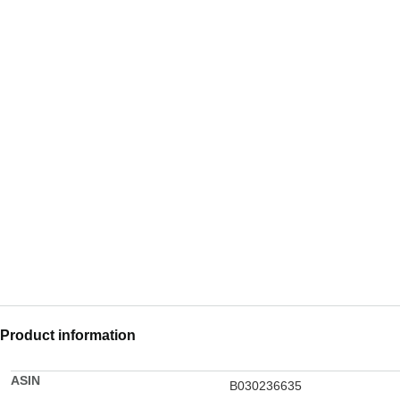
Product information
ASIN
B030236635