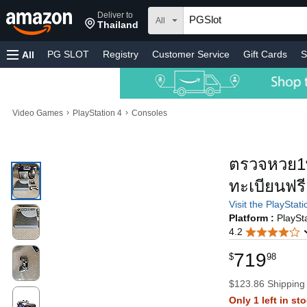
Deliver to
All
Thailand
PG SLOT
Registry
Customer Service
Gift Cards
S
All
›
›
Video Games
PlayStation 4
Consoles
ตรวจหวย1
ทะเบียนฟร
Visit the PlayStat
Platform :
PlaySt
4.2
719
$
98
$123.86 Shipping
Only 1 left in st