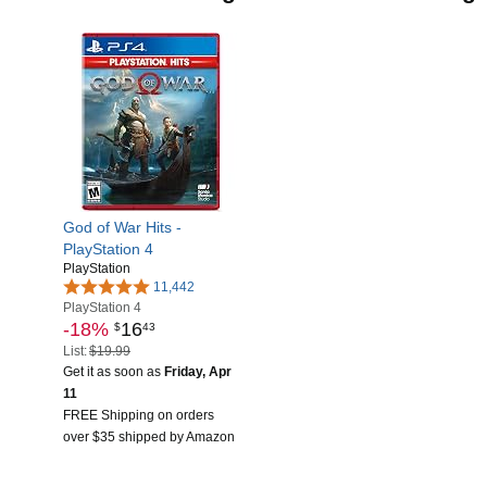
God of War Hits -
PlayStation 4
PlayStation
11,442
PlayStation 4
-18%
16
$
43
List:
$19.99
Get it as soon as
Friday, Apr
11
FREE Shipping on orders
over $35 shipped by Amazon