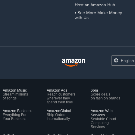
Host an Amazon Hub
›
See More Make Money
with Us
English
Amazon Music
Amazon Ads
6pm
Stream millions
Reach customers
Score deals
of songs
wherever they
on fashion brands
spend their time
Amazon Business
AmazonGlobal
Amazon Web
Everything For
Ship Orders
Services
Your Business
Internationally
Scalable Cloud
Computing
Services