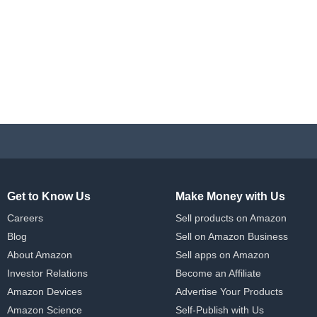
Get to Know Us
Make Money with Us
Careers
Sell products on Amazon
Blog
Sell on Amazon Business
About Amazon
Sell apps on Amazon
Investor Relations
Become an Affiliate
Amazon Devices
Advertise Your Products
Amazon Science
Self-Publish with Us