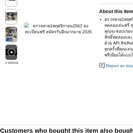
About this ite
ตรวจหวย1พฤศจิ
ทดลองเล่นฟรี ทุก
คุณจะชอบเกมแนว
สิทธิ์ทดลองและ
ด้วย API ลิขสิทธ
ทุกครั้งที่คุณเล
พรีเมียมได้แบบไม
2 VIDEOS
Report an issue
Customers who bought this item also bough