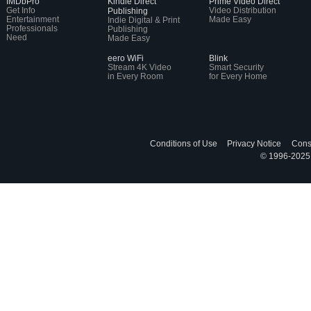
IMDbPro
Kindle Direct
Prime Video Direct
Get Info
Video Distribution
Publishing
Entertainment
Made Easy
Indie Digital & Print
Professionals
Publishing
Need
Made Easy
eero WiFi
Blink
Stream 4K Video
Smart Security
in Every Room
for Every Home
Conditions of Use
Privacy Notice
Cons
© 1996-2025, 