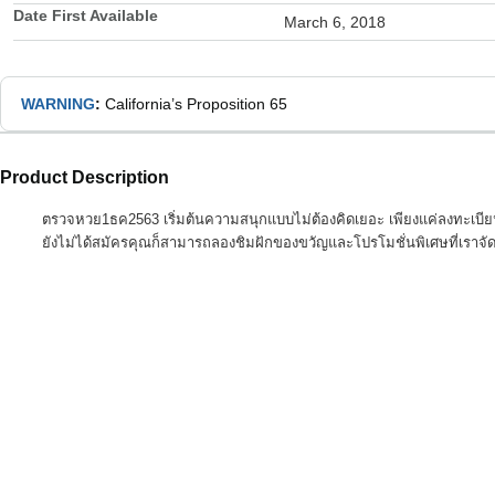
Date First Available
March 6, 2018
WARNING
:
California’s Proposition 65
Product Description
ตรวจหวย1ธค2563 เริ่มต้นความสนุกแบบไม่ต้องคิดเยอะ เพียงแค่ลงทะเบียน 
ยังไม่ได้สมัครคุณก็สามารถลองชิมฝักของขวัญและโปรโมชั่นพิเศษที่เราจัด