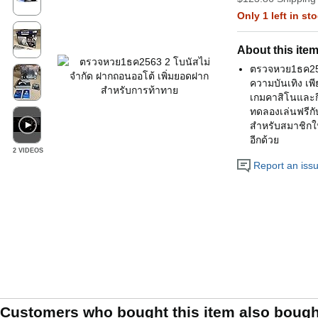
Only 1 left in st
About this ite
ตรวจหวย1ธค256
ความบันเทิง เพ
เกมคาสิโนและกีฬ
ทดลองเล่นฟรีกั
สำหรับสมาชิกให
อีกด้วย
2 VIDEOS
Report an issue
Customers who bought this item also bough