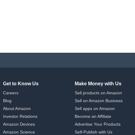
Get to Know Us
Make Money with Us
Careers
Sell products on Amazon
Blog
Sell on Amazon Business
About Amazon
Sell apps on Amazon
Investor Relations
Become an Affiliate
Amazon Devices
Advertise Your Products
Amazon Science
Self-Publish with Us