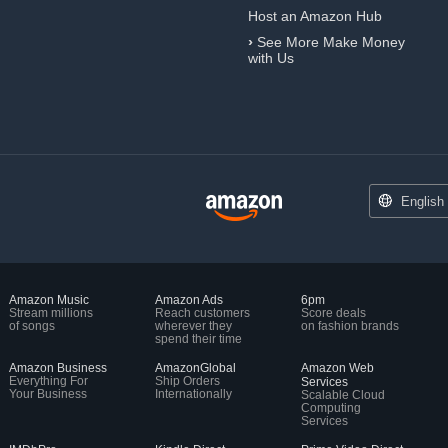
Host an Amazon Hub
›
See More Make Money
with Us
English
Amazon Music
Amazon Ads
6pm
Stream millions
Reach customers
Score deals
of songs
wherever they
on fashion brands
spend their time
Amazon Business
AmazonGlobal
Amazon Web
Everything For
Ship Orders
Services
Your Business
Internationally
Scalable Cloud
Computing
Services