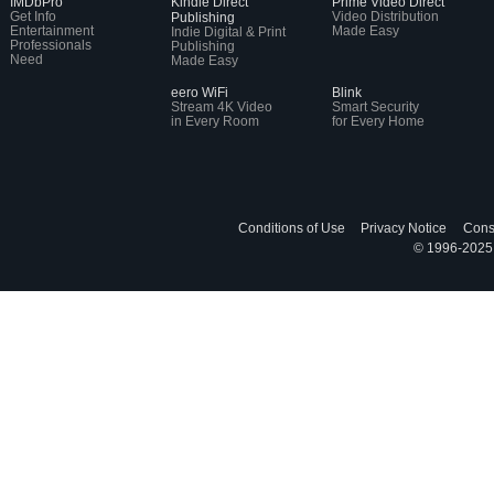
IMDbPro
Kindle Direct
Prime Video Direct
Get Info
Video Distribution
Publishing
Entertainment
Made Easy
Indie Digital & Print
Professionals
Publishing
Need
Made Easy
eero WiFi
Blink
Stream 4K Video
Smart Security
in Every Room
for Every Home
Conditions of Use
Privacy Notice
Cons
© 1996-2025, 