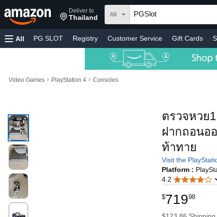
Deliver to
All
Thailand
PG SLOT
Registry
Customer Service
Gift Cards
S
All
›
›
Video Games
PlayStation 4
Consoles
ตรวจหวย1ธ
ฝากถอนออโ
ท้าทาย
Visit the PlayStat
Platform :
PlaySt
4.2
719
$
98
$123.86 Shipping