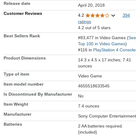
Release date
April 20, 2018
Customer Reviews
4.2
394
ratings
4.2 out of 5 stars
Best Sellers Rank
#83,477 in Video Games (
See
Top 100 in Video Games
)
#116 in
PlayStation 4 Console
Product Dimensions
14.3 x 4.5 x 17 inches; 7.41
ounces
Type of item
Video Game
Item model number
4655518633545
Is Discontinued By Manufacturer
No
Item Weight
7.4 ounces
Manufacturer
Sony Computer Entertainmen
Batteries
2 AA batteries required.
(included)