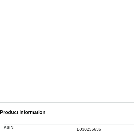
Product information
ASIN
B030236635