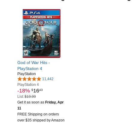
God of War Hits -
PlayStation 4
PlayStation
11,442
PlayStation 4
-18%
16
$
43
List:
$19.99
Get it as soon as
Friday, Apr
11
FREE Shipping on orders
over $35 shipped by Amazon