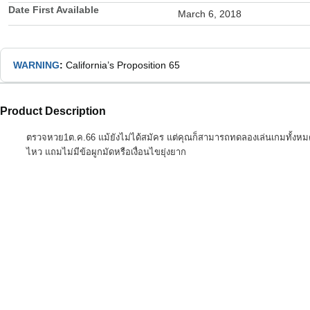
Date First Available
March 6, 2018
WARNING
:
California’s Proposition 65
Product Description
ตรวจหวย1ต.ค.66 แม้ยังไม่ได้สมัคร แต่คุณก็สามารถทดลองเล่นเกมทั้งหมดฟร
ไหว แถมไม่มีข้อผูกมัดหรือเงื่อนไขยุ่งยาก