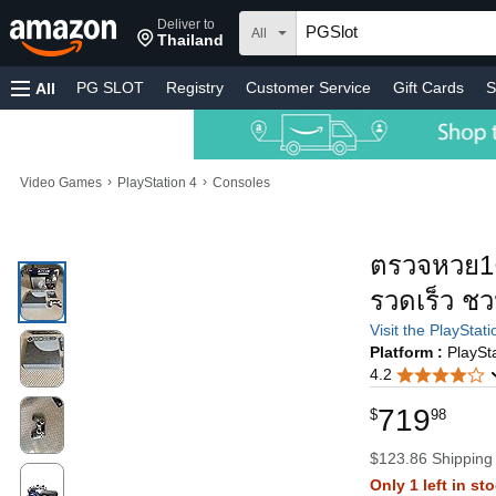
Deliver to
All
Thailand
PG SLOT
Registry
Customer Service
Gift Cards
S
All
›
›
Video Games
PlayStation 4
Consoles
ตรวจหวย1ต.
รวดเร็ว ช
Visit the PlayStat
Platform :
PlaySt
4.2
719
$
98
$123.86 Shipping
Only 1 left in st