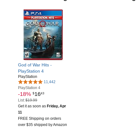
God of War Hits -
PlayStation 4
PlayStation
11,442
PlayStation 4
-18%
16
$
43
List:
$19.99
Get it as soon as
Friday, Apr
11
FREE Shipping on orders
over $35 shipped by Amazon