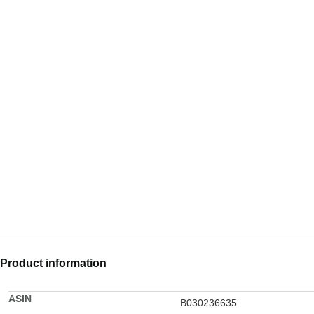
Product information
ASIN
B030236635