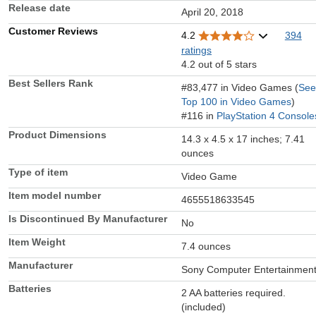
Release date
April 20, 2018
Customer Reviews
4.2
394
ratings
4.2 out of 5 stars
Best Sellers Rank
#83,477 in Video Games (
See
Top 100 in Video Games
)
#116 in
PlayStation 4 Console
Product Dimensions
14.3 x 4.5 x 17 inches; 7.41
ounces
Type of item
Video Game
Item model number
4655518633545
Is Discontinued By Manufacturer
No
Item Weight
7.4 ounces
Manufacturer
Sony Computer Entertainmen
Batteries
2 AA batteries required.
(included)