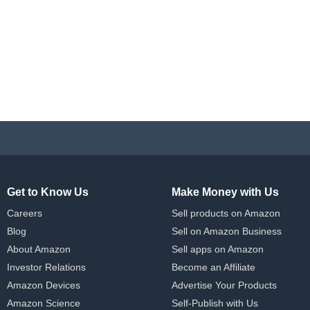
Get to Know Us
Make Money with Us
Careers
Sell products on Amazon
Blog
Sell on Amazon Business
About Amazon
Sell apps on Amazon
Investor Relations
Become an Affiliate
Amazon Devices
Advertise Your Products
Amazon Science
Self-Publish with Us