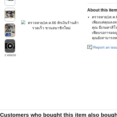
About this ite
ตรวจหวย1ต.ค.66
เพียงแค่คุณลงทะ
คุณ มีเกมคาสิโ
เพียบรอการผจญภ
คุณยังสามารถทดล
Report an issue
2 VIDEOS
Customers who bought this item also bough