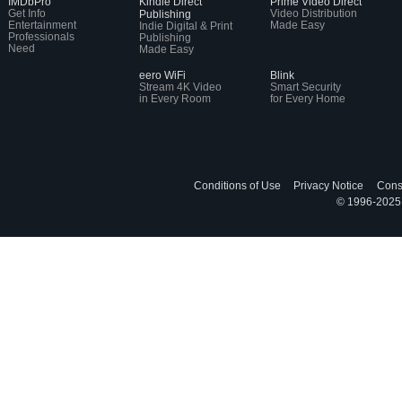
IMDbPro
Kindle Direct
Prime Video Direct
Get Info
Video Distribution
Publishing
Entertainment
Made Easy
Indie Digital & Print
Professionals
Publishing
Need
Made Easy
eero WiFi
Blink
Stream 4K Video
Smart Security
in Every Room
for Every Home
Conditions of Use
Privacy Notice
Cons
© 1996-2025, 