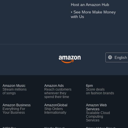
Host an Amazon Hub
›
See More Make Money
with Us
English
Amazon Music
Amazon Ads
6pm
Stream millions
Reach customers
Score deals
of songs
wherever they
on fashion brands
spend their time
Amazon Business
AmazonGlobal
Amazon Web
Everything For
Ship Orders
Services
Your Business
Internationally
Scalable Cloud
Computing
Services