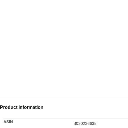
Product information
ASIN
B030236635