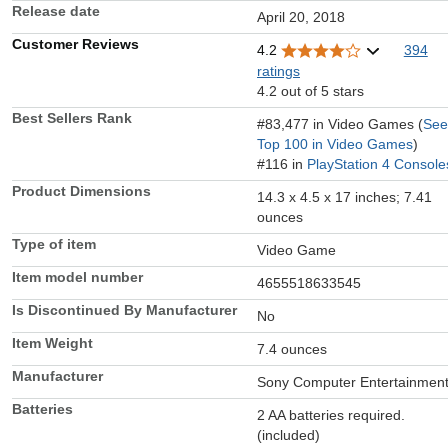
Release date
April 20, 2018
Customer Reviews
4.2
394
ratings
4.2 out of 5 stars
Best Sellers Rank
#83,477 in Video Games (
See
Top 100 in Video Games
)
#116 in
PlayStation 4 Console
Product Dimensions
14.3 x 4.5 x 17 inches; 7.41
ounces
Type of item
Video Game
Item model number
4655518633545
Is Discontinued By Manufacturer
No
Item Weight
7.4 ounces
Manufacturer
Sony Computer Entertainmen
Batteries
2 AA batteries required.
(included)