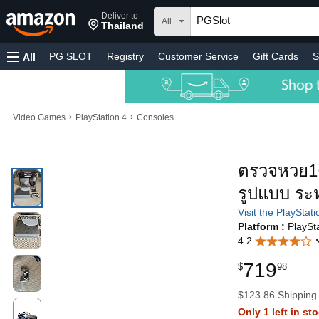
Deliver to
All
Thailand
PG SLOT
Registry
Customer Service
Gift Cards
S
All
›
›
Video Games
PlayStation 4
Consoles
ตรวจหวย1ต
รูปแบบ ระห
Visit the PlayStat
Platform :
PlaySt
4.2
719
$
98
$123.86 Shipping
Only 1 left in st