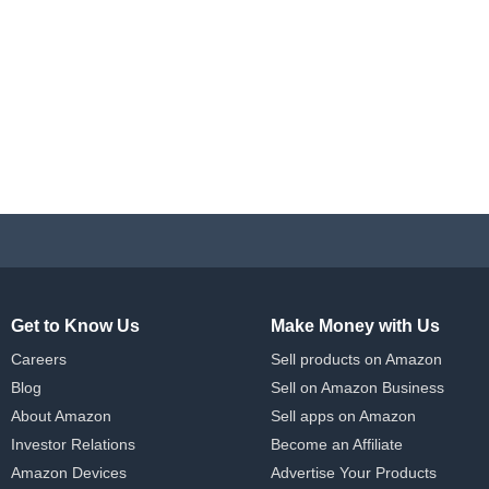
Get to Know Us
Make Money with Us
Careers
Sell products on Amazon
Blog
Sell on Amazon Business
About Amazon
Sell apps on Amazon
Investor Relations
Become an Affiliate
Amazon Devices
Advertise Your Products