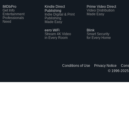
IMDbPro
Kindle Direct
Prime Video Direct
Get Info
Video Distribution
Publishing
Entertainment
Made Easy
Indie Digital & Print
Professionals
Publishing
Need
Made Easy
eero WiFi
Blink
Stream 4K Video
Smart Security
in Every Room
for Every Home
Conditions of Use
Privacy Notice
Cons
© 1996-2025, 