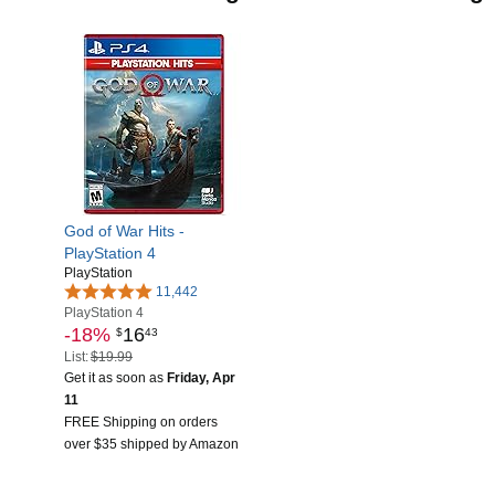
God of War Hits -
PlayStation 4
PlayStation
11,442
PlayStation 4
-18%
16
$
43
List:
$19.99
Get it as soon as
Friday, Apr
11
FREE Shipping on orders
over $35 shipped by Amazon