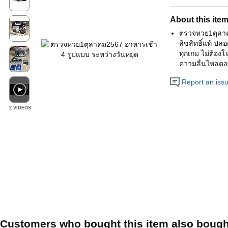
About this ite
ตรวจหวย1ตุลาคม
ลิขสิทธิ์แท้ ปล
ทุกเกม ไม่ต้อง
ความลื่นไหลตลอ
Report an issue
2 VIDEOS
Customers who bought this item also bough