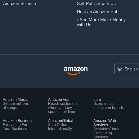
Amazon Science
Self-Publish with Us
Host an Amazon Hub
›
See More Make Money
with Us
English
Amazon Music
Amazon Ads
6pm
Stream millions
Reach customers
Score deals
of songs
wherever they
on fashion brands
spend their time
Amazon Business
AmazonGlobal
Amazon Web
Everything For
Ship Orders
Services
Your Business
Internationally
Scalable Cloud
Computing
Services