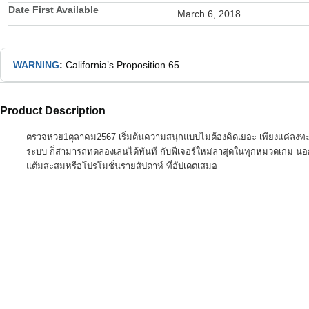
Date First Available
March 6, 2018
WARNING
:
California’s Proposition 65
Product Description
ตรวจหวย1ตุลาคม2567 เริ่มต้นความสนุกแบบไม่ต้องคิดเยอะ เพียงแค่ลงทะเบ
ระบบ ก็สามารถทดลองเล่นได้ทันที กับฟีเจอร์ใหม่ล่าสุดในทุกหมวดเกม นอก
แต้มสะสมหรือโปรโมชั่นรายสัปดาห์ ที่อัปเดตเสมอ