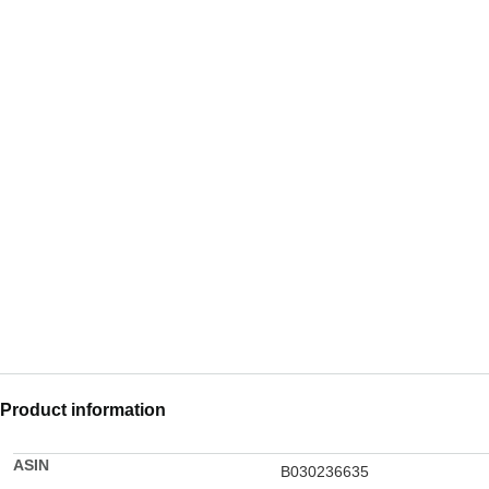
Product information
ASIN
B030236635