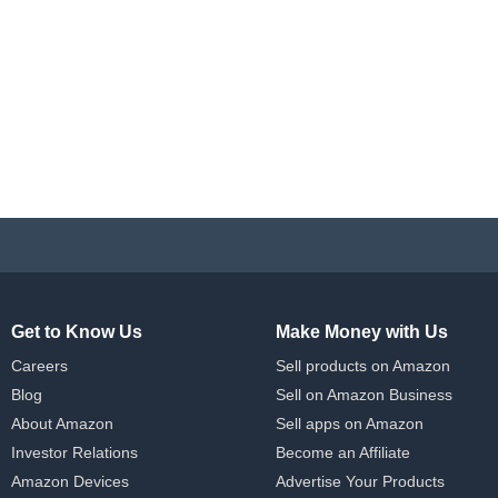
Get to Know Us
Make Money with Us
Careers
Sell products on Amazon
Blog
Sell on Amazon Business
About Amazon
Sell apps on Amazon
Investor Relations
Become an Affiliate
Amazon Devices
Advertise Your Products