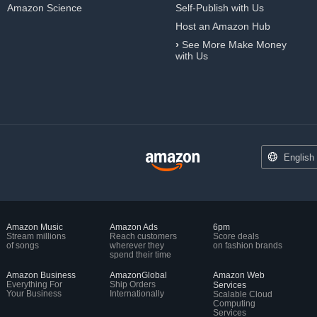
Amazon Science
Self-Publish with Us
Host an Amazon Hub
›
See More Make Money
with Us
English
Amazon Music
Amazon Ads
6pm
Stream millions
Reach customers
Score deals
of songs
wherever they
on fashion brands
spend their time
Amazon Business
AmazonGlobal
Amazon Web
Everything For
Ship Orders
Services
Your Business
Internationally
Scalable Cloud
Computing
Services