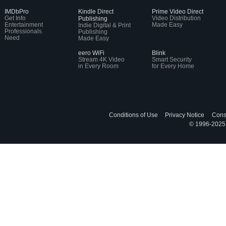
IMDbPro
Kindle Direct
Prime Video Direct
Get Info
Video Distribution
Publishing
Entertainment
Made Easy
Indie Digital & Print
Professionals
Publishing
Need
Made Easy
eero WiFi
Blink
Stream 4K Video
Smart Security
in Every Room
for Every Home
Conditions of Use
Privacy Notice
Cons
© 1996-2025, 