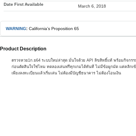
Date First Available
March 6, 2018
WARNING
:
California’s Proposition 65
Product Description
ตรวจหวย1ก.ย64 ระบบใหม่ล่าสุด มั่นใจด้วย API ลิขสิทธิ์แท้ พร้อมกิจกรรม
ก่อนตัดสินใจใช่ไหม ทดลองเล่นฟรีทุกเกมได้ทันที ไม่มีข้อผูกมัด แค่คลิ
เพียงลงทะเบียนแล้วเริ่มเล่น ไม่ต้องมีบัญชีธนาคาร ไม่ต้องโอนเงิน