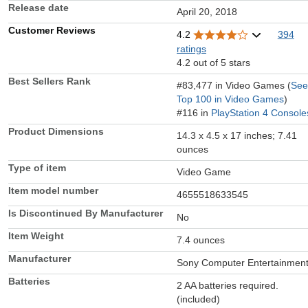
Release date
April 20, 2018
Customer Reviews
4.2
394
ratings
4.2 out of 5 stars
Best Sellers Rank
#83,477 in Video Games (
See
Top 100 in Video Games
)
#116 in
PlayStation 4 Console
Product Dimensions
14.3 x 4.5 x 17 inches; 7.41
ounces
Type of item
Video Game
Item model number
4655518633545
Is Discontinued By Manufacturer
No
Item Weight
7.4 ounces
Manufacturer
Sony Computer Entertainmen
Batteries
2 AA batteries required.
(included)