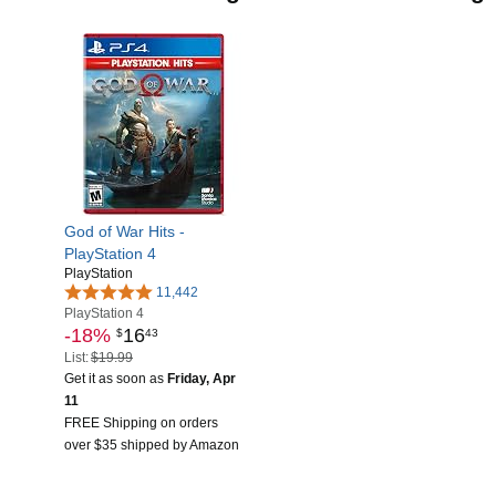
God of War Hits -
PlayStation 4
PlayStation
11,442
PlayStation 4
-18%
16
$
43
List:
$19.99
Get it as soon as
Friday, Apr
11
FREE Shipping on orders
over $35 shipped by Amazon