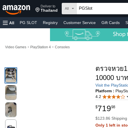
Deliver to
All
Thailand
PG SLOT
Registry
Customer Service
Gift Cards
S
All
›
›
Video Games
PlayStation 4
Consoles
ตรวจหวย1ก
10000 บาท 
Visit the PlayStat
Platform :
PlaySt
4.2
719
$
98
$123.86 Shipping
Only 1 left in st