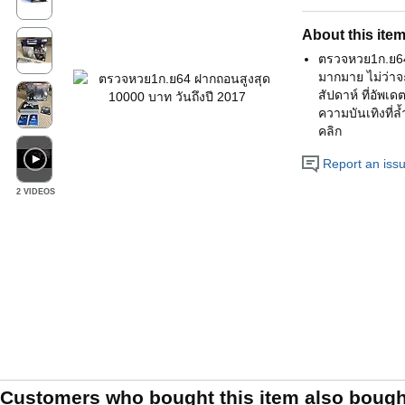
About this ite
ตรวจหวย1ก.ย64
มากมาย ไม่ว่า
สัปดาห์ ที่อั
ความบันเทิงที่ล้
คลิก
Report an issue
2 VIDEOS
Customers who bought this item also bough