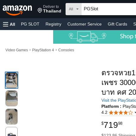
Deliver to
All
Thailand
PG SLOT
Registry
Customer Service
Gift Cards
S
All
›
›
Video Games
PlayStation 4
Consoles
ตรวจหวย1ก
เพชร 3000
บาท คศ 2
Visit the PlayStat
Platform :
PlaySt
4.2
719
$
98
$123.86 Shipping