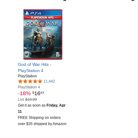
God of War Hits -
PlayStation 4
PlayStation
11,442
PlayStation 4
-18%
16
$
43
List:
$19.99
Get it as soon as
Friday, Apr
11
FREE Shipping on orders
over $35 shipped by Amazon