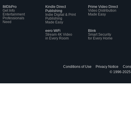
IMDbPro
Kindle Direct
Prime Video Direct
Get Info
Video Distribution
Publishing
Entertainment
Made Easy
Indie Digital & Print
Professionals
Publishing
Need
Made Easy
eero WiFi
Blink
Stream 4K Video
Smart Security
in Every Room
for Every Home
Conditions of Use
Privacy Notice
Cons
© 1996-2025, 