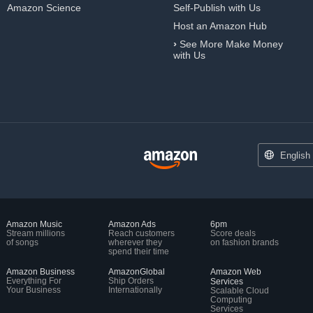
Amazon Science
Self-Publish with Us
Host an Amazon Hub
›
See More Make Money
with Us
English
Amazon Music
Amazon Ads
6pm
Stream millions
Reach customers
Score deals
of songs
wherever they
on fashion brands
spend their time
Amazon Business
AmazonGlobal
Amazon Web
Everything For
Ship Orders
Services
Your Business
Internationally
Scalable Cloud
Computing
Services