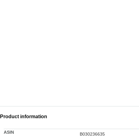
Product information
ASIN
B030236635