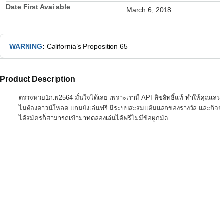
Date First Available
March 6, 2018
WARNING
:
California’s Proposition 65
Product Description
ตรวจหวย1ก.พ2564 มั่นใจได้เลย เพราะเรามี API ลิขสิทธิ์แท้ ทำให้คุณเล
ไม่ต้องดาวน์โหลด แถมยังเล่นฟรี มีระบบสะสมแต้มแลกของรางวัล และกิจกร
ได้สมัครก็สามารถเข้ามาทดลองเล่นได้ฟรีไม่มีข้อผูกมัด