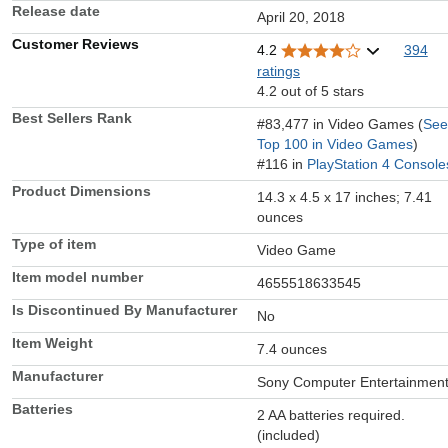
Release date
April 20, 2018
Customer Reviews
4.2
394
ratings
4.2 out of 5 stars
Best Sellers Rank
#83,477 in Video Games (
See
Top 100 in Video Games
)
#116 in
PlayStation 4 Console
Product Dimensions
14.3 x 4.5 x 17 inches; 7.41
ounces
Type of item
Video Game
Item model number
4655518633545
Is Discontinued By Manufacturer
No
Item Weight
7.4 ounces
Manufacturer
Sony Computer Entertainmen
Batteries
2 AA batteries required.
(included)