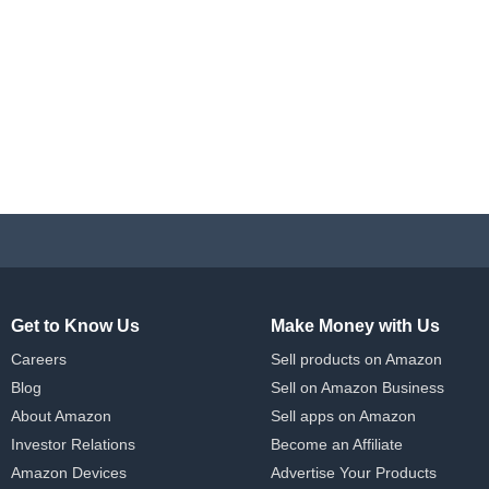
Get to Know Us
Make Money with Us
Careers
Sell products on Amazon
Blog
Sell on Amazon Business
About Amazon
Sell apps on Amazon
Investor Relations
Become an Affiliate
Amazon Devices
Advertise Your Products