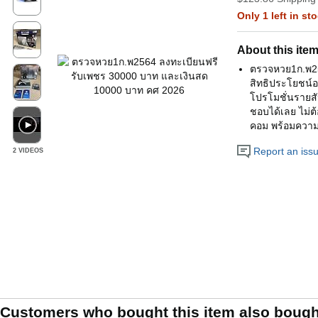
Only 1 left in st
About this ite
ตรวจหวย1ก.พ25
สิทธิประโยชน์อ
โปรโมชั่นรายสัป
ชอบได้เลย ไม่ต
คอม พร้อมความ
Report an issue
2 VIDEOS
Customers who bought this item also bough